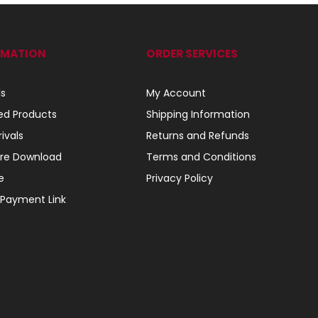
RMATION
ORDER SERVICES
ls
My Account
ed Products
Shipping Information
ivals
Returns and Refunds
re Download
Terms and Conditions
e
Privacy Policy
 Payment Link