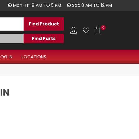
1300 344 577
Mon-Fri: 8 AM TO 5 PM
Sat: 8 AM TO 12 PM
0
LOG IN
LOCATIONS
IN