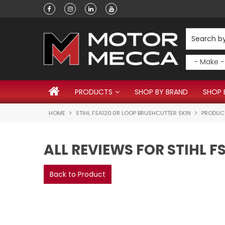
Have a question?
PRODUCTS
SHOP BY BRAND
SHOP 
HOME
STIHL FSA120.0R LOOP BRUSHCUTTER SKIN
PRODUC
ALL REVIEWS FOR STIHL 
Back to Product