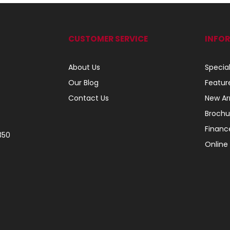
CUSTOMER SERVICE
INFO
About Us
Specia
Our Blog
Featur
Contact Us
New Arr
Brochu
Financ
350
Online