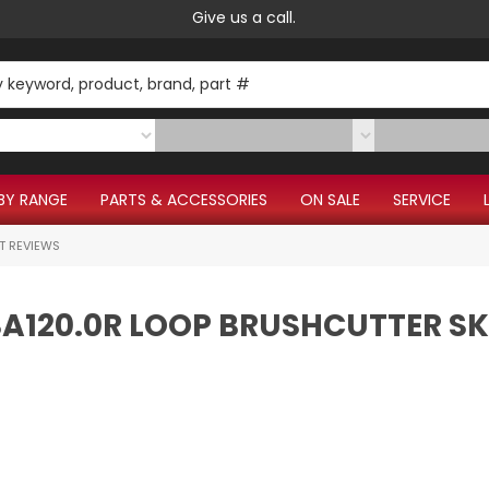
Give us a call.
BY RANGE
PARTS & ACCESSORIES
ON SALE
SERVICE
T REVIEWS
FSA120.0R LOOP BRUSHCUTTER SK