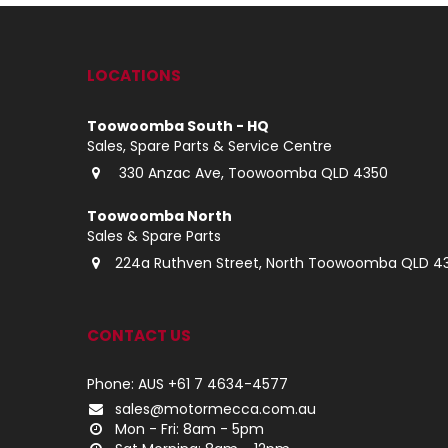
LOCATIONS
Toowoomba South - HQ
Sales, Spare Parts & Service Centre
330 Anzac Ave, Toowoomba QLD 4350
Toowoomba North
Sales & Spare Parts
224a Ruthven Street, North Toowoomba QLD 4
CONTACT US
Phone: AUS +61 7 4634-4577
sales@motormecca.com.au
Mon - Fri: 8am - 5pm