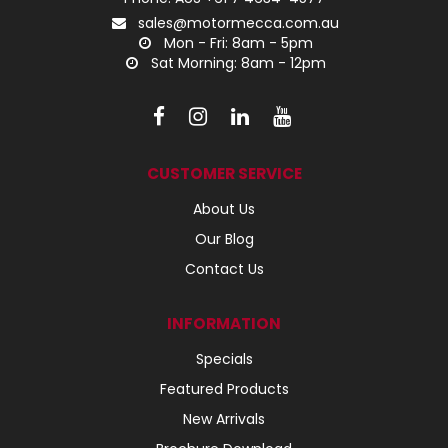
sales@motormecca.com.au
Mon - Fri: 8am - 5pm
Sat Morning: 8am - 12pm
CUSTOMER SERVICE
About Us
Our Blog
Contact Us
INFORMATION
Specials
Featured Products
New Arrivals