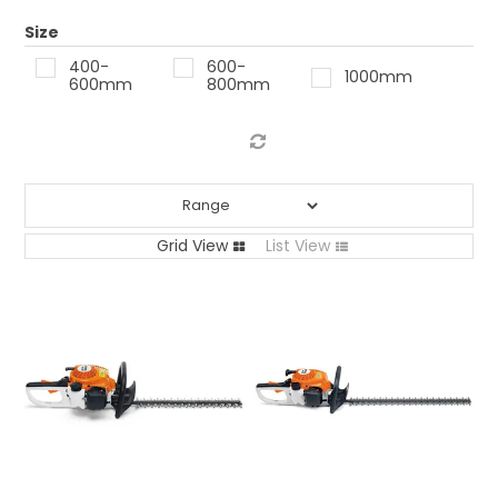
LOG IN
Size
400-
600-
1000mm
LOCATIONS
600mm
800mm
Grid View
List View