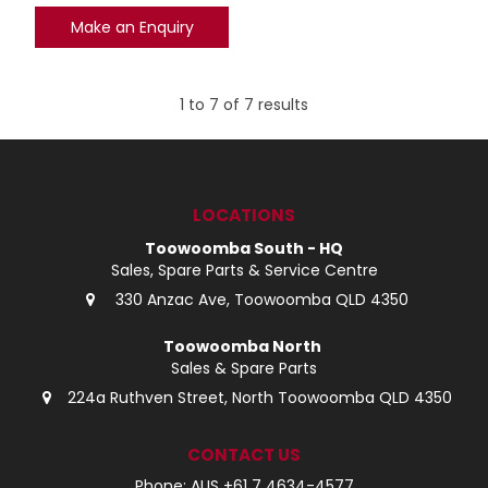
Make an Enquiry
1
to
7
of
7
results
LOCATIONS
Toowoomba South - HQ
Sales, Spare Parts & Service Centre
330 Anzac Ave, Toowoomba QLD 4350
Toowoomba North
Sales & Spare Parts
224a Ruthven Street, North Toowoomba QLD 4350
CONTACT US
Phone: AUS +61 7 4634-4577