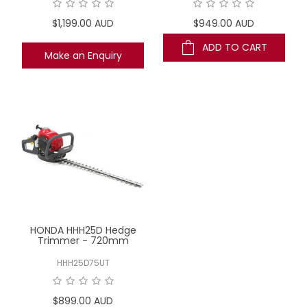
$1,199.00 AUD
$949.00 AUD
ADD TO CART
Make an Enquiry
HONDA HHH25D Hedge
Trimmer - 720mm
HHH25D75UT
$899.00 AUD