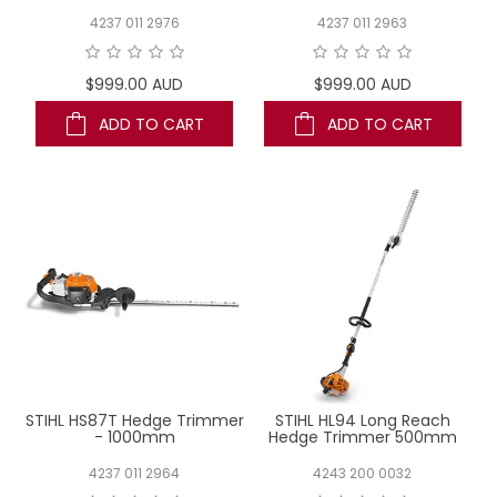
4237 011 2976
4237 011 2963
$999.00 AUD
$999.00 AUD
ADD TO CART
ADD TO CART
STIHL HS87T Hedge Trimmer
STIHL HL94 Long Reach
- 1000mm
Hedge Trimmer 500mm
4237 011 2964
4243 200 0032