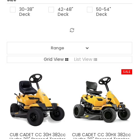
LOG IN
30-38"
42-48"
50-54"
Deck
Deck
Deck
LOCATIONS
Grid View
List View
CUB CADET CC 30H 382cc
CUB CADET CC 30HX 382cc