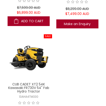
$7,599.00 AUD
$8,299.00 AUD
$6,899.00 AUD
$7,499.00 AUD
ADD TO CART
Make an Enquiry
CUB CADET XT2 54K
Kawasaki FR730V 54" Fab
Hydro Tractor
13AHA4TM330