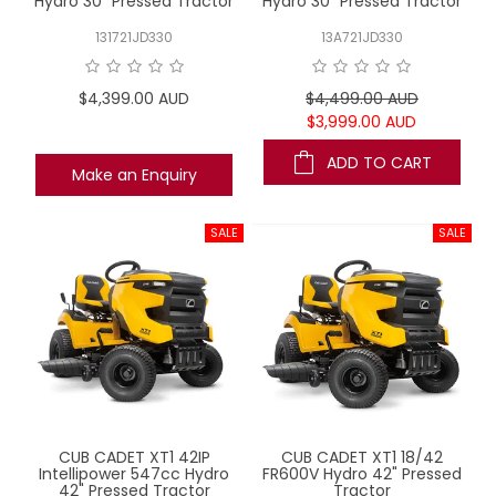
Hydro 30" Pressed Tractor
Hydro 30" Pressed Tractor
131721JD330
13A721JD330
$4,399.00 AUD
$4,499.00 AUD
$3,999.00 AUD
ADD TO CART
Make an Enquiry
CUB CADET XT1 42IP
CUB CADET XT1 18/42
Intellipower 547cc Hydro
FR600V Hydro 42" Pressed
42" Pressed Tractor
Tractor