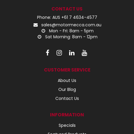
CONTACT US
Phone: AUS +61 7 4634-4577
sales@motormecca.com.au
Mon - Fri: 8am - 5pm
Sat Morning: 8am - 12pm
CUSTOMER SERVICE
About Us
Our Blog
Contact Us
INFORMATION
Specials