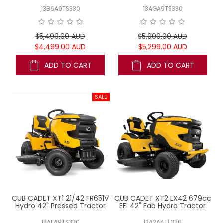
13B6A9TS330
13AGA9TS330
$5,499.00 AUD
$5,999.00 AUD
$4,499.00 AUD
$5,299.00 AUD
ADD TO CART
ADD TO CART
CUB CADET XT1 21/42 FR651V
CUB CADET XT2 LX42 679cc
Hydro 42" Pressed Tractor
EFI 42" Fab Hydro Tractor
13AFA9TS330
13A2A4TE330