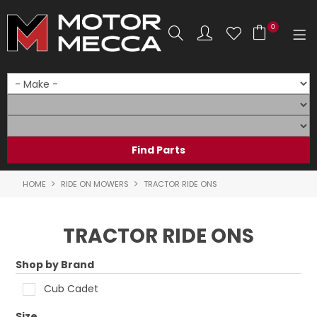
0
SHOP NOW
HOME
PRODUCTS
SHOP BY BRAND
HOME
RIDE ON MOWERS
TRACTOR RIDE ONS
SHOP BY RANGE
TRACTOR RIDE ONS
PARTS & ACCESSORIES
Shop by Brand
ON SALE
Cub Cadet
SERVICE
Size