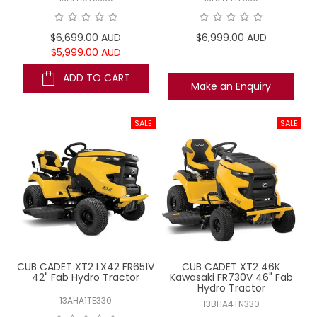
$6,699.00 AUD
$6,999.00 AUD
$5,999.00 AUD
ADD TO CART
Make an Enquiry
CUB CADET XT2 LX42 FR651V
CUB CADET XT2 46K
42" Fab Hydro Tractor
Kawasaki FR730V 46" Fab
Hydro Tractor
13AHA1TE330
13BHA4TN330