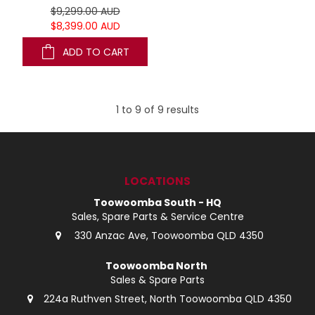
$9,299.00 AUD
$8,399.00 AUD
ADD TO CART
1
to
9
of
9
results
LOCATIONS
Toowoomba South - HQ
Sales, Spare Parts & Service Centre
330 Anzac Ave, Toowoomba QLD 4350
Toowoomba North
Sales & Spare Parts
224a Ruthven Street, North Toowoomba QLD 4350