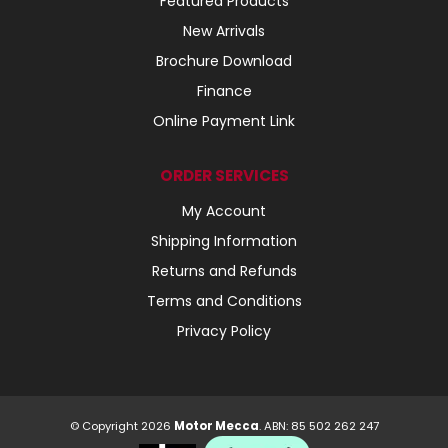
Featured Products
New Arrivals
Brochure Download
Finance
Online Payment Link
ORDER SERVICES
My Account
Shipping Information
Returns and Refunds
Terms and Conditions
Privacy Policy
© Copyright 2026
Motor Mecca
. ABN: 85 502 262 247