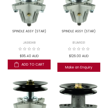
SPINDLE ASSY (STAR)
SPINDLE ASSY (STAR)
JAS8348
B1JM1031
$95.40 AUD
$126.00 AUD
ADD TO CART
Make an Enquiry