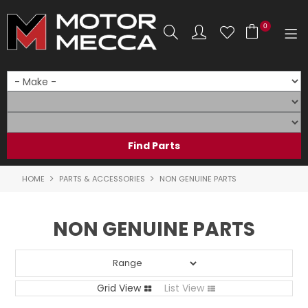
0
SHOP NOW
HOME
PRODUCTS
SHOP BY BRAND
HOME
PARTS & ACCESSORIES
NON GENUINE PARTS
SHOP BY RANGE
NON GENUINE PARTS
PARTS & ACCESSORIES
ON SALE
Grid View
List View
SERVICE