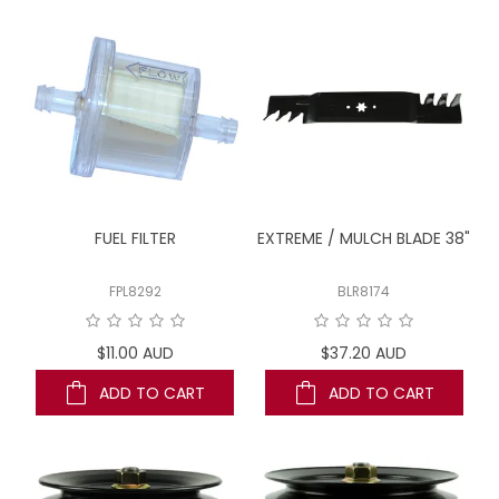
LOG IN
LOCATIONS
FUEL FILTER
EXTREME / MULCH BLADE 38"
FPL8292
BLR8174
$11.00 AUD
$37.20 AUD
ADD TO CART
ADD TO CART