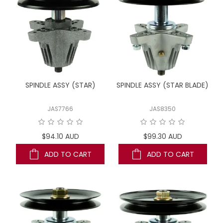
SPINDLE ASSY (STAR)
SPINDLE ASSY (STAR BLADE)
JAS7766
JAS8350
$94.10 AUD
$99.30 AUD
ADD TO CART
ADD TO CART