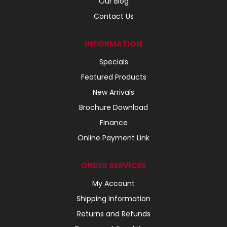
Our Blog
Contact Us
INFORMATION
Specials
Featured Products
New Arrivals
Brochure Download
Finance
Online Payment Link
ORDER SERVICES
My Account
Shipping Information
Returns and Refunds