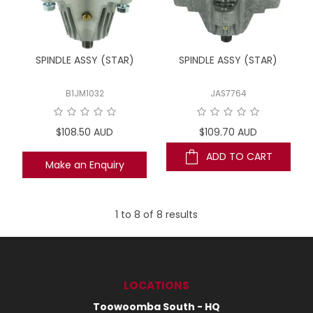
SPINDLE ASSY (STAR)
SPINDLE ASSY (STAR)
B1JM1032
JAS7764
$108.50 AUD
$109.70 AUD
ADD TO CART
Make an Enquiry
1
to
8
of
8
results
LOCATIONS
Toowoomba South - HQ