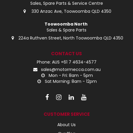
Sales, Spare Parts & Service Centre
330 Anzac Ave, Toowoomba QLD 4350
Toowoomba North
Sales & Spare Parts
224a Ruthven Street, North Toowoomba QLD 4350
CONTACT US
Phone: AUS +61 7 4634-4577
sales@motormecca.com.au
Mon - Fri: 8am - 5pm
Sat Morning: 8am - 12pm
CUSTOMER SERVICE
About Us