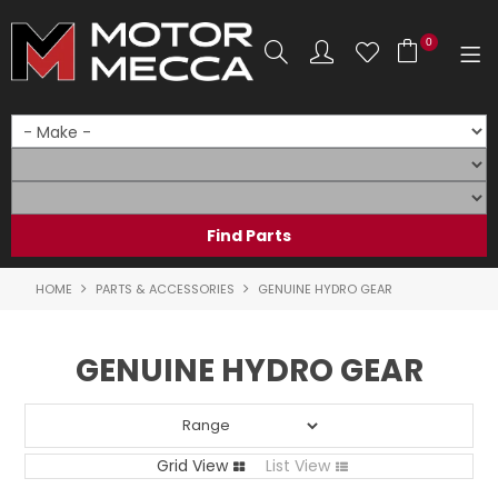
0
SHOP NOW
HOME
PRODUCTS
SHOP BY BRAND
HOME
PARTS & ACCESSORIES
GENUINE HYDRO GEAR
SHOP BY RANGE
GENUINE HYDRO GEAR
PARTS & ACCESSORIES
ON SALE
Grid View
List View
SERVICE