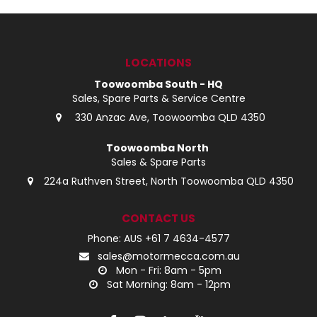
LOCATIONS
Toowoomba South - HQ
Sales, Spare Parts & Service Centre
330 Anzac Ave, Toowoomba QLD 4350
Toowoomba North
Sales & Spare Parts
224a Ruthven Street, North Toowoomba QLD 4350
CONTACT US
Phone: AUS +61 7 4634-4577
sales@motormecca.com.au
Mon - Fri: 8am - 5pm
Sat Morning: 8am - 12pm