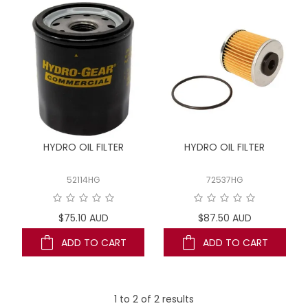
LOG IN
LOCATIONS
HYDRO OIL FILTER
HYDRO OIL FILTER
52114HG
72537HG
$75.10 AUD
$87.50 AUD
ADD TO CART
ADD TO CART
1
to
2
of
2
results