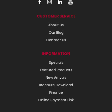
CUSTOMER SERVICE
About Us
Our Blog
Contact Us
INFORMATION
Specials
Featured Products
New Arrivals
Brochure Download
Finance
Online Payment Link