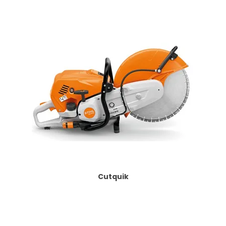
Cutquik