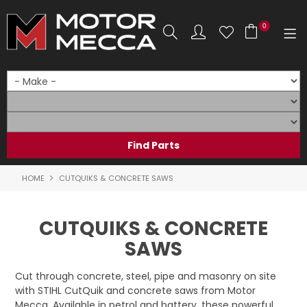
0
SHOP NOW
HOME
PRODUCTS
SHOP BY BRAND
HOME
CUTQUIKS & CONCRETE SAWS
SHOP BY RANGE
CUTQUIKS & CONCRETE
PARTS & ACCESSORIES
SAWS
ON SALE
Cut through concrete, steel, pipe and masonry on site
with STIHL CutQuik and concrete saws from Motor
SERVICE
Mecca. Available in petrol and battery, these powerful