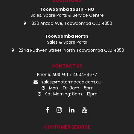
LOCATIONS
Toowoomba South - HQ
Sales, Spare Parts & Service Centre
330 Anzac Ave, Toowoomba QLD 4350
Toowoomba North
Sales & Spare Parts
224a Ruthven Street, North Toowoomba QLD 4350
CONTACT US
Phone: AUS +61 7 4634-4577
sales@motormecca.com.au
Mon - Fri: 8am - 5pm
Sat Morning: 8am - 12pm
CUSTOMER SERVICE