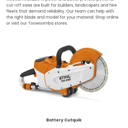
cut-off saws are built for builders, landscapers and hire
LOG IN
fleets that demand reliability. Our team can help with
the right blade and model for your material. Shop online
LOCATIONS
or visit our Toowoomba stores.
Battery Cutquik