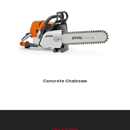
Concrete Chainsaw