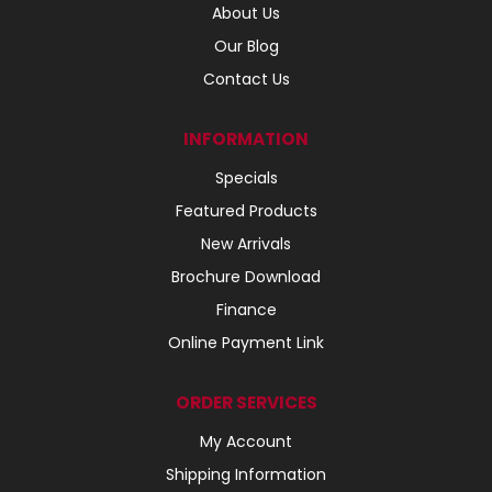
About Us
Our Blog
Contact Us
INFORMATION
Specials
Featured Products
New Arrivals
Brochure Download
Finance
Online Payment Link
ORDER SERVICES
My Account
Shipping Information