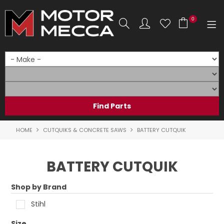
0
SHOP NOW
HOME
PRODUCTS
SHOP BY BRAND
HOME
CUTQUIKS & CONCRETE SAWS
BATTERY CUTQUIK
SHOP BY RANGE
BATTERY CUTQUIK
PARTS & ACCESSORIES
Shop by Brand
ON SALE
Stihl
SERVICE
Size