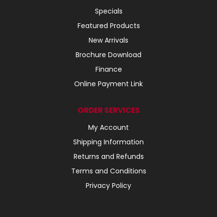
Specials
Featured Products
New Arrivals
Brochure Download
Finance
Online Payment Link
ORDER SERVICES
My Account
Shipping Information
Returns and Refunds
Terms and Conditions
Privacy Policy