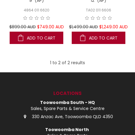
9" (AP)
12" (AP)
4864 011 6620
TA02 011 6606
$899.00 AUD
$749.00 AUD
$1,499.00 AUD
$1,249.00 AUD
ADD TO CART
ADD TO CART
1
to
2
of
2
results
LOCATIONS
Toowoomba South - HQ
Sales, Spare Parts & Service Centre
330 Anzac Ave, Toowoomba QLD 4350
Toowoomba North