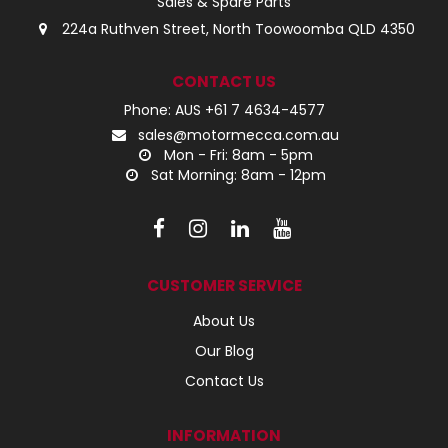
Sales & Spare Parts
224a Ruthven Street, North Toowoomba QLD 4350
CONTACT US
Phone: AUS +61 7 4634-4577
sales@motormecca.com.au
Mon - Fri: 8am - 5pm
Sat Morning: 8am - 12pm
CUSTOMER SERVICE
About Us
Our Blog
Contact Us
INFORMATION