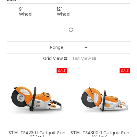
LOG IN
9"
12"
Wheel
Wheel
LOCATIONS
Grid View
List View
STIHL TSA230.1 Cutquik Skin
STIHL TSA300.0 Cutquik Skin