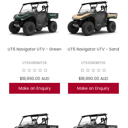
UT6 Navigator UTV - Green
UT6 Navigator UTV - Sand
UT6XGRNMY26
UT6XSNDMY26
$18,990.00 AUD
$18,990.00 AUD
Make an Enquiry
Make an Enquiry