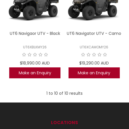
UT6 Navigaor UTV - Black
UT6 Navigator UTV - Camo
UT6XBLKMY26
UT6XCAMOMY26
$18,990.00 AUD
$19,290.00 AUD
Make an Enquiry
Make an Enquiry
1
to
10
of
10
results
LOCATIONS