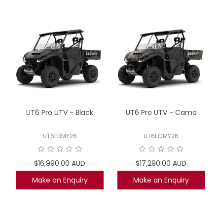
UT6 Pro UTV - Black
UT6 Pro UTV - Camo
UT6EBMY26
UT6ECMY26
$16,990.00 AUD
$17,290.00 AUD
Make an Enquiry
Make an Enquiry