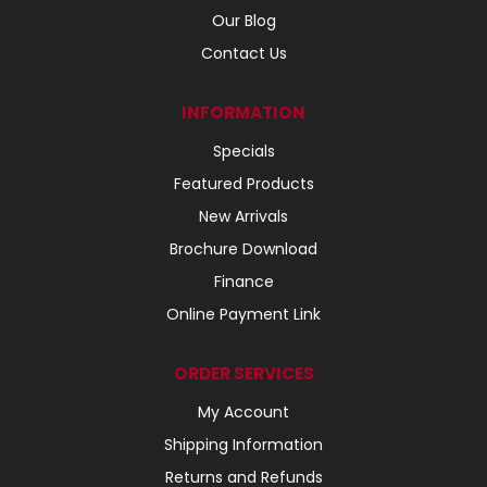
Our Blog
Contact Us
INFORMATION
Specials
Featured Products
New Arrivals
Brochure Download
Finance
Online Payment Link
ORDER SERVICES
My Account
Shipping Information
Returns and Refunds