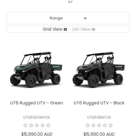
LOG IN
LOCATIONS
Grid View
List View
UT6 Rugged UTV - Green
UT6 Rugged UTV - Black
UT6RGDGMY26
UT6RGBMY26
$15,990.00 AUD
$15,990.00 AUD