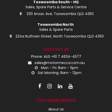
Toowoomba South - HQ
Sales, Spare Parts & Service Centre
330 Anzac Ave, Toowoomba QLD 4350
Toowoomba North
Sales & Spare Parts
224a Ruthven Street, North Toowoomba QLD 4350
CONTACT US
Phone: AUS +61 7 4634-4577
sales@motormecca.com.au
Mon - Fri: 8am - 5pm
Sat Morning: 8am - 12pm
CUSTOMER SERVICE
About Us