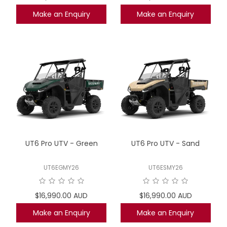
Make an Enquiry
Make an Enquiry
UT6 Pro UTV - Green
UT6 Pro UTV - Sand
UT6EGMY26
UT6ESMY26
$16,990.00 AUD
$16,990.00 AUD
Make an Enquiry
Make an Enquiry