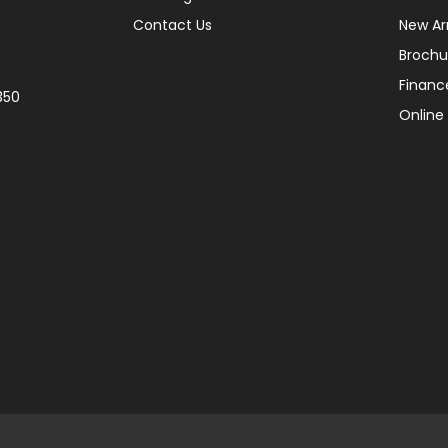
Contact Us
New Arr
Brochu
Financ
350
Online