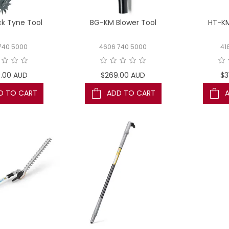
ck Tyne Tool
BG-KM Blower Tool
HT-KM
740 5000
4606 740 5000
41
.00 AUD
$269.00 AUD
$3
D TO CART
ADD TO CART