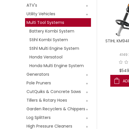
ATV's
Utility Vehicles
Multi Tool Systems
Battery Kombi System
Stihl Kombi System
STIHL KM94
Stihl Multi Engine System
4149
Honda Versatool
Honda Multi Engine System
$549
Generators
AD
Pole Pruners
CutQuiks & Concrete Saws
Tillers & Rotary Hoes
Garden Recyclers & Chippers
Log Splitters
High Pressure Cleaners