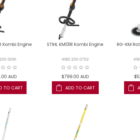
R Kombi Engine
STIHL KM131R Kombi Engine
RG-KM Rot
 200 0091
4180 200 0702
41
.00 AUD
$799.00 AUD
$5
D TO CART
ADD TO CART