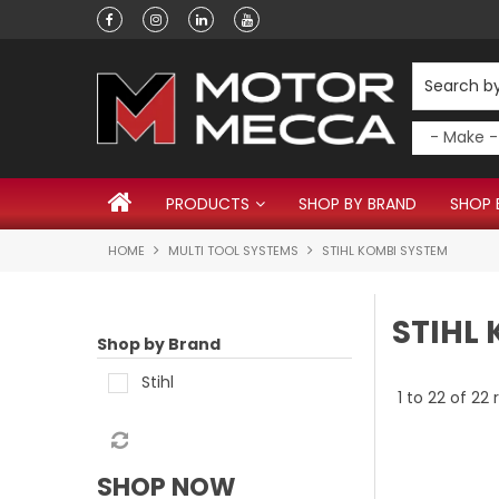
Have a question?
PRODUCTS
SHOP BY BRAND
SHOP 
HOME
MULTI TOOL SYSTEMS
STIHL KOMBI SYSTEM
STIHL
Shop by Brand
Stihl
1
to
22
of
22
r
SHOP NOW