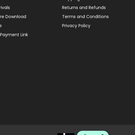
ivals
Returns and Refunds
re Download
Terms and Conditions
e
Privacy Policy
 Payment Link