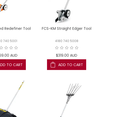
d Redefiner Tool
FCS-KM Straight Edger Tool
80 740 5001
4180 740 5008
69.00 AUD
$319.00 AUD
ADD TO CART
ADD TO CART