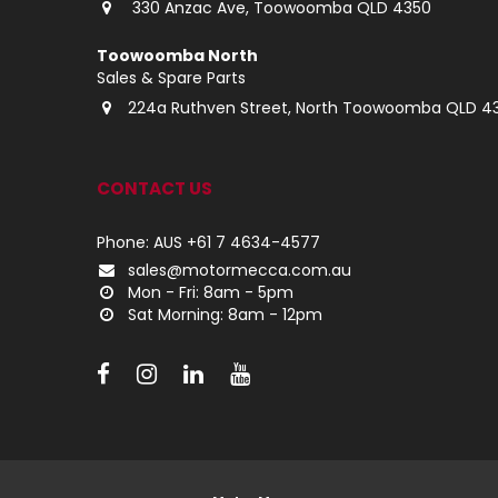
330 Anzac Ave, Toowoomba QLD 4350
Toowoomba North
Sales & Spare Parts
224a Ruthven Street, North Toowoomba QLD 4
CONTACT US
Phone: AUS +61 7 4634-4577
sales@motormecca.com.au
Mon - Fri: 8am - 5pm
Sat Morning: 8am - 12pm