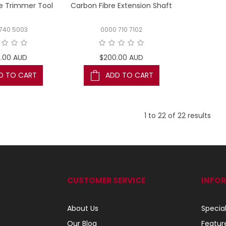
e Trimmer Tool
Carbon Fibre Extension Shaft
740 5003
0000 710 7102
.00 AUD
$200.00 AUD
D TO CART
ADD TO CART
1
to
22
of
22
results
CUSTOMER SERVICE
INFO
About Us
Specia
Our Blog
Featur