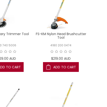
ary Trimmer Tool
FS-KM Nylon Head Brushcutter
Tool
80 740 5006
4180 200 0474
29.00 AUD
$219.00 AUD
ADD TO CART
ADD TO CART