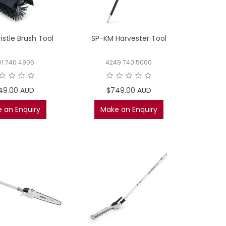
istle Brush Tool
SP-KM Harvester Tool
01 740 4905
4249 740 5000
49.00 AUD
$749.00 AUD
 an Enquiry
Make an Enquiry