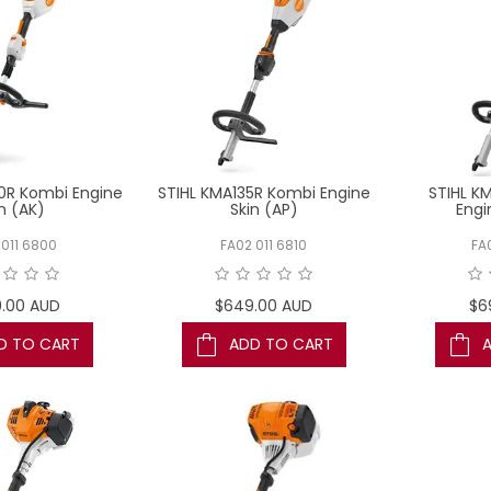
0R Kombi Engine
STIHL KMA135R Kombi Engine
STIHL K
n (AK)
Skin (AP)
Engi
 011 6800
FA02 011 6810
FA
.00 AUD
$649.00 AUD
$6
D TO CART
ADD TO CART