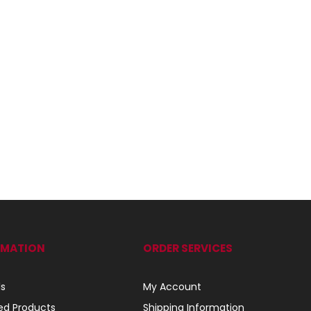
RMATION
ORDER SERVICES
ls
My Account
ed Products
Shipping Information