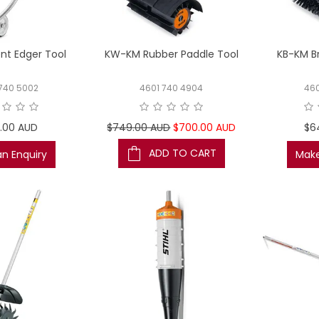
nt Edger Tool
KW-KM Rubber Paddle Tool
KB-KM Br
740 5002
4601 740 4904
46
.00 AUD
$749.00 AUD
$700.00 AUD
$6
ADD TO CART
n Enquiry
Make