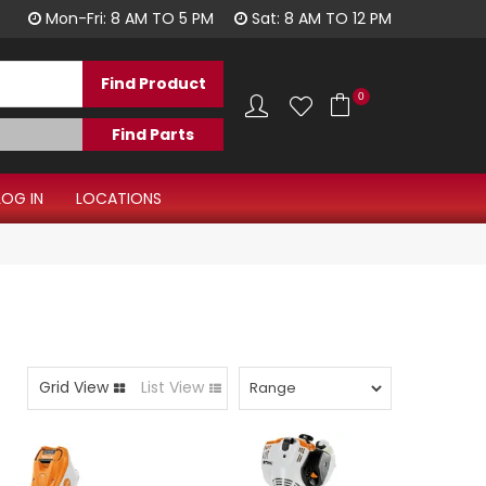
1300 344 577
Mon-Fri: 8 AM TO 5 PM
Sat: 8 AM TO 12 PM
0
LOG IN
LOCATIONS
Grid View
List View