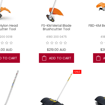
Nylon Head
FS-KM Metal Blade
FBD-KM Be
utter Tool
Brushcutter Tool
200 0018
4180 200 0475
41
.00 AUD
$219.00 AUD
$2
D TO CART
ADD TO CART