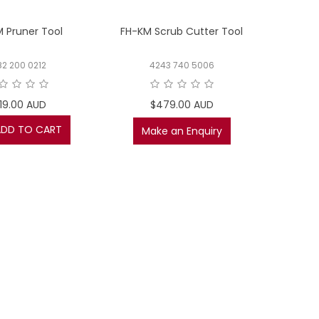
 Pruner Tool
FH-KM Scrub Cutter Tool
82 200 0212
4243 740 5006
19.00 AUD
$479.00 AUD
ADD TO CART
Make an Enquiry