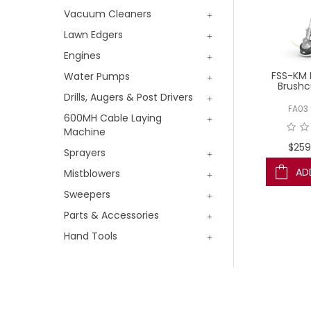
Vacuum Cleaners
Lawn Edgers
Engines
FSS-KM 
Water Pumps
Brushc
Drills, Augers & Post Drivers
FA03 
600MH Cable Laying
Machine
$259
Sprayers
AD
Mistblowers
Sweepers
Parts & Accessories
Hand Tools