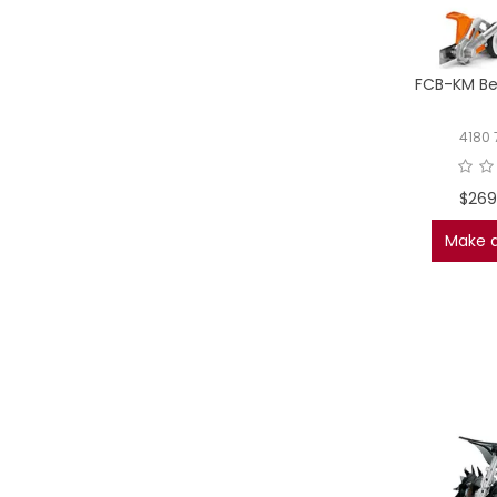
FCB-KM Be
4180 
$269
Make a