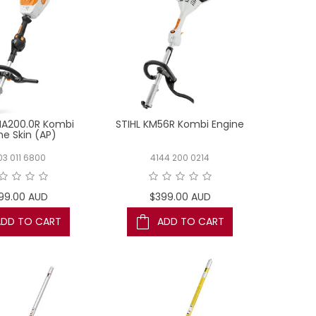
MA200.0R Kombi
STIHL KM56R Kombi Engine
ne Skin (AP)
03 011 6800
4144 200 0214
99.00 AUD
$399.00 AUD
ADD TO CART
ADD TO CART