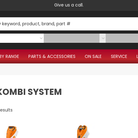
Give us a call.
BY RANGE
PARTS & ACCESSORIES
ON SALE
SERVICE
 KOMBI SYSTEM
esults