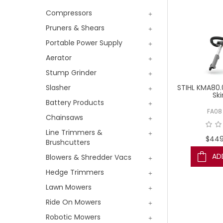
Compressors
Pruners & Shears
Portable Power Supply
Aerator
Stump Grinder
STIHL KMA80.
Slasher
Ski
Battery Products
FA08
Chainsaws
Line Trimmers &
$449
Brushcutters
AD
Blowers & Shredder Vacs
Hedge Trimmers
Lawn Mowers
Ride On Mowers
Robotic Mowers