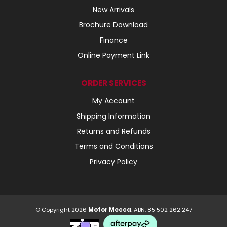
New Arrivals
Brochure Download
Finance
Online Payment Link
ORDER SERVICES
My Account
Shipping Information
Returns and Refunds
Terms and Conditions
Privacy Policy
© Copyright 2026
Motor Mecca
. ABN: 85 502 262 247