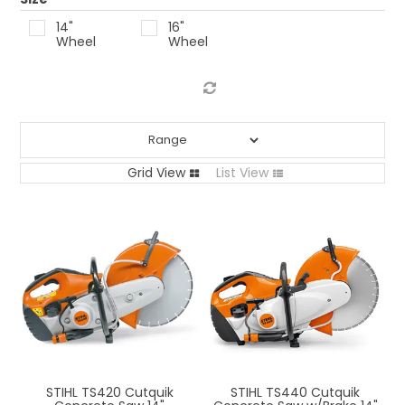
LOG IN
14"
16"
Wheel
Wheel
LOCATIONS
Grid View
List View
STIHL TS420 Cutquik
STIHL TS440 Cutquik