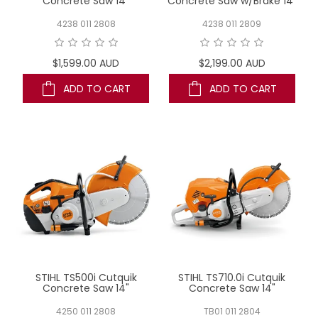
Concrete Saw 14"
Concrete Saw w/Brake 14"
4238 011 2808
4238 011 2809
$1,599.00 AUD
$2,199.00 AUD
ADD TO CART
ADD TO CART
STIHL TS500i Cutquik
STIHL TS710.0i Cutquik
Concrete Saw 14"
Concrete Saw 14"
4250 011 2808
TB01 011 2804