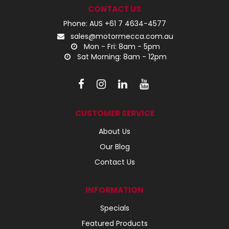
CONTACT US
Phone: AUS +61 7 4634-4577
sales@motormecca.com.au
Mon - Fri: 8am - 5pm
Sat Morning: 8am - 12pm
CUSTOMER SERVICE
About Us
Our Blog
Contact Us
INFORMATION
Specials
Featured Products