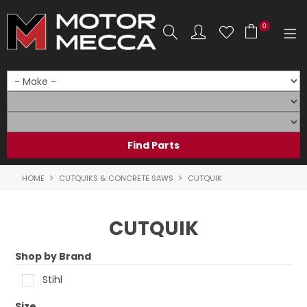
0
SHOP NOW
HOME
PRODUCTS
SHOP BY BRAND
HOME
CUTQUIKS & CONCRETE SAWS
CUTQUIK
SHOP BY RANGE
CUTQUIK
PARTS & ACCESSORIES
Shop by Brand
ON SALE
Stihl
SERVICE
Size