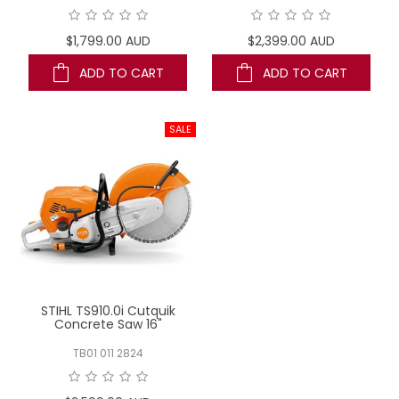
$1,799.00 AUD
$2,399.00 AUD
ADD TO CART
ADD TO CART
STIHL TS910.0i Cutquik
Concrete Saw 16"
TB01 011 2824