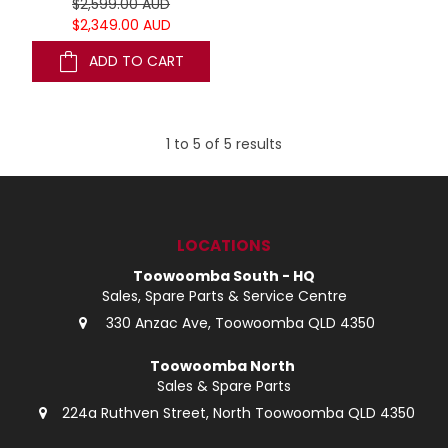
$2,599.00 AUD
$2,349.00 AUD
ADD TO CART
1
to
5
of
5
results
LOCATIONS
Toowoomba South - HQ
Sales, Spare Parts & Service Centre
330 Anzac Ave, Toowoomba QLD 4350
Toowoomba North
Sales & Spare Parts
224a Ruthven Street, North Toowoomba QLD 4350