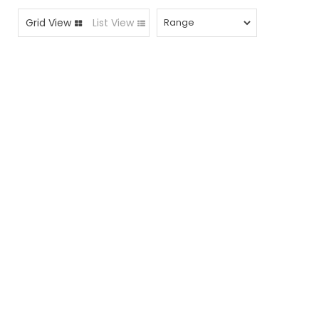
Grid View
List View