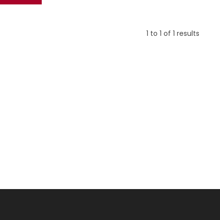
1
to
1
of
1
results