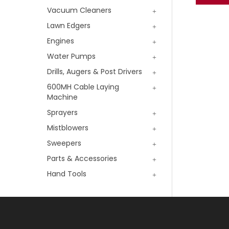
Vacuum Cleaners
Lawn Edgers
Engines
Water Pumps
Drills, Augers & Post Drivers
600MH Cable Laying
Machine
Sprayers
Mistblowers
Sweepers
Parts & Accessories
Hand Tools