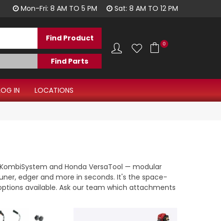
1300 344 577
Mon-Fri: 8 AM TO 5 PM
Sat: 8 AM TO 12 PM
0
LOG IN
LOCATIONS
HL KombiSystem and Honda VersaTool — modular
uner, edger and more in seconds. It's the space-
y options available. Ask our team which attachments