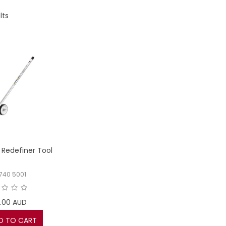
lts
Redefiner Tool
 740 5001
.00 AUD
D TO CART