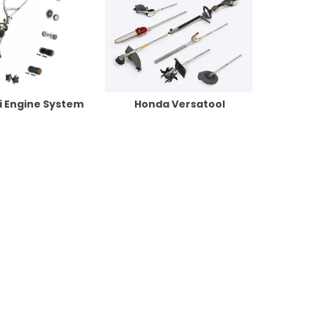
ti Engine System
Honda Versatool