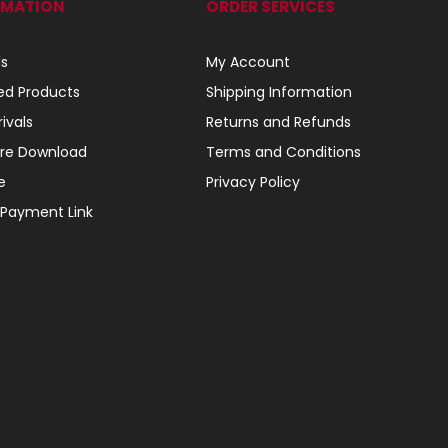
RMATION
ORDER SERVICES
ls
My Account
ed Products
Shipping Information
ivals
Returns and Refunds
re Download
Terms and Conditions
e
Privacy Policy
 Payment Link