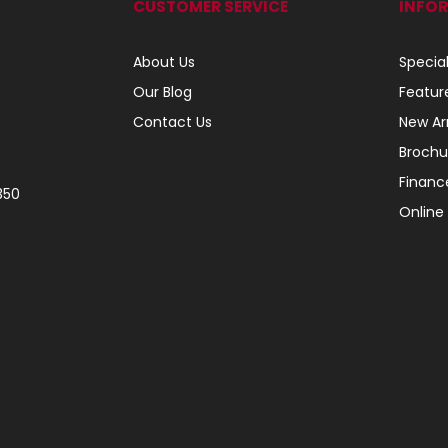
CUSTOMER SERVICE
INFO
About Us
Specia
Our Blog
Featur
Contact Us
New Arr
Brochu
Financ
350
Online