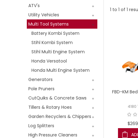
ATV's
1
to
1
of
1
resu
Utility Vehicles
Multi Tool Systems
Battery Kombi System
Stihl Kombi System
Stihl Multi Engine System
Honda Versatool
Honda Multi Engine System
Generators
Pole Pruners
FBD-KM Bed 
CutQuiks & Concrete Saws
Tillers & Rotary Hoes
4180
Garden Recyclers & Chippers
$269
Log Splitters
AD
High Pressure Cleaners