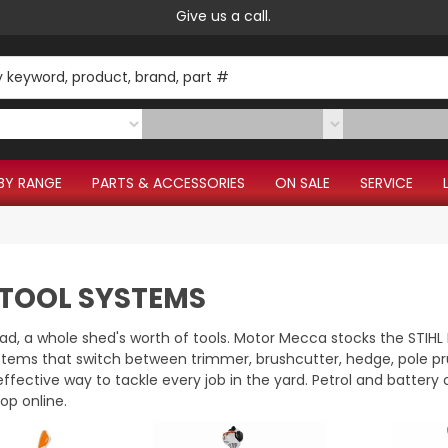
Give us a call.
BY RANGE
PARTS & ACCESSORIES
ON SALE
SERVICE
 TOOL SYSTEMS
d, a whole shed's worth of tools. Motor Mecca stocks the STI
stems that switch between trimmer, brushcutter, hedge, pole pr
effective way to tackle every job in the yard. Petrol and batter
hop online.