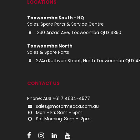
LOCATIONS
Toowoomba South - HQ
Sales, Spare Parts & Service Centre
330 Anzac Ave, Toowoomba QLD 4350
Toowoomba North
Sales & Spare Parts
224a Ruthven Street, North Toowoomba QLD 4
CONTACT US
Phone: AUS +61 7 4634-4577
sales@motormecca.com.au
Mon - Fri: 8am - 5pm
Sat Morning: 8am - 12pm