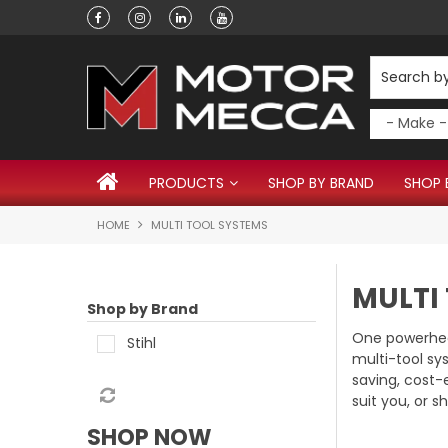
Have a question?
PRODUCTS
SHOP BY BRAND
SHOP 
HOME
MULTI TOOL SYSTEMS
MULTI
Shop by Brand
One powerhea
Stihl
multi-tool sy
saving, cost-
suit you, or s
SHOP NOW