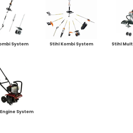
Kombi System
Stihl Kombi System
Stihl Mul
 Engine System