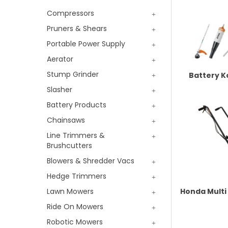
Compressors
Pruners & Shears
Portable Power Supply
Aerator
Stump Grinder
Battery 
Slasher
Battery Products
Chainsaws
Line Trimmers &
Brushcutters
Blowers & Shredder Vacs
Hedge Trimmers
Lawn Mowers
Honda Multi
Ride On Mowers
Robotic Mowers