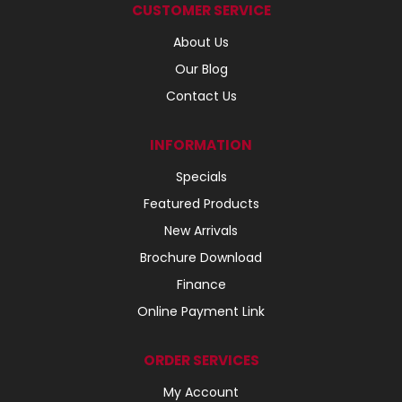
CUSTOMER SERVICE
About Us
Our Blog
Contact Us
INFORMATION
Specials
Featured Products
New Arrivals
Brochure Download
Finance
Online Payment Link
ORDER SERVICES
My Account