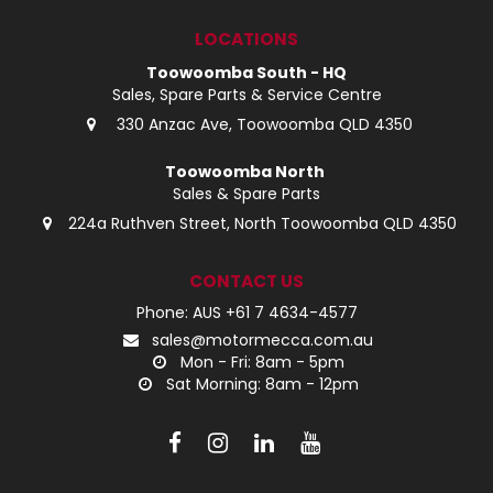
LOG IN
LOCATIONS
Toowoomba South - HQ
LOCATIONS
Sales, Spare Parts & Service Centre
330 Anzac Ave, Toowoomba QLD 4350
Toowoomba North
Sales & Spare Parts
224a Ruthven Street, North Toowoomba QLD 4350
CONTACT US
Phone: AUS +61 7 4634-4577
sales@motormecca.com.au
Mon - Fri: 8am - 5pm
Sat Morning: 8am - 12pm