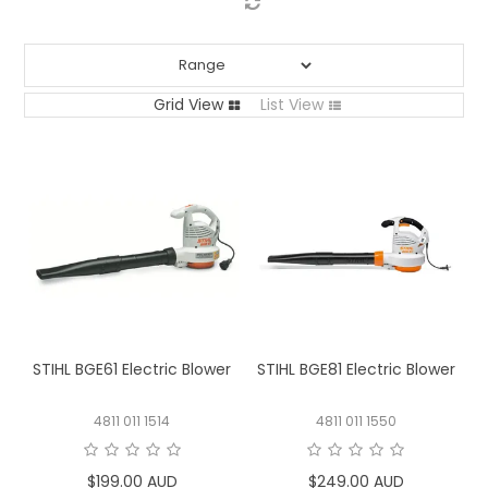
LOG IN
LOCATIONS
Grid View
List View
STIHL BGE61 Electric Blower
STIHL BGE81 Electric Blower
4811 011 1514
4811 011 1550
$199.00 AUD
$249.00 AUD