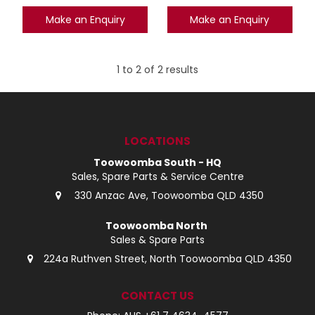
Make an Enquiry
Make an Enquiry
1
to
2
of
2
results
LOCATIONS
Toowoomba South - HQ
Sales, Spare Parts & Service Centre
330 Anzac Ave, Toowoomba QLD 4350
Toowoomba North
Sales & Spare Parts
224a Ruthven Street, North Toowoomba QLD 4350
CONTACT US