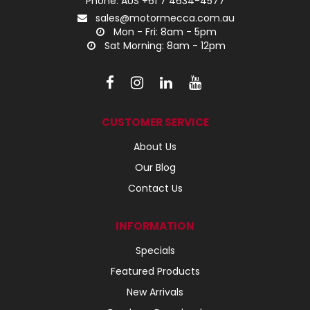
Phone: AUS +61 7 4634-4577
sales@motormecca.com.au
Mon - Fri: 8am - 5pm
Sat Morning: 8am - 12pm
CUSTOMER SERVICE
About Us
Our Blog
Contact Us
INFORMATION
Specials
Featured Products
New Arrivals