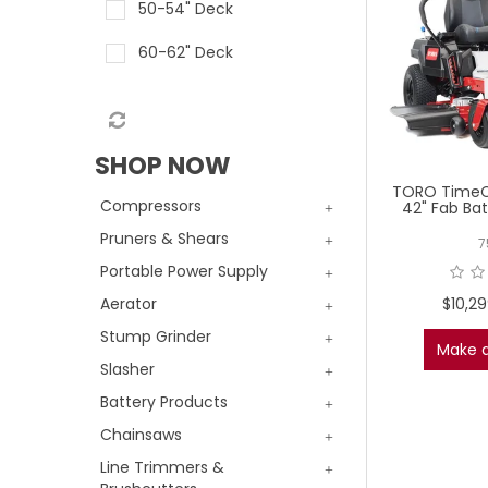
50-54" Deck
60-62" Deck
SHOP NOW
TORO TimeC
Compressors
42" Fab Bat
Pruners & Shears
7
Portable Power Supply
$10,2
Aerator
Stump Grinder
Make a
Slasher
Battery Products
Chainsaws
Line Trimmers &