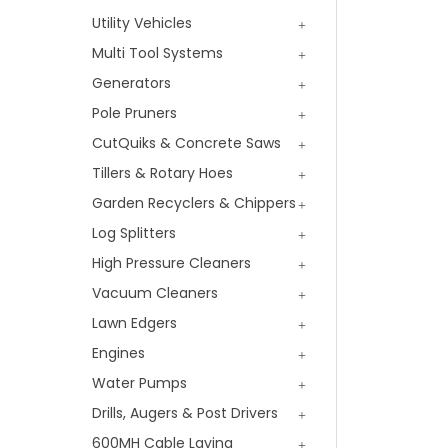
Utility Vehicles
Multi Tool Systems
Generators
Pole Pruners
CutQuiks & Concrete Saws
Tillers & Rotary Hoes
Garden Recyclers & Chippers
Log Splitters
High Pressure Cleaners
Vacuum Cleaners
Lawn Edgers
Engines
Water Pumps
Drills, Augers & Post Drivers
600MH Cable Laying