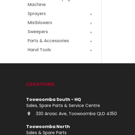
Machine
Sprayers
Mistblowers
Sweepers
Parts & Accessories
Hand Tools
LOCATIONS
Toowoomba South - HQ
Sales, Spare Parts & Service Centre
330 Anzac Ave, Toowoomba QLD 4350
Toowoomba North
Sales & Spare Parts