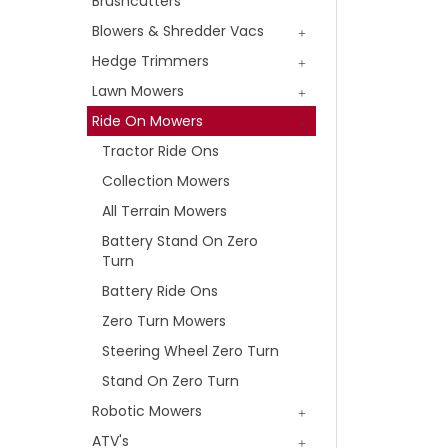
Brushcutters
Blowers & Shredder Vacs
Hedge Trimmers
Lawn Mowers
Ride On Mowers
Tractor Ride Ons
Collection Mowers
All Terrain Mowers
Battery Stand On Zero
Turn
Battery Ride Ons
Zero Turn Mowers
Steering Wheel Zero Turn
Stand On Zero Turn
Robotic Mowers
ATV's