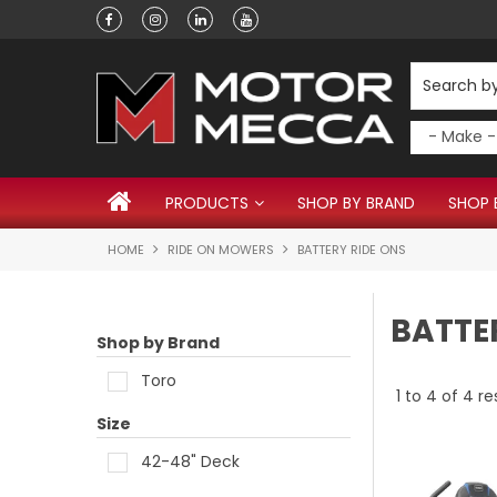
Have a question?
PRODUCTS
SHOP BY BRAND
SHOP 
HOME
RIDE ON MOWERS
BATTERY RIDE ONS
BATTE
Shop by Brand
Toro
1
to
4
of
4
re
Size
42-48" Deck