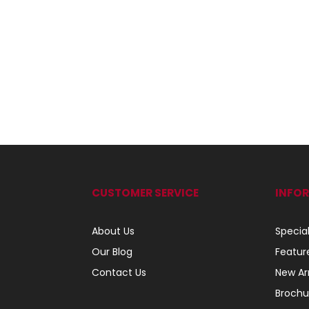
CUSTOMER SERVICE
INFO
About Us
Specia
Our Blog
Featur
Contact Us
New Arr
Brochu