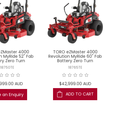
ZMaster 4000
TORO eZMaster 4000
n MyRide 52" Fab
Revolution MyRide 60" Fab
ry Zero Turn
Battery Zero Turn
18750TE
18765TE
,999.00 AUD
$42,999.00 AUD
ADD TO CART
 an Enquiry