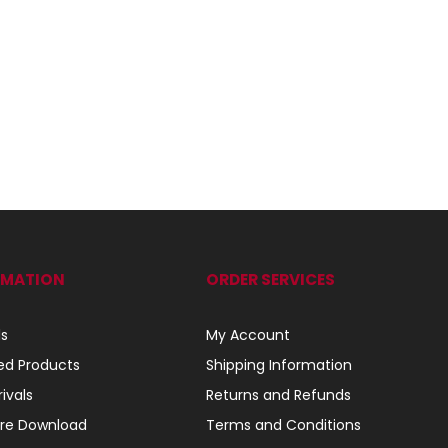
RMATION
ORDER SERVICES
ls
My Account
ed Products
Shipping Information
ivals
Returns and Refunds
re Download
Terms and Conditions