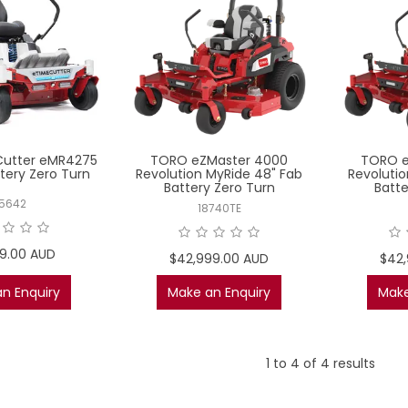
utter eMR4275
TORO eZMaster 4000
TORO e
tery Zero Turn
Revolution MyRide 48" Fab
Revolutio
Battery Zero Turn
Batte
5642
18740TE
99.00 AUD
$42,999.00 AUD
$42
n Enquiry
Make an Enquiry
Make
1
to
4
of
4
results