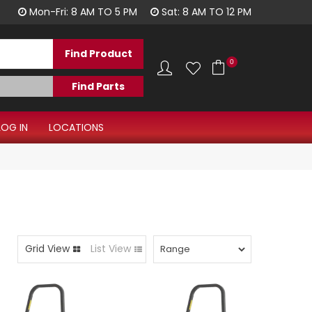
1300 344 577
Mon-Fri: 8 AM TO 5 PM
Sat: 8 AM TO 12 PM
0
LOG IN
LOCATIONS
Grid View
List View