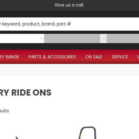
Give us a call.
BY RANGE
PARTS & ACCESSORIES
ON SALE
SERVICE
RY RIDE ONS
sults