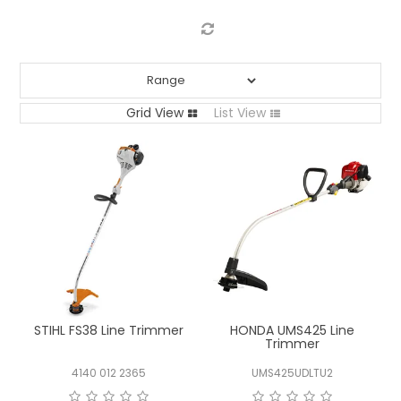
LOG IN
LOCATIONS
Grid View
List View
STIHL FS38 Line Trimmer
HONDA UMS425 Line
Trimmer
4140 012 2365
UMS425UDLTU2