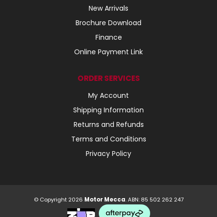
New Arrivals
Brochure Download
Finance
Online Payment Link
ORDER SERVICES
My Account
Shipping Information
Returns and Refunds
Terms and Conditions
Privacy Policy
© Copyright 2026
Motor Mecca
. ABN: 85 502 262 247