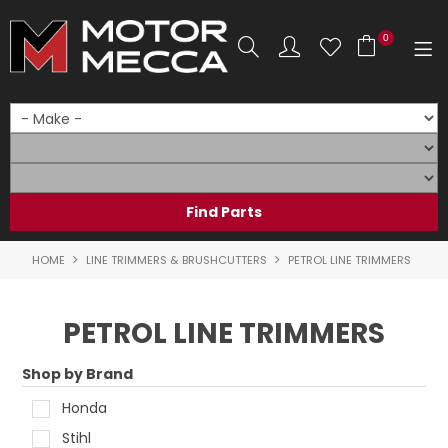
0
SHOP NOW
HOME
PRODUCTS
SHOP BY BRAND
HOME
LINE TRIMMERS & BRUSHCUTTERS
PETROL LINE TRIMMERS
SHOP BY RANGE
PETROL LINE TRIMMERS
PARTS & ACCESSORIES
Shop by Brand
ON SALE
Honda
SERVICE
Stihl