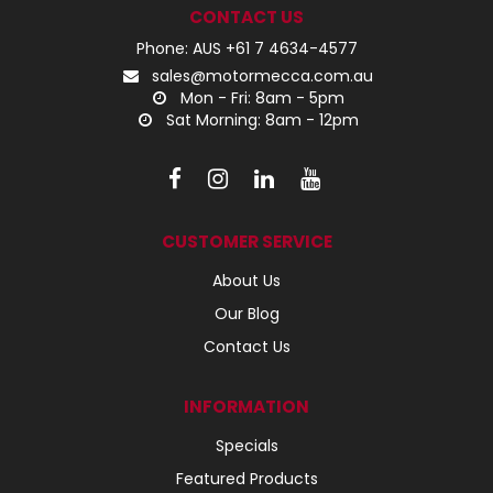
CONTACT US
Phone: AUS +61 7 4634-4577
sales@motormecca.com.au
Mon - Fri: 8am - 5pm
Sat Morning: 8am - 12pm
CUSTOMER SERVICE
About Us
Our Blog
Contact Us
INFORMATION
Specials
Featured Products