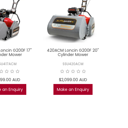
oncin G200F 17"
420ACM Loncin G200F 20"
inder Mower
Cylinder Mower
SU417ACM
SSU420ACM
899.00 AUD
$2,099.00 AUD
 an Enquiry
Make an Enquiry