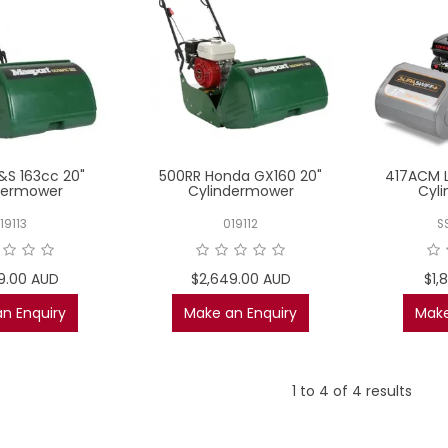
&S 163cc 20"
500RR Honda GX160 20"
417ACM L
dermower
Cylindermower
Cyl
19113
019112
S
9.00 AUD
$2,649.00 AUD
$1,
n Enquiry
Make an Enquiry
Make
1
to
4
of
4
results