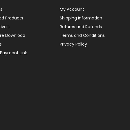
ls
My Account
ed Products
Shipping Information
ivals
Returns and Refunds
re Download
Terms and Conditions
e
Privacy Policy
 Payment Link