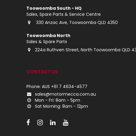
Toowoomba South - HQ
Sales, Spare Parts & Service Centre
330 Anzac Ave, Toowoomba QLD 4350
Toowoomba North
Sales & Spare Parts
224a Ruthven Street, North Toowoomba QLD 4
CONTACT US
Phone: AUS +61 7 4634-4577
sales@motormecca.com.au
Mon - Fri: 8am - 5pm
Sat Morning: 8am - 12pm