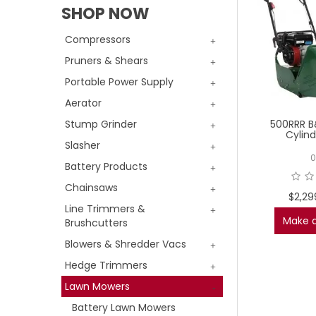
SHOP NOW
Compressors
Pruners & Shears
Portable Power Supply
Aerator
500RRR B
Stump Grinder
Cylin
Slasher
0
Battery Products
Chainsaws
$2,29
Line Trimmers &
Make a
Brushcutters
Blowers & Shredder Vacs
Hedge Trimmers
Lawn Mowers
Battery Lawn Mowers