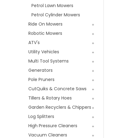
Petrol Lawn Mowers
Petrol Cylinder Mowers
Ride On Mowers
Robotic Mowers
ATV's
Utility Vehicles
Multi Tool Systems
Generators
Pole Pruners
CutQuiks & Concrete Saws
Tillers & Rotary Hoes
Garden Recyclers & Chippers
Log Splitters
High Pressure Cleaners
Vacuum Cleaners