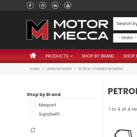
Have a question?
PRODUCTS
SHOP BY BRAND
SHOP 
HOME
LAWN MOWERS
PETROL CYLINDER MOWERS
PETRO
Shop by Brand
Masport
1
to
4
of
4
re
SupaSwift