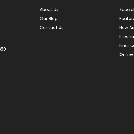
About Us
Specia
Our Blog
Featur
Contact Us
New Arr
Brochu
Financ
350
Online