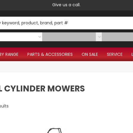
Give us a call.
BY RANGE
PARTS & ACCESSORIES
ON SALE
SERVICE
L CYLINDER MOWERS
sults