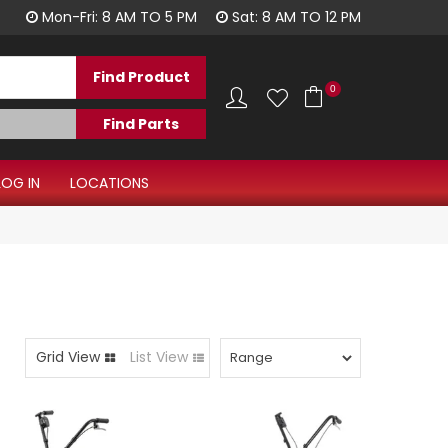
1300 344 577
Mon-Fri: 8 AM TO 5 PM
Sat: 8 AM TO 12 PM
0
LOG IN
LOCATIONS
Grid View
List View