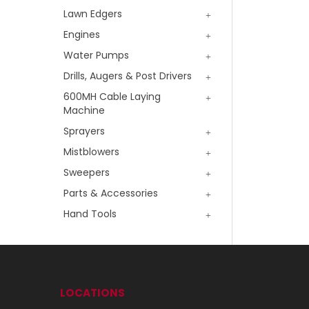
Lawn Edgers
Engines
Water Pumps
Drills, Augers & Post Drivers
600MH Cable Laying
Machine
Sprayers
Mistblowers
Sweepers
Parts & Accessories
Hand Tools
LOCATIONS