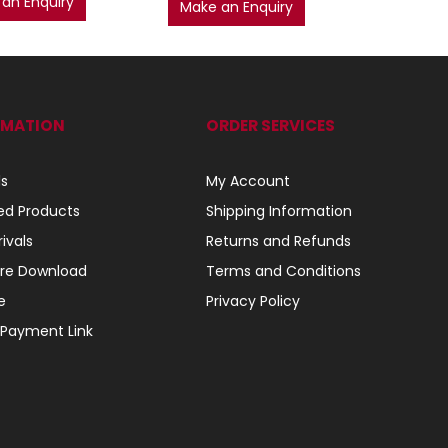
an Enquiry
AD
Make an Enquiry
RMATION
ORDER SERVICES
ls
My Account
ed Products
Shipping Information
ivals
Returns and Refunds
re Download
Terms and Conditions
e
Privacy Policy
 Payment Link