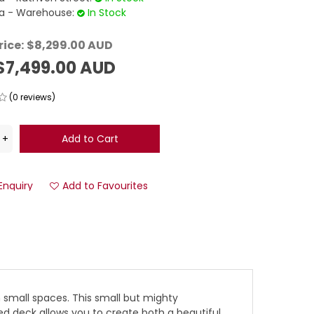
 - Warehouse:
In Stock
rice:
$8,299.00 AUD
$7,499.00 AUD
(0 reviews)
Enquiry
Add to Favourites
n small spaces. This small but mighty
d deck allows you to create both a beautiful