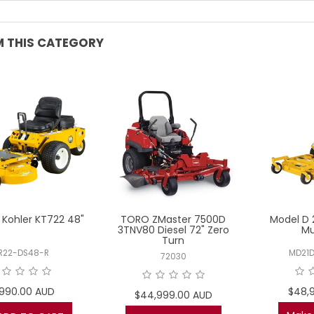
 THIS CATEGORY
Kohler KT722 48"
TORO ZMaster 7500D
Model D 
3TNV80 Diesel 72" Zero
Mu
Turn
R22-DS48-R
MD21
72030
1,990.00 AUD
$48,
$44,999.00 AUD