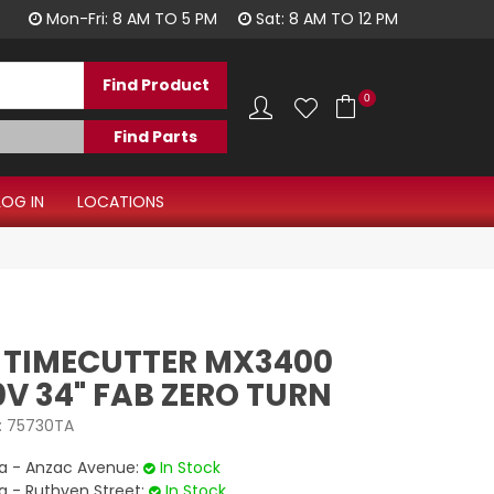
1300 344 577
Mon-Fri: 8 AM TO 5 PM
Sat: 8 AM TO 12 PM
0
LOG IN
LOCATIONS
 TIMECUTTER MX3400
V 34" FAB ZERO TURN
:
75730TA
 - Anzac Avenue:
In Stock
- Ruthven Street:
In Stock