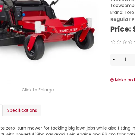
Toowoomba
Brand:
Toro
Regular P
Price:
Make an 
Click to Enlarge
Specifications
te zero-turn mower for tackling big lawn jobs while also fitting i
® with powerful 18hp Kawasaki Twin engine and 86 cm fabricate