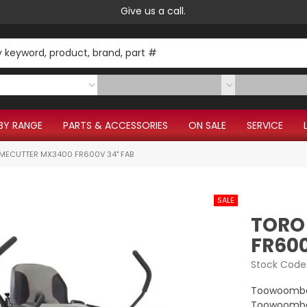
Give us a call.
BY RANGE
PARTS & ACCESSORIES
ON SALE
SERVICE
IMECUTTER MX3400 FR600V 34" FAB
TORO
FR600
Stock Code
Toowoomba
Toowoomba 