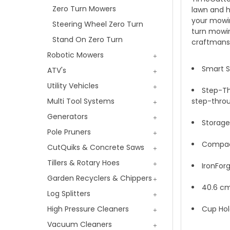
Zero Turn Mowers
lawn and h
your mowin
Steering Wheel Zero Turn
turn mowin
Stand On Zero Turn
craftmansh
Robotic Mowers
Smart S
ATV's
Utility Vehicles
Step-Th
Multi Tool Systems
step-throu
Generators
Storage
Pole Pruners
Compact 
CutQuiks & Concrete Saws
Tillers & Rotary Hoes
IronFor
Garden Recyclers & Chippers
40.6 cm
Log Splitters
High Pressure Cleaners
Cup Hol
Vacuum Cleaners