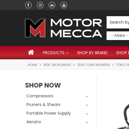
Have a question?
PRODUCTS
SHOP BY BRAND
SHOP 
HOME
RIDE ON MOWERS
ZERO TURN MOWERS
TORO T
SHOP NOW
Compressors
Pruners & Shears
Portable Power Supply
Aerator