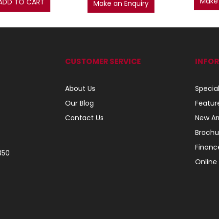
Make 
ADD TO CART
Make an Enquiry
CUSTOMER SERVICE
INFO
About Us
Specia
Our Blog
Featur
Contact Us
New Arr
Brochu
Financ
350
Online