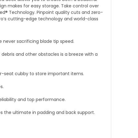
gn makes for easy storage. Take control over
ed® Technology. Pinpoint quality cuts and zero-
ro’s cutting-edge technology and world-class
never sacrificing blade tip speed.
debris and other obstacles is a breeze with a
r-seat cubby to store important items.
s.
eliability and top performance.
es the ultimate in padding and back support.