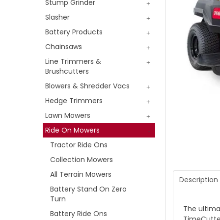
Stump Grinder
Slasher
Battery Products
Chainsaws
Line Trimmers &
Brushcutters
Blowers & Shredder Vacs
Hedge Trimmers
Lawn Mowers
Ride On Mowers
Tractor Ride Ons
Collection Mowers
All Terrain Mowers
Description
Battery Stand On Zero
Turn
The ultima
Battery Ride Ons
TimeCutter