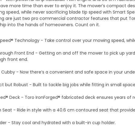
ave more time than ever to enjoy it. The mower’s compact desi
g speed, while never sacrificing blade tip speed with Smart Spe
g are just two pro commercial contractor features that put To
ip into the hands of homeowners. Count on it.
peed® Technology - Take control over your mowing speed, while 
rough Front End - Getting on and off the mower to pick up yard 
gh front end.
 Cubby - Now there’s a convenient and safe space in your unde
but Robust - Built to tackle big jobs while fitting in small space
ged® Deck - Toro IronForged® fabricated deck ensures years of r
 Seat - Ride in style with a 40.6 cm contoured seat that provid
der - Stay cool and hydrated with a built-in cup holder.