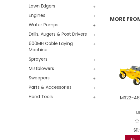
Lawn Edgers
Engines
MORE FROM
Water Pumps
Drills, Augers & Post Drivers
600MH Cable Laying
Machine
Sprayers
Mistblowers
Sweepers
Parts & Accessories
Hand Tools
 D 21Hp Diesel 42"
TORO eZMaster 4000
MR22-48 
Multi Deck
Revolution MyRide 52" Fab
Battery Zero Turn
D21DDU42-2WEB
M
18750TE
8,980.00 AUD
$1
$42,999.00 AUD