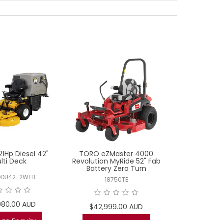
21Hp Diesel 42"
TORO eZMaster 4000
MR22-48 Koh
lti Deck
Revolution MyRide 52" Fab
Battery Zero Turn
DDU42-2WEB
MR22
18750TE
980.00 AUD
$11,9
$42,999.00 AUD