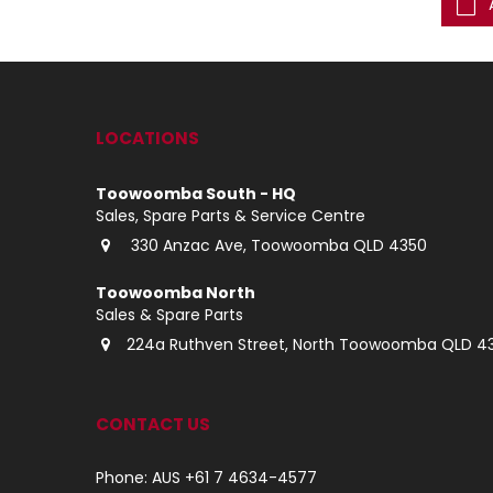
ke an Enquiry
Make an Enquiry
LOCATIONS
Toowoomba South - HQ
Sales, Spare Parts & Service Centre
330 Anzac Ave, Toowoomba QLD 4350
Toowoomba North
Sales & Spare Parts
224a Ruthven Street, North Toowoomba QLD 4
CONTACT US
Phone: AUS +61 7 4634-4577