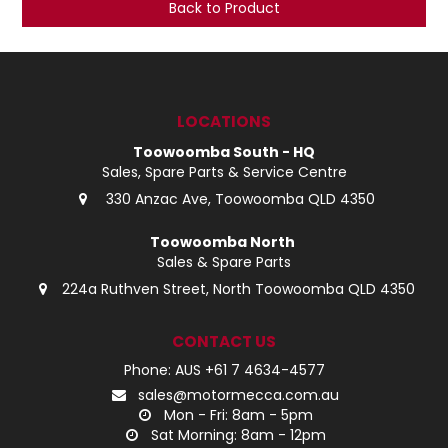
Back to Product
LOG IN
LOCATIONS
LOCATIONS
Toowoomba South - HQ
Sales, Spare Parts & Service Centre
330 Anzac Ave, Toowoomba QLD 4350
Toowoomba North
Sales & Spare Parts
224a Ruthven Street, North Toowoomba QLD 4350
CONTACT US
Phone: AUS +61 7 4634-4577
sales@motormecca.com.au
Mon - Fri: 8am - 5pm
Sat Morning: 8am - 12pm