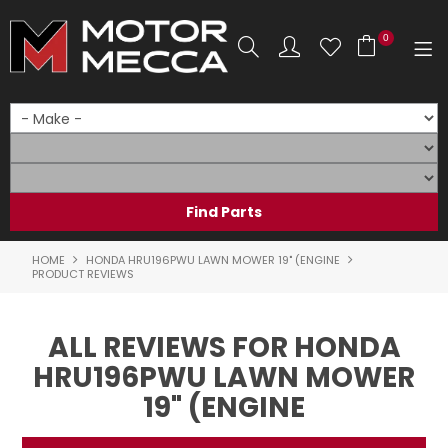
0
SHOP NOW
HOME
PRODUCTS
SHOP BY BRAND
HOME
HONDA HRU196PWU LAWN MOWER 19" (ENGINE
PRODUCT REVIEWS
SHOP BY RANGE
ALL REVIEWS FOR HONDA
PARTS & ACCESSORIES
HRU196PWU LAWN MOWER
ON SALE
19" (ENGINE
SERVICE