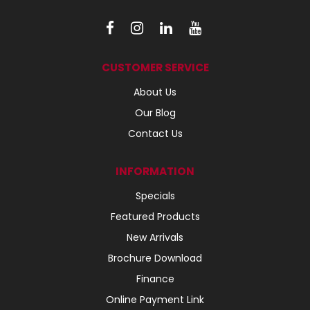
CUSTOMER SERVICE
About Us
Our Blog
Contact Us
INFORMATION
Specials
Featured Products
New Arrivals
Brochure Download
Finance
Online Payment Link