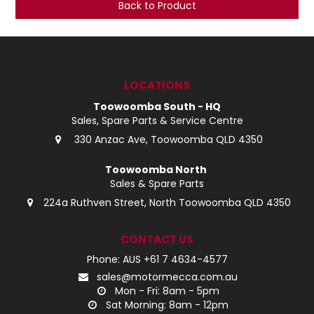
Back to Product
LOG IN
LOCATIONS
LOCATIONS
Toowoomba South - HQ
Sales, Spare Parts & Service Centre
330 Anzac Ave, Toowoomba QLD 4350
Toowoomba North
Sales & Spare Parts
224a Ruthven Street, North Toowoomba QLD 4350
CONTACT US
Phone: AUS +61 7 4634-4577
sales@motormecca.com.au
Mon - Fri: 8am - 5pm
Sat Morning: 8am - 12pm