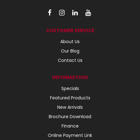
CUSTOMER SERVICE
About Us
Our Blog
Contact Us
INFORMATION
Specials
Featured Products
New Arrivals
Brochure Download
Finance
Online Payment Link