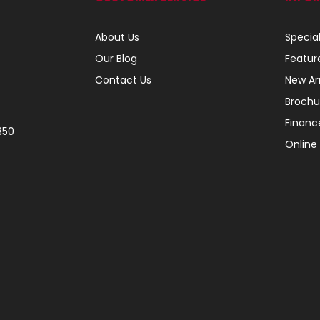
About Us
Specia
Our Blog
Featur
Contact Us
New Arr
Brochu
Financ
350
Online