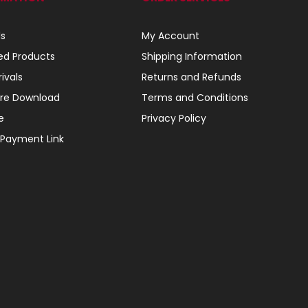
ls
My Account
ed Products
Shipping Information
ivals
Returns and Refunds
re Download
Terms and Conditions
e
Privacy Policy
 Payment Link