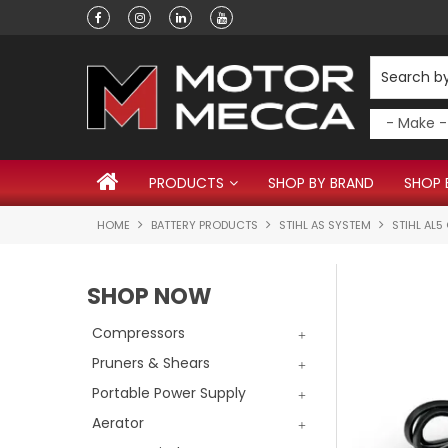
Have a question?
PRODUCTS
SHOP BY BRAND
SHOP 
HOME
BATTERY PRODUCTS
STIHL AS SYSTEM
STIHL AL
SHOP NOW
Compressors
Pruners & Shears
Portable Power Supply
Aerator