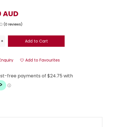
0 AUD
(0 reviews)
Enquiry
Add to Favourites