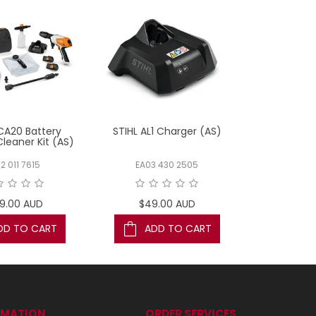
CA20 Battery
STIHL AL1 Charger (AS)
STIHL HSA26
Cleaner Kit (AS)
(
2 011 7615
EA03 430 2505
HA03 
9.00 AUD
$49.00 AUD
$169
DD TO CART
ADD TO CART
AD
RMATION
ORDER SERVICES