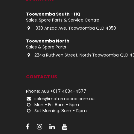
Toowoomba South - HQ
Sales, Spare Parts & Service Centre
330 Anzac Ave, Toowoomba QLD 4350
Toowoomba North
Sales & Spare Parts
224a Ruthven Street, North Toowoomba QLD 4
CONTACT US
Phone: AUS +61 7 4634-4577
sales@motormecca.com.au
Mon - Fri: 8am - 5pm
Sat Morning: 8am - 12pm