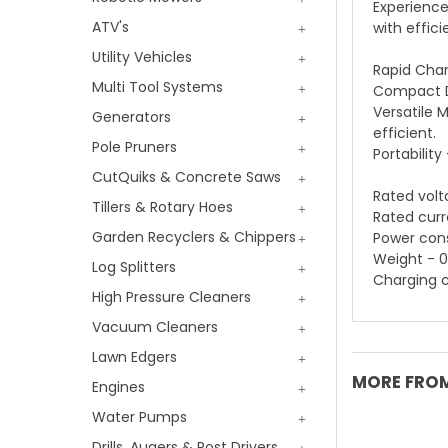
Experience
ATV's
with effic
Utility Vehicles
Rapid Char
Multi Tool Systems
Compact De
Versatile 
Generators
efficient.
Pole Pruners
Portabilit
CutQuiks & Concrete Saws
Rated volt
Tillers & Rotary Hoes
Rated curr
Garden Recyclers & Chippers
Power con
Weight - 0
Log Splitters
Charging c
High Pressure Cleaners
Vacuum Cleaners
Lawn Edgers
MORE FROM
Engines
Water Pumps
Drills, Augers & Post Drivers