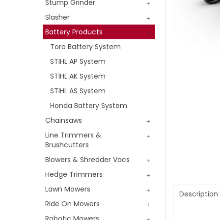
Stump Grinder
Slasher
Battery Products
Toro Battery System
STIHL AP System
STIHL AK System
STIHL AS System
Honda Battery System
Chainsaws
Line Trimmers &
Brushcutters
Blowers & Shredder Vacs
Hedge Trimmers
Lawn Mowers
Description
Ride On Mowers
Robotic Mowers