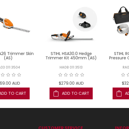
A26 Trimmer Skin
STIHL HSA30.0 Hedge
STIHL R
(AS)
Trimmer Kit 450mm (AS)
Pressure 
03 011 3504
HA08 011 3513
RA0
169.00 AUD
$279.00 AUD
$32
ADD TO CART
ADD TO CART
A
CUSTOMER SERVICE
INFO