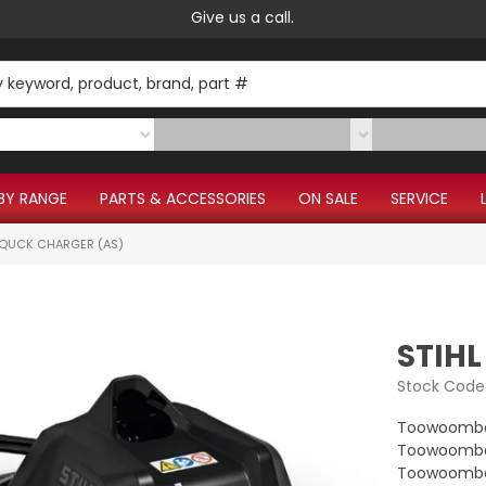
Give us a call.
BY RANGE
PARTS & ACCESSORIES
ON SALE
SERVICE
5 QUCK CHARGER (AS)
STIHL
Stock Code
Toowoomba
Toowoomba 
Toowoomba