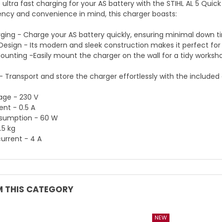
 ultra fast charging for your AS battery with the STIHL AL 5 Quic
iency and convenience in mind, this charger boasts:
ging - Charge your AS battery quickly, ensuring minimal down
sign - Its modern and sleek construction makes it perfect for
Mounting -Easily mount the charger on the wall for a tidy works
y - Transport and store the charger effortlessly with the included
age - 230 V
ent - 0.5 A
sumption - 60 W
.5 kg
urrent - 4 A
 THIS CATEGORY