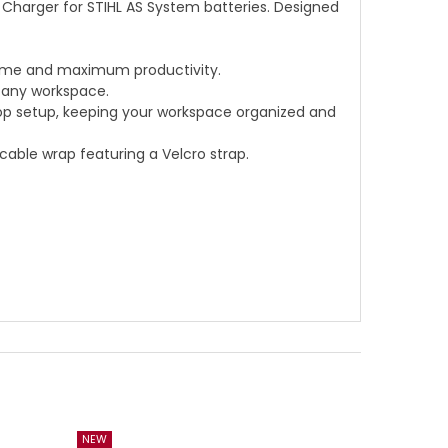
k Charger for STIHL AS System batteries. Designed
 time and maximum productivity.
 any workspace.
hop setup, keeping your workspace organized and
 cable wrap featuring a Velcro strap.