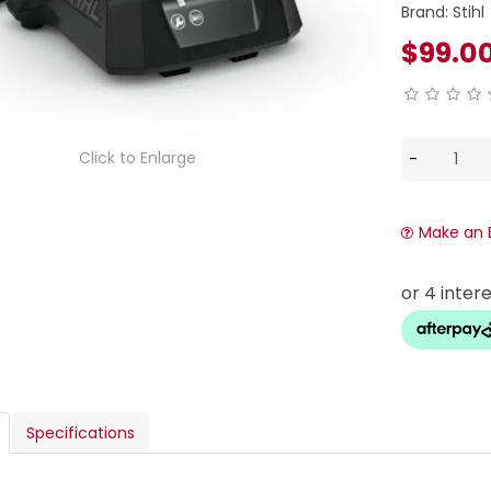
Brand:
Stihl
$99.0
Click to Enlarge
Make an 
Specifications