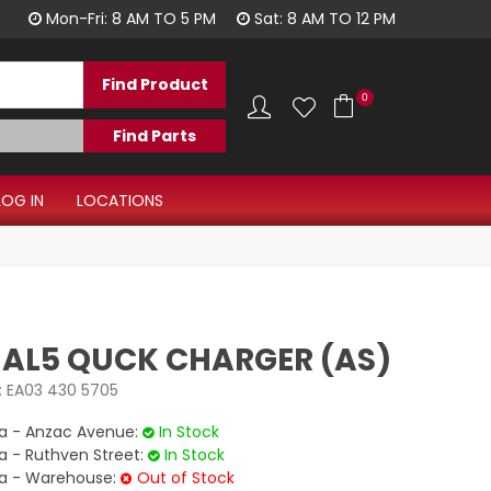
1300 344 577
Mon-Fri: 8 AM TO 5 PM
Sat: 8 AM TO 12 PM
0
LOG IN
LOCATIONS
 AL5 QUCK CHARGER (AS)
:
EA03 430 5705
 - Anzac Avenue:
In Stock
- Ruthven Street:
In Stock
 - Warehouse:
Out of Stock