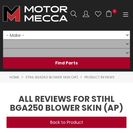
0
SHOP NOW
HOME
PRODUCTS
SHOP BY BRAND
HOME
STIHL BGA250 BLOWER SKIN (AP)
PRODUCT REVIEWS
SHOP BY RANGE
ALL REVIEWS FOR STIHL
PARTS & ACCESSORIES
BGA250 BLOWER SKIN (AP)
ON SALE
Back to Product
SERVICE