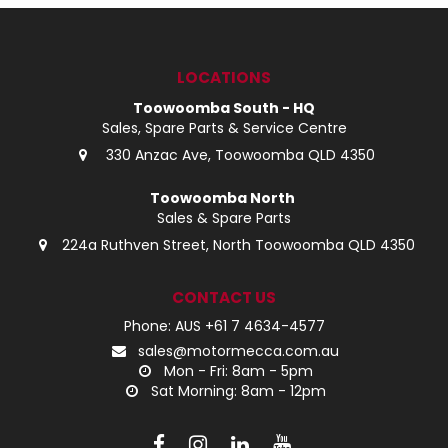
LOG IN
LOCATIONS
LOCATIONS
Toowoomba South - HQ
Sales, Spare Parts & Service Centre
330 Anzac Ave, Toowoomba QLD 4350
Toowoomba North
Sales & Spare Parts
224a Ruthven Street, North Toowoomba QLD 4350
CONTACT US
Phone: AUS +61 7 4634-4577
sales@motormecca.com.au
Mon - Fri: 8am - 5pm
Sat Morning: 8am - 12pm