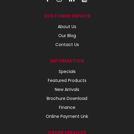
CUSTOMER SERVICE
About Us
Our Blog
Contact Us
INFORMATION
Specials
Featured Products
New Arrivals
Brochure Download
Finance
Online Payment Link
ORDER SERVICES