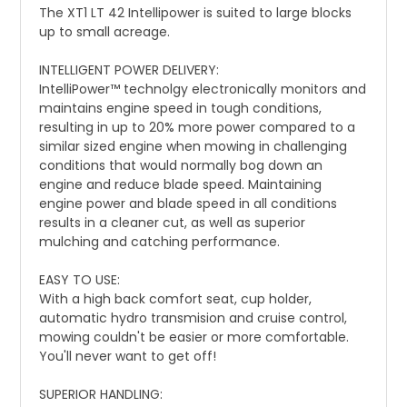
The XT1 LT 42 Intellipower is suited to large blocks
up to small acreage.
INTELLIGENT POWER DELIVERY:
IntelliPower™ technolgy electronically monitors and
maintains engine speed in tough conditions,
resulting in up to 20% more power compared to a
similar sized engine when mowing in challenging
conditions that would normally bog down an
engine and reduce blade speed. Maintaining
engine power and blade speed in all conditions
results in a cleaner cut, as well as superior
mulching and catching performance.
EASY TO USE:
With a high back comfort seat, cup holder,
automatic hydro transmision and cruise control,
mowing couldn't be easier or more comfortable.
You'll never want to get off!
SUPERIOR HANDLING: