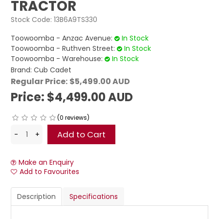
TRACTOR
Stock Code:
13B6A9TS330
Toowoomba - Anzac Avenue:
In Stock
Toowoomba - Ruthven Street:
In Stock
Toowoomba - Warehouse:
In Stock
Brand:
Cub Cadet
Regular Price:
$5,499.00 AUD
Price:
$4,499.00 AUD
(0 reviews)
Make an Enquiry
Add to Favourites
Description
Specifications