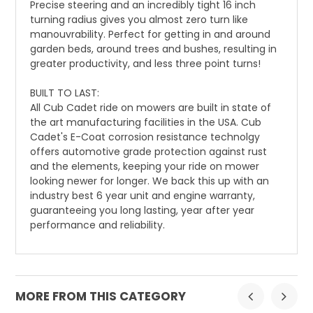
Precise steering and an incredibly tight 16 inch
turning radius gives you almost zero turn like
manouvrability. Perfect for getting in and around
garden beds, around trees and bushes, resulting in
greater productivity, and less three point turns!
BUILT TO LAST:
All Cub Cadet ride on mowers are built in state of
the art manufacturing facilities in the USA. Cub
Cadet's E-Coat corrosion resistance technolgy
offers automotive grade protection against rust
and the elements, keeping your ride on mower
looking newer for longer. We back this up with an
industry best 6 year unit and engine warranty,
guaranteeing you long lasting, year after year
performance and reliability.
MORE FROM THIS CATEGORY