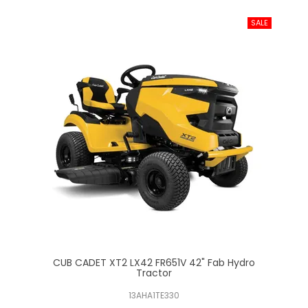
ab
CUB CADET XT2 LX42 FR651V 42" Fab Hydro
Tractor
13AHA1TE330