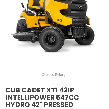
LOG IN
LOCATIONS
Click to Enlarge
CUB CADET XT1 42IP
INTELLIPOWER 547CC
HYDRO 42" PRESSED