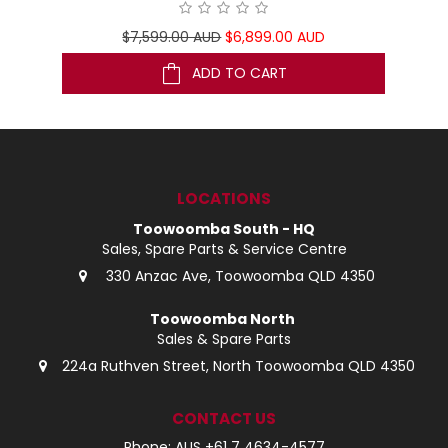
$7,599.00 AUD
$6,899.00 AUD
ADD TO CART
LOCATIONS
Toowoomba South - HQ
Sales, Spare Parts & Service Centre
330 Anzac Ave, Toowoomba QLD 4350
Toowoomba North
Sales & Spare Parts
224a Ruthven Street, North Toowoomba QLD 4350
CONTACT US
Phone: AUS +61 7 4634-4577