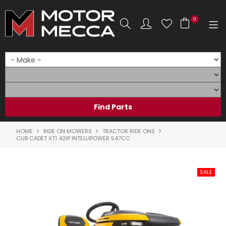
0
SHOP NOW
HOME
PRODUCTS
SHOP BY BRAND
HOME
RIDE ON MOWERS
TRACTOR RIDE ONS
CUB CADET XT1 42IP INTELLIPOWER 547CC
SHOP BY RANGE
PARTS & ACCESSORIES
ON SALE
SERVICE