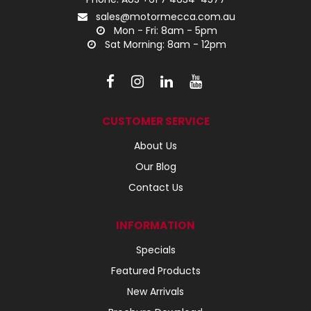
sales@motormecca.com.au
Mon - Fri: 8am - 5pm
Sat Morning: 8am - 12pm
CUSTOMER SERVICE
About Us
Our Blog
Contact Us
INFORMATION
Specials
Featured Products
New Arrivals