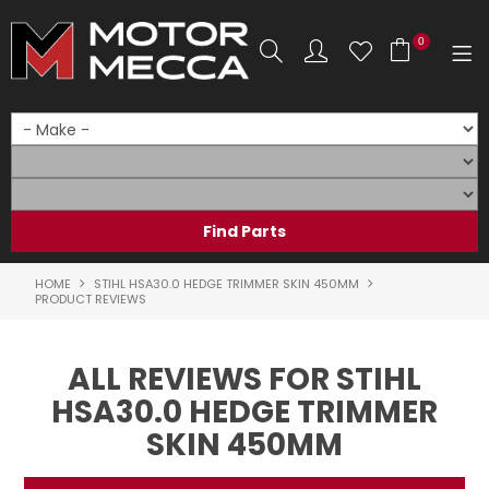
0
SHOP NOW
HOME
PRODUCTS
SHOP BY BRAND
HOME
STIHL HSA30.0 HEDGE TRIMMER SKIN 450MM
PRODUCT REVIEWS
SHOP BY RANGE
ALL REVIEWS FOR STIHL
PARTS & ACCESSORIES
HSA30.0 HEDGE TRIMMER
ON SALE
SKIN 450MM
SERVICE