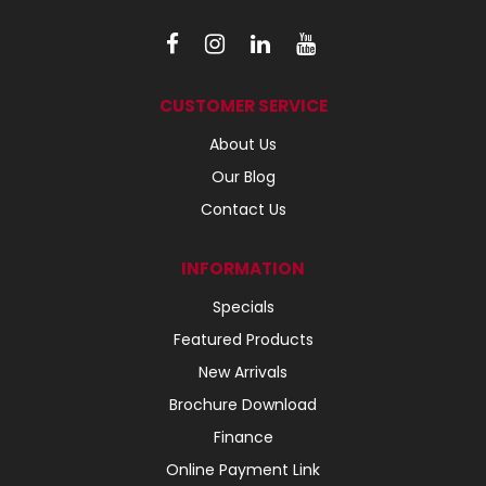
CUSTOMER SERVICE
About Us
Our Blog
Contact Us
INFORMATION
Specials
Featured Products
New Arrivals
Brochure Download
Finance
Online Payment Link