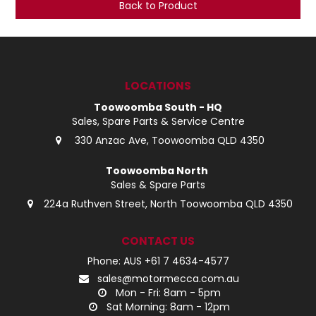
Back to Product
LOG IN
LOCATIONS
LOCATIONS
Toowoomba South - HQ
Sales, Spare Parts & Service Centre
330 Anzac Ave, Toowoomba QLD 4350
Toowoomba North
Sales & Spare Parts
224a Ruthven Street, North Toowoomba QLD 4350
CONTACT US
Phone: AUS +61 7 4634-4577
sales@motormecca.com.au
Mon - Fri: 8am - 5pm
Sat Morning: 8am - 12pm