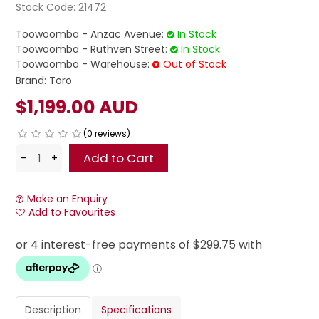
Stock Code:
21472
Toowoomba - Anzac Avenue:
In Stock
Toowoomba - Ruthven Street:
In Stock
Toowoomba - Warehouse:
Out of Stock
Brand:
Toro
$1,199.00 AUD
(0 reviews)
Make an Enquiry
Add to Favourites
Description
Specifications