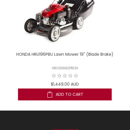
wn
HONDA HRU196PBU Lawn Mower 19" (Blade Brake)
TO
HRU196M2PBUH
$1,449.00 AUD
ADD TO CART