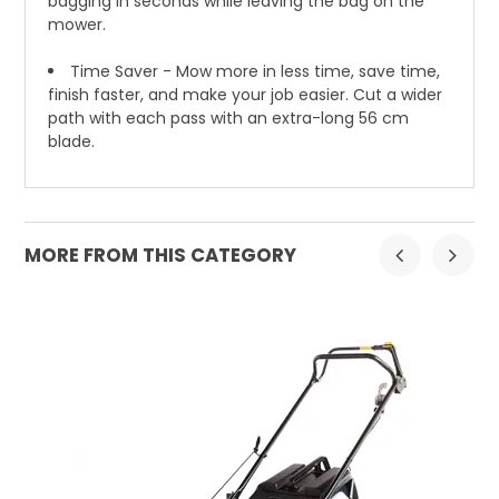
bagging in seconds while leaving the bag on the
mower.
Time Saver - Mow more in less time, save time,
finish faster, and make your job easier. Cut a wider
path with each pass with an extra-long 56 cm
blade.
MORE FROM THIS CATEGORY