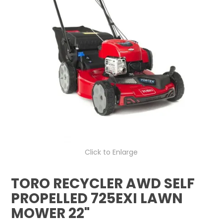
LOG IN
LOCATIONS
Click to Enlarge
TORO RECYCLER AWD SELF
PROPELLED 725EXI LAWN
MOWER 22"