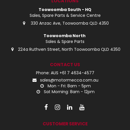
LOCATIONS
Toowoomba South - HQ
Sales, Spare Parts & Service Centre
330 Anzac Ave, Toowoomba QLD 4350
Toowoomba North
Sales & Spare Parts
224a Ruthven Street, North Toowoomba QLD 4350
CONTACT US
Phone: AUS +61 7 4634-4577
sales@motormecca.com.au
Mon - Fri: 8am - 5pm
Sat Morning: 8am - 12pm
CUSTOMER SERVICE