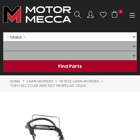
0
SHOP NOW
HOME
PRODUCTS
SHOP BY BRAND
HOME
LAWN MOWERS
PETROL LAWN MOWERS
TORO RECYCLER AWD SELF PROPELLED 725EXI
SHOP BY RANGE
PARTS & ACCESSORIES
ON SALE
SERVICE