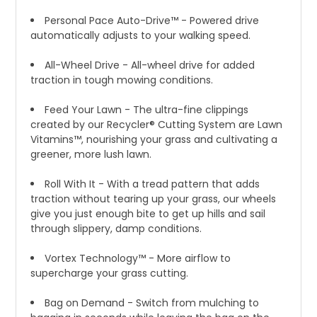
Personal Pace Auto-Drive™ - Powered drive
automatically adjusts to your walking speed.
All-Wheel Drive - All-wheel drive for added
traction in tough mowing conditions.
Feed Your Lawn - The ultra-fine clippings
created by our Recycler® Cutting System are Lawn
Vitamins™, nourishing your grass and cultivating a
greener, more lush lawn.
Roll With It - With a tread pattern that adds
traction without tearing up your grass, our wheels
give you just enough bite to get up hills and sail
through slippery, damp conditions.
Vortex Technology™ - More airflow to
supercharge your grass cutting.
Bag on Demand - Switch from mulching to