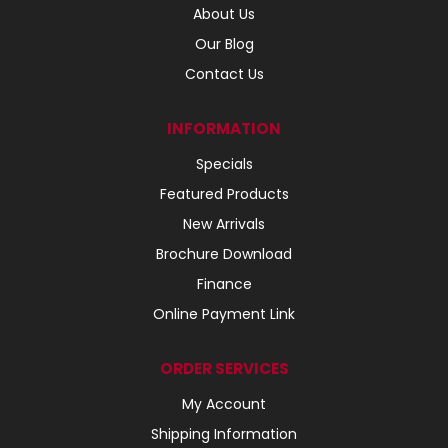
About Us
Our Blog
Contact Us
INFORMATION
Specials
Featured Products
New Arrivals
Brochure Download
Finance
Online Payment Link
ORDER SERVICES
My Account
Shipping Information