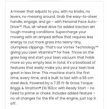
A mower that adjusts to you, with no knobs, no
levers, no messing around. Grab the easy-to-steer
handle, engage, and go – with Personal Pace Auto-
Drive™. Plus, all-wheel drive for added traction ain
tough mowing conditions. Supercharge your
mowing with an amped airflow that requires less
energy to cut more grass into teeny-tiny,
clumpless clippings. That’s our Vortex Technology™
giving you Lawn Vitamins™ for free. Throw on the
grass bag and start your lawn vacuum that holds
more so you empty less. In total, it’s a boatload of
features that easily make you and your lawn look
great in less time. This machine starts the first
time, every time, and is built to last with a 56 cm
steel deck. Powered by a 7.25 ft-lb Gross Torque
Briggs & Stratton® EXi 163cc with Ready Start – no
need to prime or choke. Includes added feature –
no oil changes for the life of the engine, just top it
off.