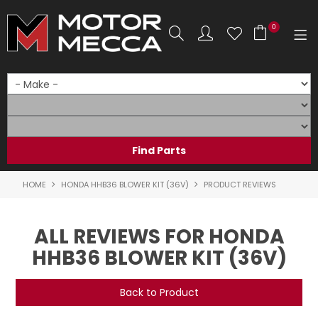
0
SHOP NOW
HOME
PRODUCTS
SHOP BY BRAND
HOME
HONDA HHB36 BLOWER KIT (36V)
PRODUCT REVIEWS
SHOP BY RANGE
ALL REVIEWS FOR HONDA
PARTS & ACCESSORIES
HHB36 BLOWER KIT (36V)
ON SALE
Back to Product
SERVICE