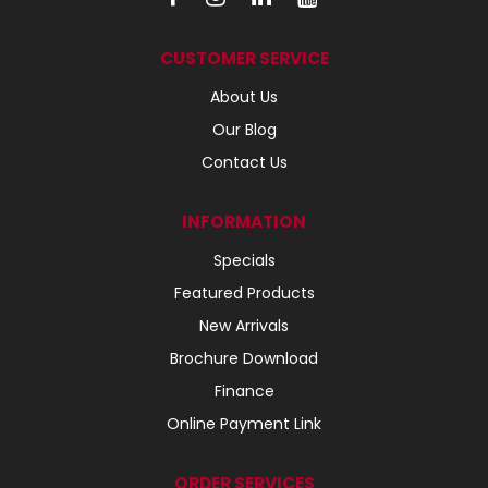
CUSTOMER SERVICE
About Us
Our Blog
Contact Us
INFORMATION
Specials
Featured Products
New Arrivals
Brochure Download
Finance
Online Payment Link
ORDER SERVICES