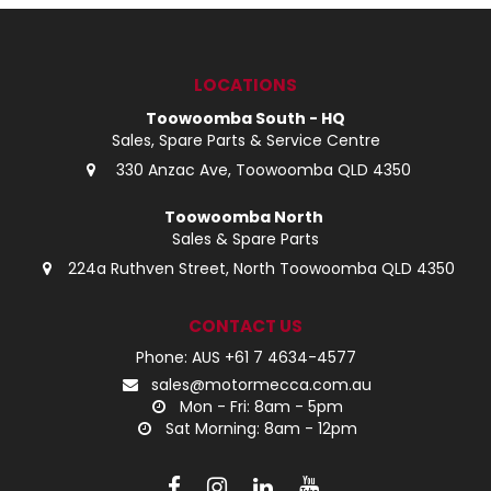
LOG IN
LOCATIONS
LOCATIONS
Toowoomba South - HQ
Sales, Spare Parts & Service Centre
330 Anzac Ave, Toowoomba QLD 4350
Toowoomba North
Sales & Spare Parts
224a Ruthven Street, North Toowoomba QLD 4350
CONTACT US
Phone: AUS +61 7 4634-4577
sales@motormecca.com.au
Mon - Fri: 8am - 5pm
Sat Morning: 8am - 12pm