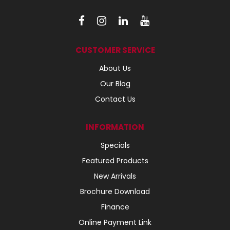
CUSTOMER SERVICE
About Us
Our Blog
Contact Us
INFORMATION
Specials
Featured Products
New Arrivals
Brochure Download
Finance
Online Payment Link