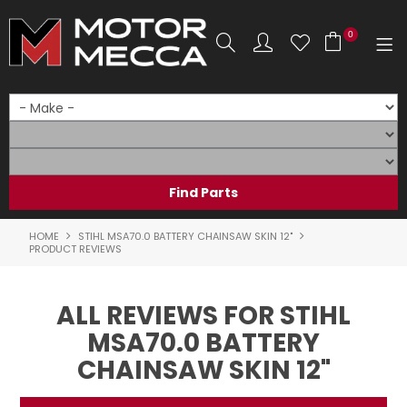
0
SHOP NOW
HOME
PRODUCTS
SHOP BY BRAND
HOME
STIHL MSA70.0 BATTERY CHAINSAW SKIN 12"
PRODUCT REVIEWS
SHOP BY RANGE
ALL REVIEWS FOR STIHL
PARTS & ACCESSORIES
MSA70.0 BATTERY
ON SALE
CHAINSAW SKIN 12"
SERVICE