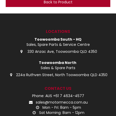
Back to Product
LOG IN
LOCATIONS
LOCATIONS
Toowoomba South - HQ
Sales, Spare Parts & Service Centre
330 Anzac Ave, Toowoomba QLD 4350
Toowoomba North
Sales & Spare Parts
224a Ruthven Street, North Toowoomba QLD 4350
CONTACT US
Phone: AUS +61 7 4634-4577
sales@motormecca.com.au
Mon - Fri: 8am - 5pm
Sat Morning: 8am - 12pm