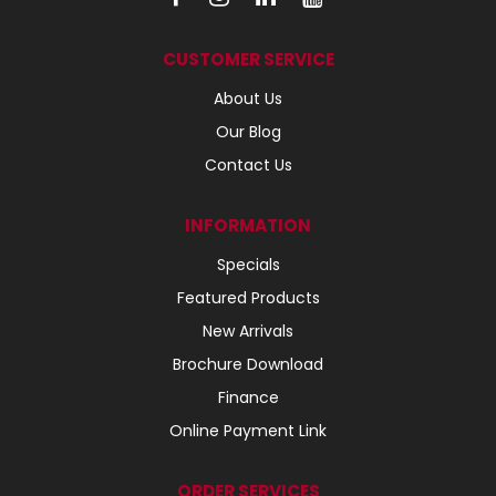
CUSTOMER SERVICE
About Us
Our Blog
Contact Us
INFORMATION
Specials
Featured Products
New Arrivals
Brochure Download
Finance
Online Payment Link
ORDER SERVICES