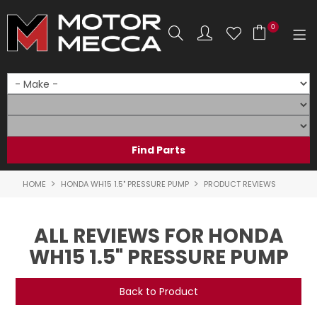
0
SHOP NOW
HOME
PRODUCTS
SHOP BY BRAND
HOME
HONDA WH15 1.5" PRESSURE PUMP
PRODUCT REVIEWS
SHOP BY RANGE
ALL REVIEWS FOR HONDA
PARTS & ACCESSORIES
WH15 1.5" PRESSURE PUMP
ON SALE
Back to Product
SERVICE