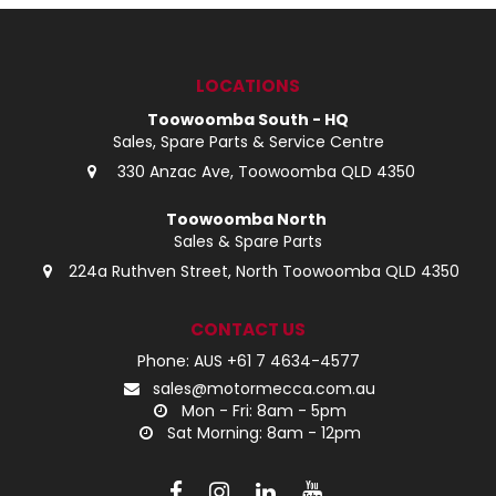
LOG IN
LOCATIONS
LOCATIONS
Toowoomba South - HQ
Sales, Spare Parts & Service Centre
330 Anzac Ave, Toowoomba QLD 4350
Toowoomba North
Sales & Spare Parts
224a Ruthven Street, North Toowoomba QLD 4350
CONTACT US
Phone: AUS +61 7 4634-4577
sales@motormecca.com.au
Mon - Fri: 8am - 5pm
Sat Morning: 8am - 12pm