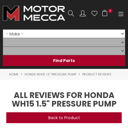
0
SHOP NOW
HOME
PRODUCTS
SHOP BY BRAND
HOME
HONDA WH15 1.5" PRESSURE PUMP
PRODUCT REVIEWS
SHOP BY RANGE
ALL REVIEWS FOR HONDA
PARTS & ACCESSORIES
WH15 1.5" PRESSURE PUMP
ON SALE
Back to Product
SERVICE