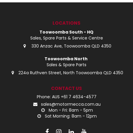
LOG IN
LOCATIONS
LOCATIONS
Toowoomba South - HQ
Sales, Spare Parts & Service Centre
330 Anzac Ave, Toowoomba QLD 4350
Toowoomba North
Sales & Spare Parts
224a Ruthven Street, North Toowoomba QLD 4350
CONTACT US
Phone: AUS +61 7 4634-4577
sales@motormecca.com.au
Mon - Fri: 8am - 5pm
Sat Morning: 8am - 12pm