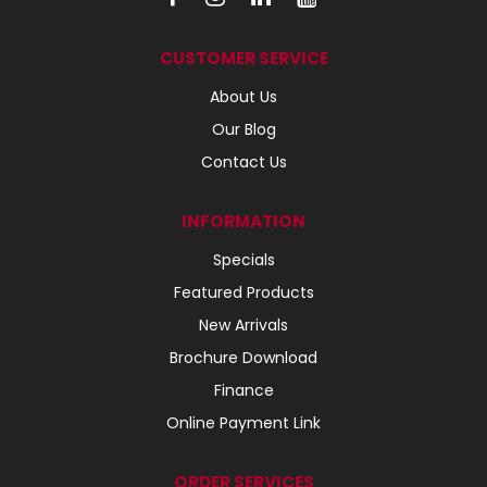
CUSTOMER SERVICE
About Us
Our Blog
Contact Us
INFORMATION
Specials
Featured Products
New Arrivals
Brochure Download
Finance
Online Payment Link
ORDER SERVICES