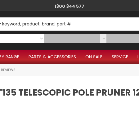
1300 344 577
Give us a call.
BY RANGE
PARTS & ACCESSORIES
ON SALE
SERVICE
 REVIEWS
T135 TELESCOPIC POLE PRUNER 1