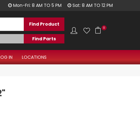
Have a question?
Mon-Fri: 8 AM TO 5 PM
Sat: 8 AM TO 12 PM
0
LOG IN
LOCATIONS
2"