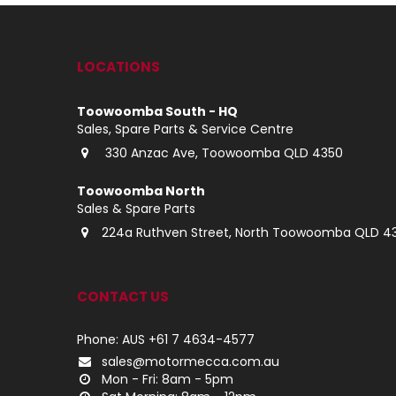
LOCATIONS
Toowoomba South - HQ
Sales, Spare Parts & Service Centre
330 Anzac Ave, Toowoomba QLD 4350
Toowoomba North
Sales & Spare Parts
224a Ruthven Street, North Toowoomba QLD 4
CONTACT US
Phone: AUS +61 7 4634-4577
sales@motormecca.com.au
Mon - Fri: 8am - 5pm