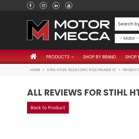
PRODUCTS
SHOP BY BRAND
SHOP 
HOME
STIHL HT135 TELESCOPIC POLE PRUNER 12"
PRODUCT
ALL REVIEWS FOR STIHL H
Back to Product