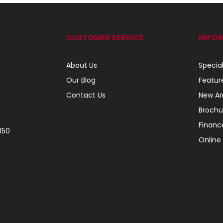
CUSTOMER SERVICE
INFO
About Us
Specia
Our Blog
Featur
Contact Us
New Arr
Brochu
Financ
350
Online