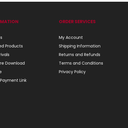
RMATION
ORDER SERVICES
ls
My Account
ed Products
Shipping Information
ivals
Returns and Refunds
re Download
Terms and Conditions
e
Privacy Policy
 Payment Link