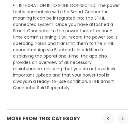
INTEGRATION INTO STIHL CONNECTED. The power
tool is compatible with the Smart Connector,
meaning it can be integrated into the STIHL
connected system. Once you have attached a
Smart Connector to the power tool, after one-
time commissioning it will record the power tool’s
operating hours and transmit them to the STIHL
connected App via Bluetooth. In addition to
displaying the operational time, the app also
provides an overview of all necessary
maintenance, ensuring that you do not overlook
important upkeep and that your power tool is
always in a ready-to-use condition. STIHL Smart
Connector Sold Separately.
MORE FROM THIS CATEGORY