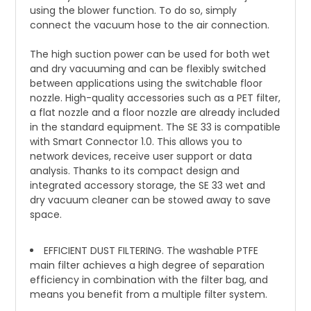
using the blower function. To do so, simply
connect the vacuum hose to the air connection.
The high suction power can be used for both wet
and dry vacuuming and can be flexibly switched
between applications using the switchable floor
nozzle. High-quality accessories such as a PET filter,
a flat nozzle and a floor nozzle are already included
in the standard equipment. The SE 33 is compatible
with Smart Connector 1.0. This allows you to
network devices, receive user support or data
analysis. Thanks to its compact design and
integrated accessory storage, the SE 33 wet and
dry vacuum cleaner can be stowed away to save
space.
EFFICIENT DUST FILTERING. The washable PTFE
main filter achieves a high degree of separation
efficiency in combination with the filter bag, and
means you benefit from a multiple filter system.