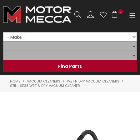
0
SHOP NOW
HOME
PRODUCTS
SHOP BY BRAND
HOME
VACUUM CLEANERS
WET N DRY VACUUM CLEANERS
STIHL SE33 WET & DRY VACUUM CLEANER
SHOP BY RANGE
PARTS & ACCESSORIES
ON SALE
SERVICE