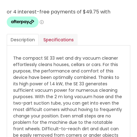
Description
Specifications
The compact SE 33 wet and dry vacuum cleaner
effortlessly cleans houses, cellars or cars. For this
purpose, the performance and comfort of this
device have been optimally combined. Thanks to
its high power of 1.4 kW, the SE 33 generates
sufficient vacuum power for numerous cleaning
purposes. With the 2 m long vacuum hose and the
two-part suction tube, you can get into even the
most difficult corners without having to frequently
change your position. Even small steps are no
problem for the machine due to the rotatable
front wheels. Difficult-to-reach dirt and dust can
be easily removed from corners or ander objects