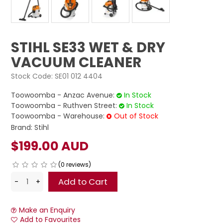
STIHL SE33 WET & DRY
VACUUM CLEANER
Stock Code:
SE01 012 4404
Toowoomba - Anzac Avenue:
In Stock
Toowoomba - Ruthven Street:
In Stock
Toowoomba - Warehouse:
Out of Stock
Brand:
Stihl
$199.00 AUD
(0 reviews)
Make an Enquiry
Add to Favourites