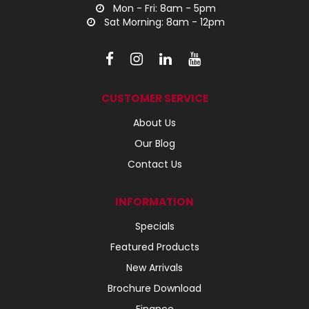
Mon - Fri: 8am - 5pm
Sat Morning: 8am - 12pm
CUSTOMER SERVICE
About Us
Our Blog
Contact Us
INFORMATION
Specials
Featured Products
New Arrivals
Brochure Download
Finance