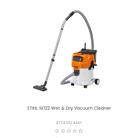
STIHL SE122 Wet & Dry Vacuum Cleaner
4774 012 4401