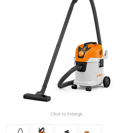
LOG IN
LOCATIONS
Click to Enlarge