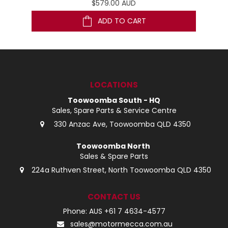
$579.00 AUD
ADD TO CART
LOCATIONS
Toowoomba South - HQ
Sales, Spare Parts & Service Centre
330 Anzac Ave, Toowoomba QLD 4350
Toowoomba North
Sales & Spare Parts
224a Ruthven Street, North Toowoomba QLD 4350
CONTACT US
Phone: AUS +61 7 4634-4577
sales@motormecca.com.au