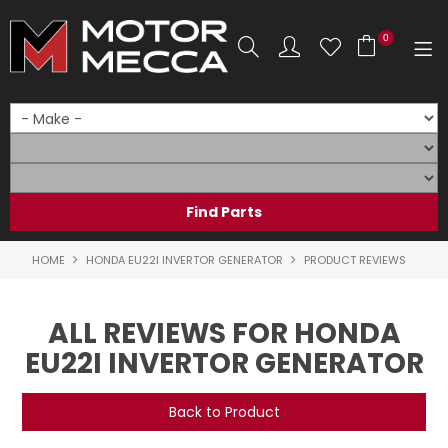
0
SHOP NOW
HOME
PRODUCTS
SHOP BY BRAND
HOME
HONDA EU22I INVERTOR GENERATOR
PRODUCT REVIEWS
SHOP BY RANGE
ALL REVIEWS FOR HONDA
PARTS & ACCESSORIES
EU22I INVERTOR GENERATOR
ON SALE
Back to Product
SERVICE