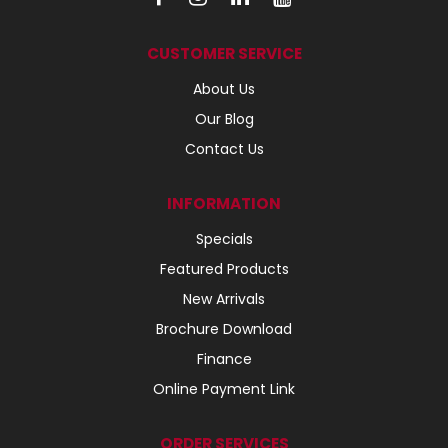
CUSTOMER SERVICE
About Us
Our Blog
Contact Us
INFORMATION
Specials
Featured Products
New Arrivals
Brochure Download
Finance
Online Payment Link
ORDER SERVICES