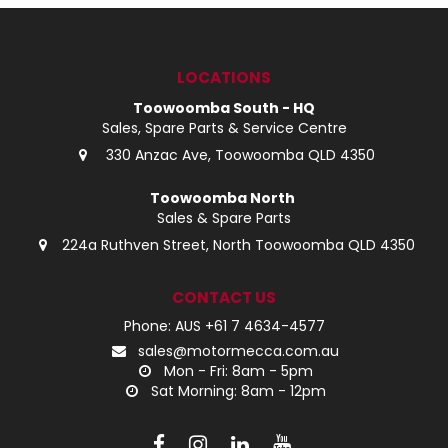
LOG IN
LOCATIONS
LOCATIONS
Toowoomba South - HQ
Sales, Spare Parts & Service Centre
330 Anzac Ave, Toowoomba QLD 4350
Toowoomba North
Sales & Spare Parts
224a Ruthven Street, North Toowoomba QLD 4350
CONTACT US
Phone: AUS +61 7 4634-4577
sales@motormecca.com.au
Mon - Fri: 8am - 5pm
Sat Morning: 8am - 12pm