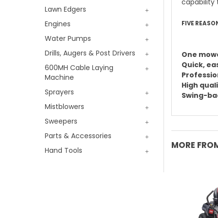
capability 
Lawn Edgers
Engines
FIVE REASO
Water Pumps
Drills, Augers & Post Drivers
One mowe
Quick, ea
600MH Cable Laying
Professio
Machine
High quali
Sprayers
Swing-bac
Mistblowers
Sweepers
Parts & Accessories
MORE FROM
Hand Tools