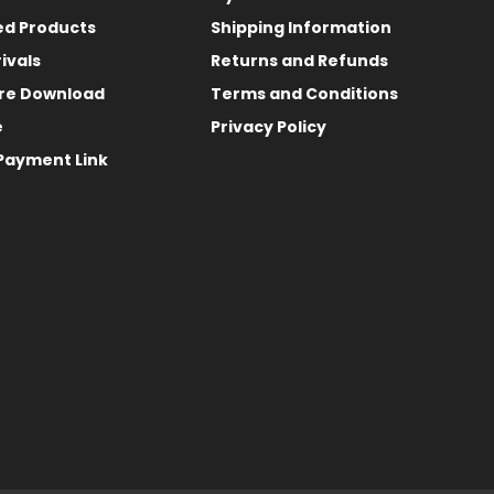
ed Products
Shipping Information
ivals
Returns and Refunds
re Download
Terms and Conditions
e
Privacy Policy
Payment Link