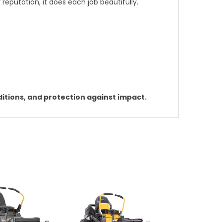
 reputation, it does each job beautifully.
itions, and protection against impact.