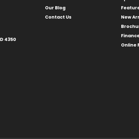
Our Blog
Featur
Contact Us
New Arr
Brochu
Financ
LD 4350
Online 