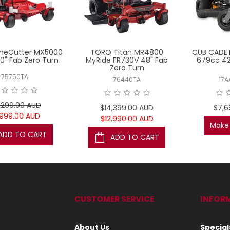
meCutter MX5000
TORO Titan MR4800
CUB CADET
0" Fab Zero Turn
MyRide FR730V 48" Fab
679cc 42
Zero Turn
75750TA
76440TA
17A
,299.00 AUD
$14,399.00 AUD
$7,6
,999.00 AUD
$12,990.00 AUD
Make 
ADD TO CART
ADD TO CART
CUSTOMER SERVICE
INFOR
About Us
Special