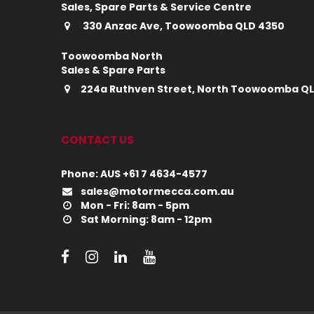
Sales, Spare Parts & Service Centre
330 Anzac Ave, Toowoomba QLD 4350
Toowoomba North
Sales & Spare Parts
224a Ruthven Street, North Toowoomba Q
CONTACT US
Phone: AUS +61 7 4634-4577
sales@motormecca.com.au
Mon - Fri: 8am - 5pm
Sat Morning: 8am - 12pm