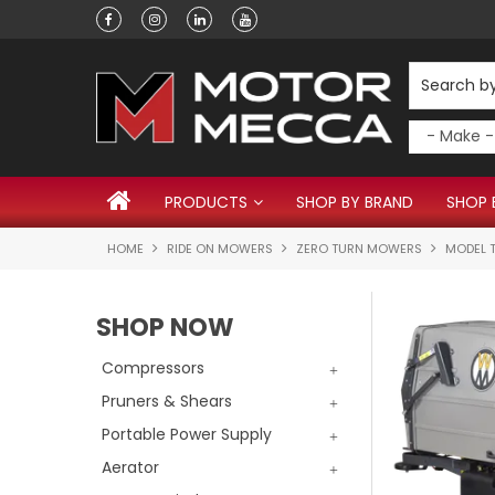
Have a question?
PRODUCTS
SHOP BY BRAND
SHOP 
HOME
RIDE ON MOWERS
ZERO TURN MOWERS
MODEL T
SHOP NOW
Compressors
Pruners & Shears
Portable Power Supply
Aerator