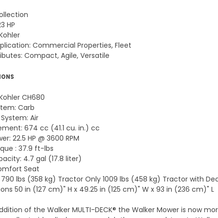
ollection
23 HP
Kohler
pplication: Commercial Properties, Fleet
ibutes: Compact, Agile, Versatile
IONS
 Kohler CH680
stem: Carb
 System: Air
ment: 674 cc (41.1 cu. in.) cc
er: 22.5 HP @ 3600 RPM
ue : 37.9 ft-lbs
acity: 4.7 gal (17.8 liter)
omfort Seat
 790 lbs (358 kg) Tractor Only 1009 lbs (458 kg) Tractor with De
ons 50 in (127 cm)" H x 49.25 in (125 cm)" W x 93 in (236 cm)" L
ddition of the Walker MULTI-DECK® the Walker Mower is now more 