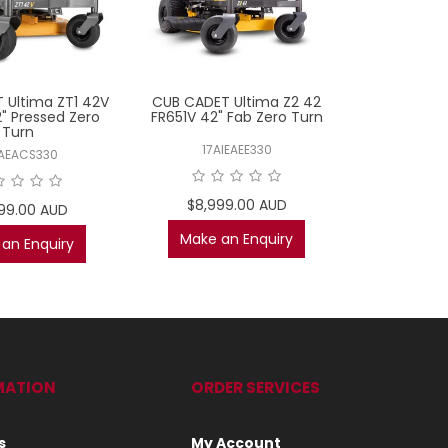
 Ultima ZT1 42V
CUB CADET Ultima Z2 42
TORO TimeC
" Pressed Zero
FR651V 42" Fab Zero Turn
FR691V 50"
Turn
17AIEAEE330
75
AEACS330
$8,999.00 AUD
$10,2
99.00 AUD
$8,99
Make an Enquiry
an Enquiry
AD
MATION
ORDER SERVICES
s
My Account