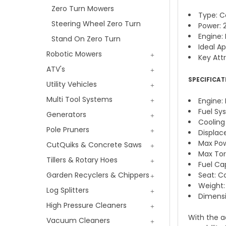
Zero Turn Mowers
Type: C
Steering Wheel Zero Turn
Power: 
Engine: 
Stand On Zero Turn
Ideal A
Robotic Mowers
Key Attr
ATV's
SPECIFICAT
Utility Vehicles
Multi Tool Systems
Engine:
Fuel Sy
Generators
Cooling
Pole Pruners
Displace
Max Pow
CutQuiks & Concrete Saws
Max Torq
Tillers & Rotary Hoes
Fuel Cap
Garden Recyclers & Chippers
Seat: C
Weight:
Log Splitters
Dimensi
High Pressure Cleaners
With the a
Vacuum Cleaners