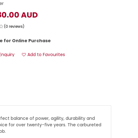
er
80.00 AUD
(0 reviews)
e for Online Purchase
Enquiry
Add to Favourites
ect balance of power, agility, durability and
hoice for over twenty-five years. The carbureted
ob.