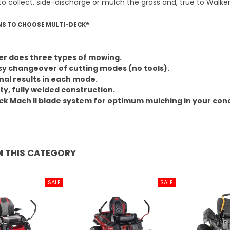
to collect, side-discharge or mulch the grass and, true to Walker
NS TO CHOOSE MULTI-DECK®
r does three types of mowing.
sy changeover of cutting modes (no tools).
nal results in each mode.
ty, fully welded construction.
k Mach II blade system for optimum mulching in your cond
 THIS CATEGORY