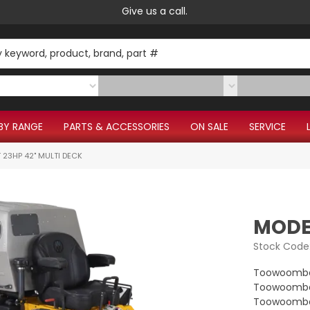
Give us a call.
BY RANGE
PARTS & ACCESSORIES
ON SALE
SERVICE
 23HP 42" MULTI DECK
MODEL
Stock Code
Toowoomba
Toowoomba 
Toowoomba