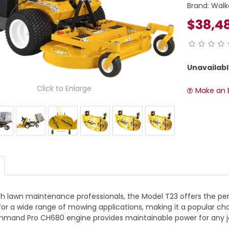
Brand:
Walk
$38,4
Unavailabl
Click to Enlarge
Make an 
th lawn maintenance professionals, the Model T23 offers the perf
y for a wide range of mowing applications, making it a popular c
mmand Pro CH680 engine provides maintainable power for any j