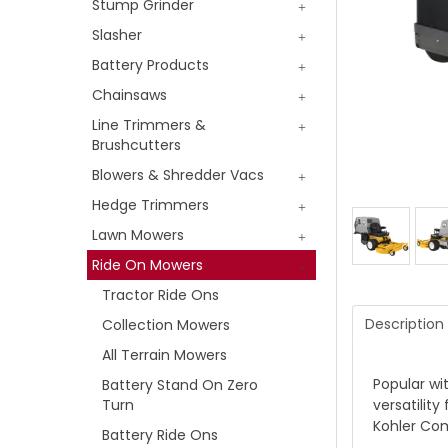
Stump Grinder
Slasher
Battery Products
Chainsaws
Line Trimmers &
Brushcutters
Blowers & Shredder Vacs
Hedge Trimmers
Lawn Mowers
Ride On Mowers
Tractor Ride Ons
Description
Collection Mowers
All Terrain Mowers
Popular wi
Battery Stand On Zero
Turn
versatilit
Kohler Co
Battery Ride Ons