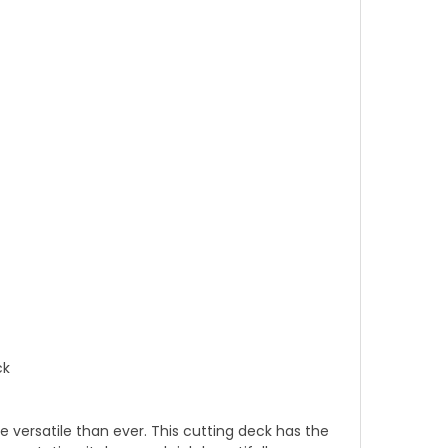
ck
versatile than ever. This cutting deck has the