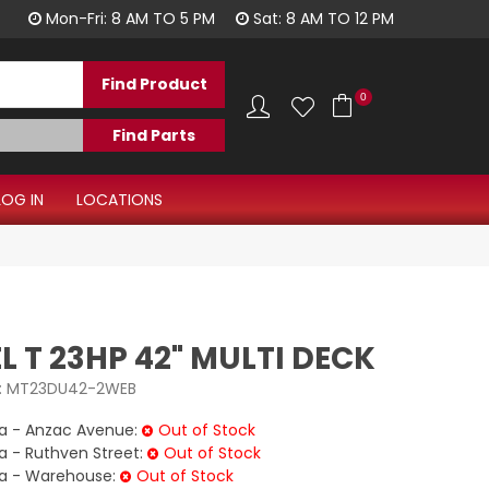
1300 344 577
Mon-Fri: 8 AM TO 5 PM
Sat: 8 AM TO 12 PM
0
LOG IN
LOCATIONS
 T 23HP 42" MULTI DECK
:
MT23DU42-2WEB
 - Anzac Avenue:
Out of Stock
- Ruthven Street:
Out of Stock
 - Warehouse:
Out of Stock