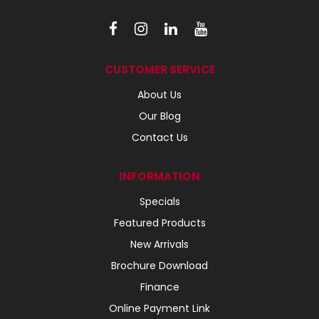
CUSTOMER SERVICE
About Us
Our Blog
Contact Us
INFORMATION
Specials
Featured Products
New Arrivals
Brochure Download
Finance
Online Payment Link