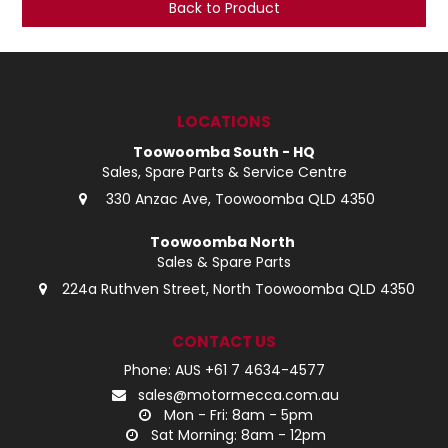
Back to Product
LOG IN
LOCATIONS
LOCATIONS
Toowoomba South - HQ
Sales, Spare Parts & Service Centre
330 Anzac Ave, Toowoomba QLD 4350
Toowoomba North
Sales & Spare Parts
224a Ruthven Street, North Toowoomba QLD 4350
CONTACT US
Phone: AUS +61 7 4634-4577
sales@motormecca.com.au
Mon - Fri: 8am - 5pm
Sat Morning: 8am - 12pm