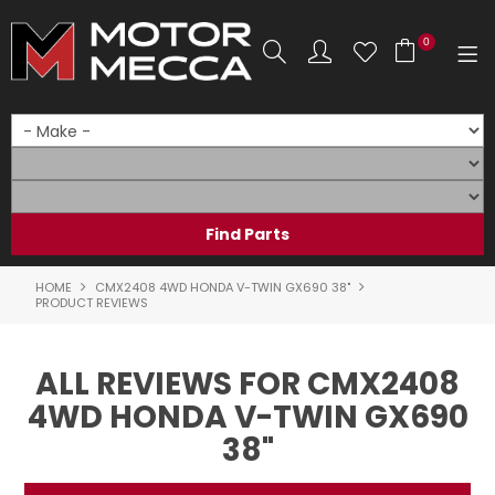
0
SHOP NOW
HOME
PRODUCTS
SHOP BY BRAND
HOME
CMX2408 4WD HONDA V-TWIN GX690 38"
PRODUCT REVIEWS
SHOP BY RANGE
ALL REVIEWS FOR CMX2408
PARTS & ACCESSORIES
4WD HONDA V-TWIN GX690
ON SALE
38"
SERVICE