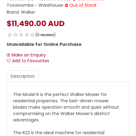
Toowoomba - Warehouse:
Out of Stock
Brand:
Walker
$11,490.00 AUD
(0 reviews)
Unavailable for Online Purchase
Make an Enquiry
Add to Favourites
Description
The Model R is the perfect Walker Mower for
residential properties. The belt-driven mower
blades make operation smooth and quiet without
compromising on the Walker Mower’s distinct
advantages.
The R22 is the ideal machine for residential