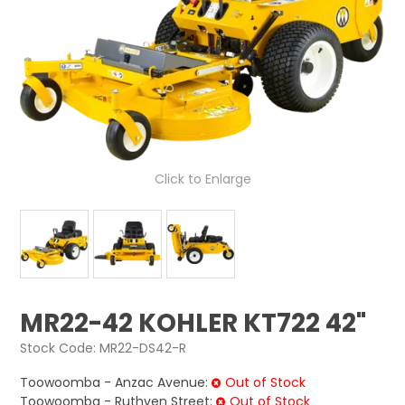
LOG IN
LOCATIONS
Click to Enlarge
MR22-42 KOHLER KT722 42"
Stock Code:
MR22-DS42-R
Toowoomba - Anzac Avenue:
Out of Stock
Toowoomba - Ruthven Street:
Out of Stock