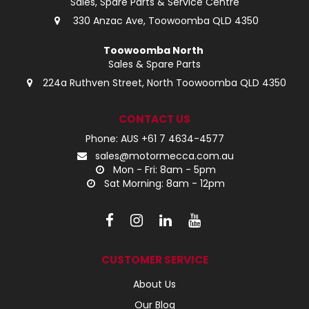
Sales, Spare Parts & Service Centre
330 Anzac Ave, Toowoomba QLD 4350
Toowoomba North
Sales & Spare Parts
224a Ruthven Street, North Toowoomba QLD 4350
CONTACT US
Phone: AUS +61 7 4634-4577
sales@motormecca.com.au
Mon - Fri: 8am - 5pm
Sat Morning: 8am - 12pm
CUSTOMER SERVICE
About Us
Our Blog