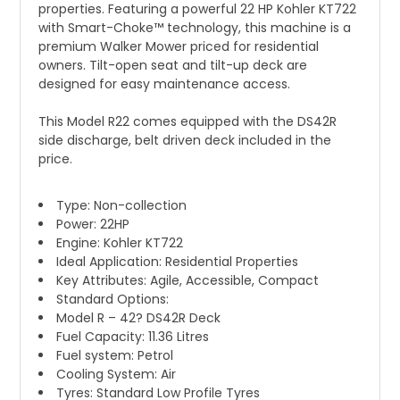
properties. Featuring a powerful 22 HP Kohler KT722
with Smart-Choke™ technology, this machine is a
premium Walker Mower priced for residential
owners. Tilt-open seat and tilt-up deck are
designed for easy maintenance access.
This Model R22 comes equipped with the DS42R
side discharge, belt driven deck included in the
price.
Type: Non-collection
Power: 22HP
Engine: Kohler KT722
Ideal Application: Residential Properties
Key Attributes: Agile, Accessible, Compact
Standard Options:
Model R – 42? DS42R Deck
Fuel Capacity: 11.36 Litres
Fuel system: Petrol
Cooling System: Air
Tyres: Standard Low Profile Tyres