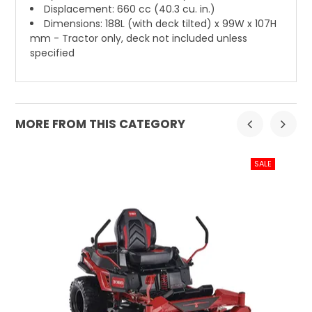
Displacement: 660 cc (40.3 cu. in.)
Dimensions: 188L (with deck tilted) x 99W x 107H
mm - Tractor only, deck not included unless
specified
MORE FROM THIS CATEGORY