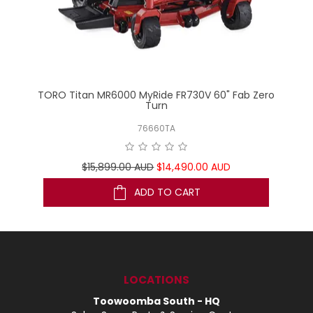
ero
TORO Titan MR6000 MyRide FR730V 60" Fab Zero
C
Turn
76660TA
$15,899.00 AUD
$14,490.00 AUD
ADD TO CART
LOCATIONS
Toowoomba South - HQ