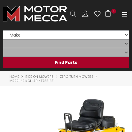
0
SHOP NOW
HOME
PRODUCTS
SHOP BY BRAND
HOME
RIDE ON MOWERS
ZERO TURN MOWERS
MR22-42 KOHLER KT722 42"
SHOP BY RANGE
PARTS & ACCESSORIES
ON SALE
SERVICE