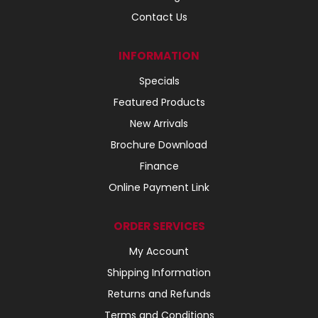
Contact Us
INFORMATION
Specials
Featured Products
New Arrivals
Brochure Download
Finance
Online Payment Link
ORDER SERVICES
My Account
Shipping Information
Returns and Refunds
Terms and Conditions