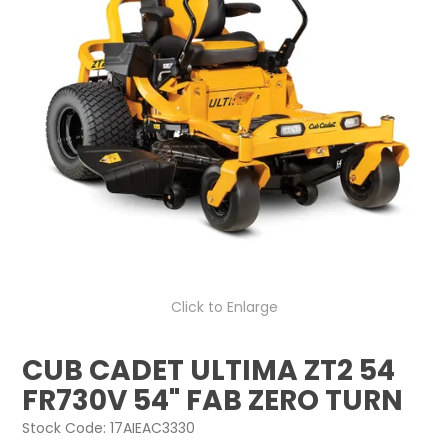
LOG IN
LOCATIONS
Click to Enlarge
CUB CADET ULTIMA ZT2 54
FR730V 54" FAB ZERO TURN
Stock Code:
17AIEAC3330