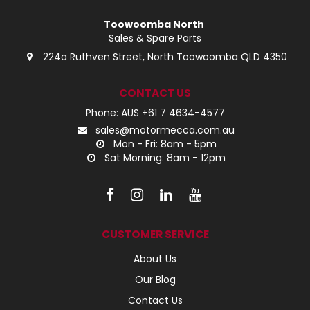
Toowoomba North
Sales & Spare Parts
224a Ruthven Street, North Toowoomba QLD 4350
CONTACT US
Phone: AUS +61 7 4634-4577
sales@motormecca.com.au
Mon - Fri: 8am - 5pm
Sat Morning: 8am - 12pm
CUSTOMER SERVICE
About Us
Our Blog
Contact Us