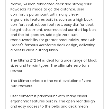
frame, 54 inch fabricated deck and strong 23HP
Kawasaki, its made to go the distance. User
comfort is paramount with many clever
ergonomic features built in, such as a high back
comfort seat, rubber foot rest, easy dial for deck
height adjustment, overmoulded comfort lap bars,
and the list goes on, Add agile zero turn
maneuverability for greater productivity, and Cub
Cadet's famous Aeroforce deck design, delivering
a best in class cutting finish.
The Ultima ZT2 54 is ideal for a wide range of block
sizes and terrain types. The ultimate zero turn
mower!
The Ultima series is a the next evolution of zero
turn mowers.
User comfort is paramount with many clever
ergonomic features built in. The open rear design
and easy access to the belts and deck mean