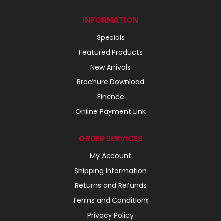
INFORMATION
Specials
Featured Products
New Arrivals
Brochure Download
Finance
Online Payment Link
ORDER SERVICES
My Account
Shipping Information
Returns and Refunds
Terms and Conditions
Privacy Policy