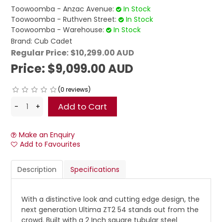
Toowoomba - Anzac Avenue:
In Stock
Toowoomba - Ruthven Street:
In Stock
Toowoomba - Warehouse:
In Stock
Brand:
Cub Cadet
Regular Price:
$10,299.00 AUD
Price:
$9,099.00 AUD
(0 reviews)
Make an Enquiry
Add to Favourites
Description
Specifications
With a distinctive look and cutting edge design, the
next generation Ultima ZT2 54 stands out from the
crowd. Built with a 2 Inch square tubular steel