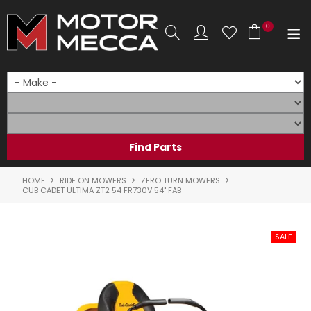
0
SHOP NOW
HOME
PRODUCTS
SHOP BY BRAND
HOME
RIDE ON MOWERS
ZERO TURN MOWERS
CUB CADET ULTIMA ZT2 54 FR730V 54" FAB
SHOP BY RANGE
PARTS & ACCESSORIES
ON SALE
SERVICE