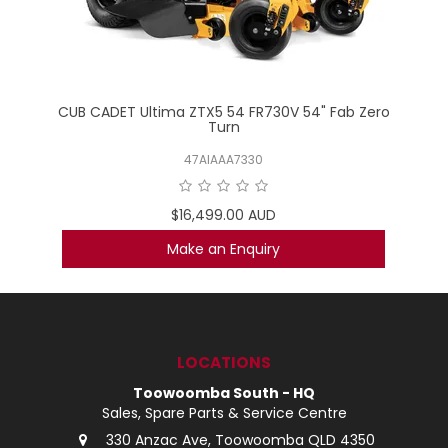
CUB CADET Ultima ZTX5 54 FR730V 54" Fab Zero
Turn
47AIAAA7330
$16,499.00 AUD
Make an Enquiry
LOCATIONS
Toowoomba South - HQ
Sales, Spare Parts & Service Centre
330 Anzac Ave, Toowoomba QLD 4350