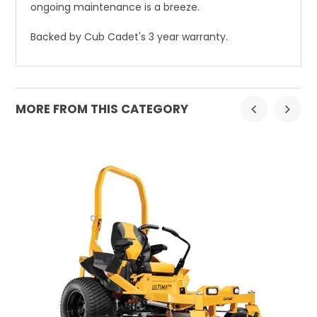
ongoing maintenance is a breeze.
Backed by Cub Cadet's 3 year warranty.
MORE FROM THIS CATEGORY