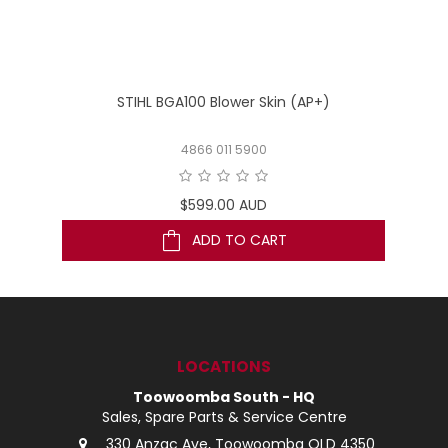
STIHL BGA100 Blower Skin (AP+)
4866 011 5900
$599.00 AUD
ADD TO CART
LOCATIONS
Toowoomba South - HQ
Sales, Spare Parts & Service Centre
330 Anzac Ave, Toowoomba QLD 4350