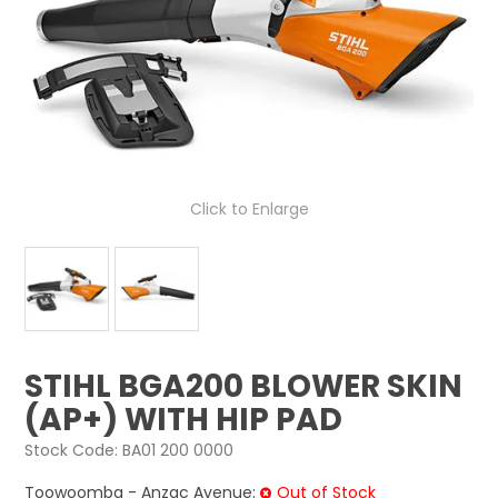
LOG IN
LOCATIONS
Click to Enlarge
STIHL BGA200 BLOWER SKIN
(AP+) WITH HIP PAD
Stock Code:
BA01 200 0000
Toowoomba - Anzac Avenue:
Out of Stock