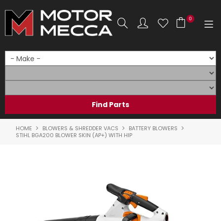
0
SHOP NOW
HOME
PRODUCTS
SHOP BY BRAND
HOME
BLOWERS & SHREDDER VACS
BATTERY BLOWERS
STIHL BGA200 BLOWER SKIN (AP+) WITH HIP
SHOP BY RANGE
PARTS & ACCESSORIES
ON SALE
SERVICE