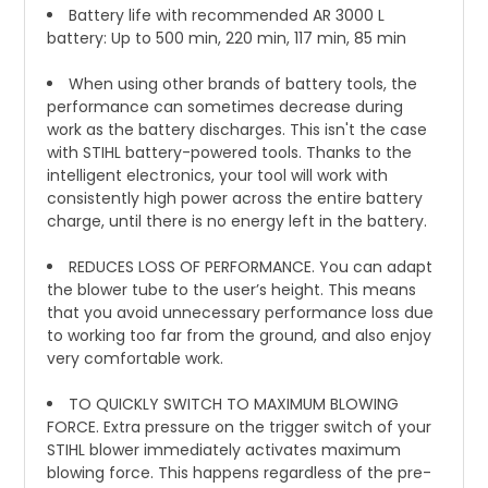
Battery life with recommended AR 3000 L
battery: Up to 500 min, 220 min, 117 min, 85 min
When using other brands of battery tools, the
performance can sometimes decrease during
work as the battery discharges. This isn't the case
with STIHL battery-powered tools. Thanks to the
intelligent electronics, your tool will work with
consistently high power across the entire battery
charge, until there is no energy left in the battery.
REDUCES LOSS OF PERFORMANCE. You can adapt
the blower tube to the user’s height. This means
that you avoid unnecessary performance loss due
to working too far from the ground, and also enjoy
very comfortable work.
TO QUICKLY SWITCH TO MAXIMUM BLOWING
FORCE. Extra pressure on the trigger switch of your
STIHL blower immediately activates maximum
blowing force. This happens regardless of the pre-