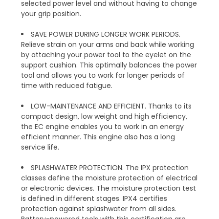
selected power level and without having to change
your grip position.
SAVE POWER DURING LONGER WORK PERIODS.
Relieve strain on your arms and back while working
by attaching your power tool to the eyelet on the
support cushion. This optimally balances the power
tool and allows you to work for longer periods of
time with reduced fatigue.
LOW-MAINTENANCE AND EFFICIENT. Thanks to its
compact design, low weight and high efficiency,
the EC engine enables you to work in an energy
efficient manner. This engine also has a long
service life.
SPLASHWATER PROTECTION. The IPX protection
classes define the moisture protection of electrical
or electronic devices. The moisture protection test
is defined in different stages. IPX4 certifies
protection against splashwater from all sides.
Battery-powered tools with this certification are