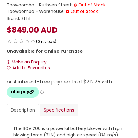
Toowoomba - Ruthven Street:
Out of Stock
Toowoomba - Warehouse:
Out of Stock
Brand:
Stihl
$849.00 AUD
(0 reviews)
Unavailable for Online Purchase
Make an Enquiry
Add to Favourites
Description
Specifications
The BGA 200 is a powerful battery blower with high
blowing force (21 N) and high air speed (84 m/s)