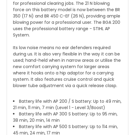
for professional clearing jobs. The 21 N blowing
force on this battery model is now between the BR
350 (17 N) and BR 450 C-EF (26 N), providing ample
blowing power for a professional user. The BGA 200
uses the professional battery range - STIHL AP
System.
Its low noise means no ear defenders required
during us. It is also very flexible in the way it can be
used; hand-held when in narrow areas or utilise the
new comfort carrying system for larger areas
where it hooks onto a hip adaptor for a carrying
system. It also features cruise control and quick
blower tube adjustment via a quick release clasp.
Battery life with AP 200 / S battery: Up to 49 min,
21 min, 11 min, 7 min (Level 1 - Level 3/Boost)
Battery life with AP 300 S battery: Up to 95 min,
38 min, 20 min, 14 min
Battery life with AP 500 S battery: Up to 114 min,
45 min, 24 min, 17 min