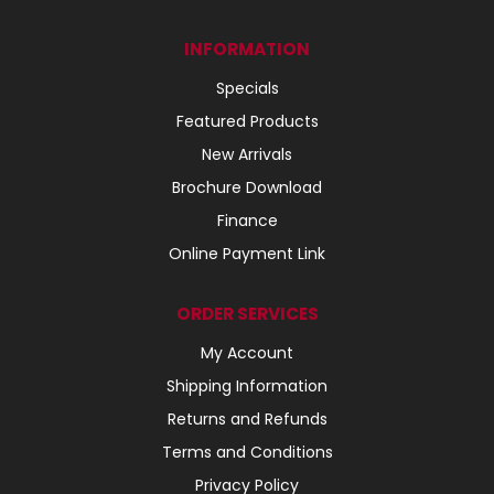
INFORMATION
Specials
Featured Products
New Arrivals
Brochure Download
Finance
Online Payment Link
ORDER SERVICES
My Account
Shipping Information
Returns and Refunds
Terms and Conditions
Privacy Policy