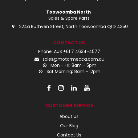
Toowoomba North
Sales & Spare Parts
224a Ruthven Street, North Toowoomba QLD 4350
CONTACT US
Phone: AUS +61 7 4634-4577
sales@motormecca.com.au
Mon - Fri: 8am - 5pm
Sat Morning: 8am - 12pm
CUSTOMER SERVICE
About Us
Our Blog
Contact Us