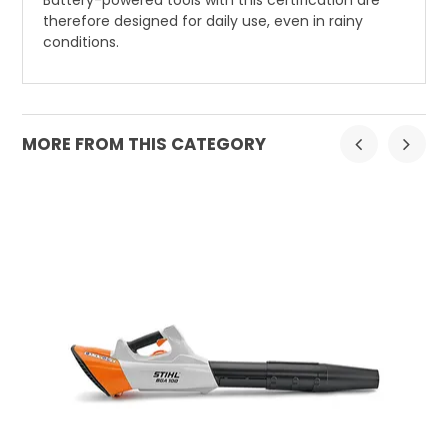
therefore designed for daily use, even in rainy
conditions.
MORE FROM THIS CATEGORY