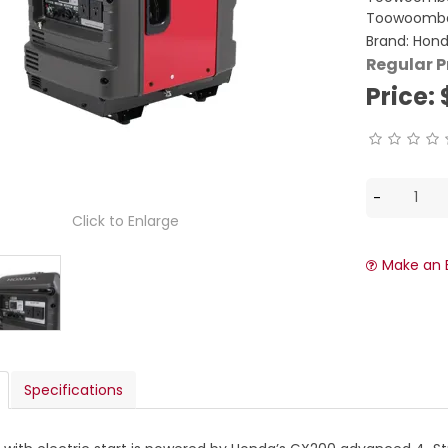
Toowoomba
Brand:
Hon
Regular P
Price:
Click to Enlarge
Make an 
Specifications