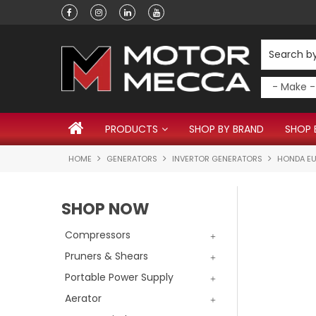
Have a question?
PRODUCTS
SHOP BY BRAND
SHOP 
HOME
GENERATORS
INVERTOR GENERATORS
HONDA EU
SHOP NOW
Compressors
Pruners & Shears
Portable Power Supply
Aerator