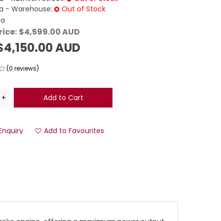
 - Warehouse:
Out of Stock
da
rice:
$4,599.00 AUD
$4,150.00 AUD
(0 reviews)
Enquiry
Add to Favourites