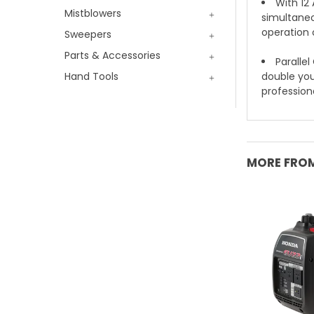
With 12
Mistblowers
simultaneou
operation o
Sweepers
Parts & Accessories
Parallel
Hand Tools
double you
profession
MORE FROM