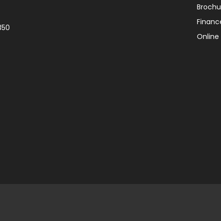
Brochu
Financ
350
Online