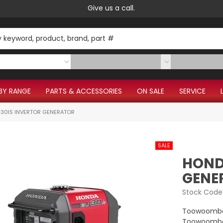
Give us a call.
BY RANGE
PARTS & ACCESSORIES
ON SALE
SERVICE
30IS INVERTOR GENERATOR
HOND
GENE
Stock Code
Toowoomba
Toowoomba 