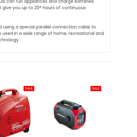
is can run appliances and charge batteries
ill give you up to 20° hours of continuous
ed using a special parallel connection cable to
e used in a wide range of home, recreational and
echnology.