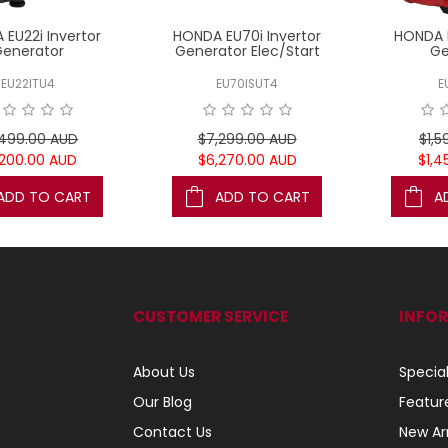
EU22i Invertor
HONDA EU70i Invertor
HONDA E
Generator
Generator Elec/Start
Ge
EU22ITU4
EU70ISUT4
E
,499.00 AUD
$7,299.00 AUD
$1,5
,200.00 AUD
$6,270.00 AUD
$1,4
ADD TO CART
ADD TO CART
A
CUSTOMER SERVICE
INFO
About Us
Specia
Our Blog
Featur
Contact Us
New Arr