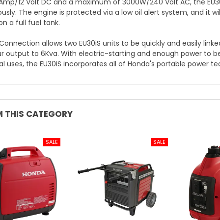
 Amp/12 Volt DC and a maximum of 3000W/240 Volt AC, the EU30
sly. The engine is protected via a low oil alert system, and it w
n a full fuel tank.
 Connection allows two EU30iS units to be quickly and easily link
r output to 6Kva. With electric-starting and enough power to b
al uses, the EU30iS incorporates all of Honda's portable power t
 THIS CATEGORY