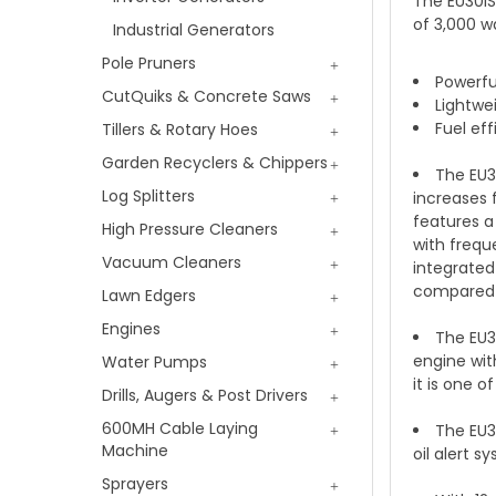
The EU30iS
of 3,000 w
Industrial Generators
Pole Pruners
Powerf
CutQuiks & Concrete Saws
Lightwei
Fuel ef
Tillers & Rotary Hoes
Garden Recyclers & Chippers
The EU3
Log Splitters
increases 
features a
High Pressure Cleaners
with frequ
Vacuum Cleaners
integrated
compared t
Lawn Edgers
Engines
The EU3
engine wit
Water Pumps
it is one o
Drills, Augers & Post Drivers
600MH Cable Laying
The EU30
Machine
oil alert 
Sprayers