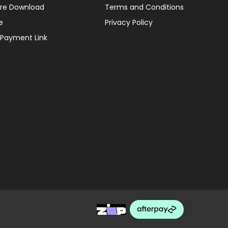
re Download
Terms and Conditions
e
Privacy Policy
 Payment Link