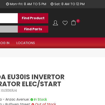
1300 344 577
Mon-Fri: 8 AM TO 5 PM
Sat: 8 AM TO 12 PM
0
LOG IN
LOCATIONS
A EU30IS INVERTOR
RATOR ELEC/START
:
EU30IS1U4
 - Anzac Avenue:
In Stock
- Ruthven Street:
Out of Stock