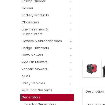
Stump Grinder
Slasher
Battery Products
Chainsaws
Line Trimmers &
Brushcutters
Blowers & Shredder Vacs
Hedge Trimmers
Lawn Mowers
Ride On Mowers
Robotic Mowers
ATV's
Utility Vehicles
Multi Tool Systems
Description
Generators
Invertor Generators