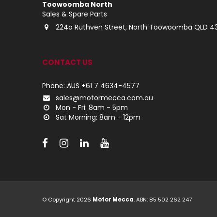
Toowoomba North
Sales & Spare Parts
224a Ruthven Street, North Toowoomba QLD 4
CONTACT US
Phone: AUS +61 7 4634-4577
sales@motormecca.com.au
Mon - Fri: 8am - 5pm
Sat Morning: 8am - 12pm
© Copyright 2026
Motor Mecca
. ABN: 85 502 262 247