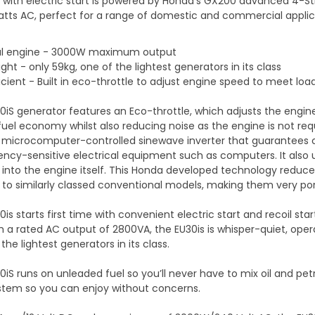
 with electric start is powered by Honda’s GX200 advanced 4-
atts AC, perfect for a range of domestic and commercial applic
ul engine - 3000W maximum output
ght - only 59kg, one of the lightest generators in its class
ficient - Built in eco-throttle to adjust engine speed to meet l
0iS generator features an Eco-throttle, which adjusts the engi
fuel economy whilst also reducing noise as the engine is not requi
 microcomputer-controlled sinewave inverter that guarantees co
ency-sensitive electrical equipment such as computers. It also 
 into the engine itself. This Honda developed technology reduce
o similarly classed conventional models, making them very por
0is starts first time with convenient electric start and recoil 
h a rated AC output of 2800VA, the EU30is is whisper-quiet, ope
f the lightest generators in its class.
iS runs on unleaded fuel so you’ll never have to mix oil and petr
system so you can enjoy without concerns.