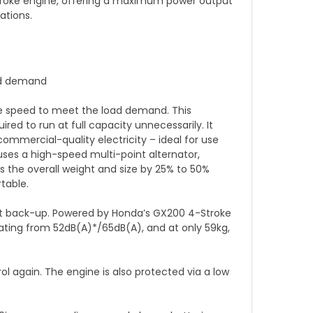
Stroke engine, offering a maximum power output
ations.
oad demand
ne speed to meet the load demand. This
red to run at full capacity unnecessarily. It
mmercial-quality electricity – ideal for use
uses a high-speed multi-point alternator,
s the overall weight and size by 25% to 50%
table.
start back-up. Powered by Honda’s GX200 4-Stroke
rating from 52dB(A)*/65dB(A), and at only 59kg,
ol again. The engine is also protected via a low