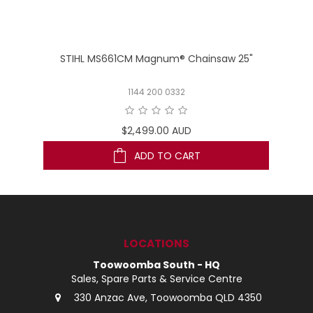
STIHL MS661CM Magnum® Chainsaw 25"
1144 200 0332
$2,499.00 AUD
ADD TO CART
LOCATIONS
Toowoomba South - HQ
Sales, Spare Parts & Service Centre
330 Anzac Ave, Toowoomba QLD 4350