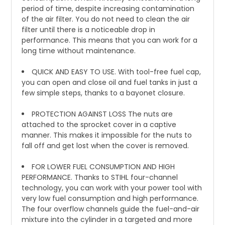
period of time, despite increasing contamination
of the air filter. You do not need to clean the air
filter until there is a noticeable drop in
performance. This means that you can work for a
long time without maintenance.
QUICK AND EASY TO USE. With tool-free fuel cap,
you can open and close oil and fuel tanks in just a
few simple steps, thanks to a bayonet closure.
PROTECTION AGAINST LOSS The nuts are
attached to the sprocket cover in a captive
manner. This makes it impossible for the nuts to
fall off and get lost when the cover is removed.
FOR LOWER FUEL CONSUMPTION AND HIGH
PERFORMANCE. Thanks to STIHL four-channel
technology, you can work with your power tool with
very low fuel consumption and high performance.
The four overflow channels guide the fuel-and-air
mixture into the cylinder in a targeted and more