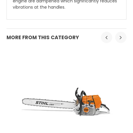
engine are dampened which significantly reduces
vibrations at the handles.
MORE FROM THIS CATEGORY