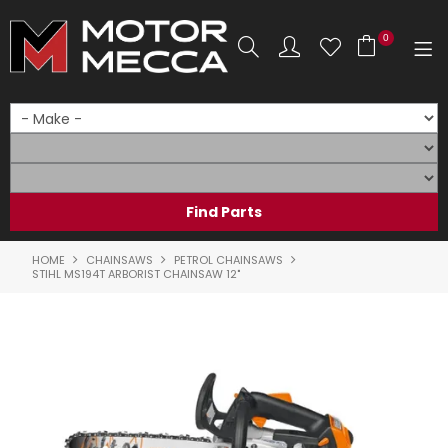
0
SHOP NOW
HOME
PRODUCTS
SHOP BY BRAND
HOME
CHAINSAWS
PETROL CHAINSAWS
STIHL MS194T ARBORIST CHAINSAW 12"
SHOP BY RANGE
PARTS & ACCESSORIES
ON SALE
SERVICE