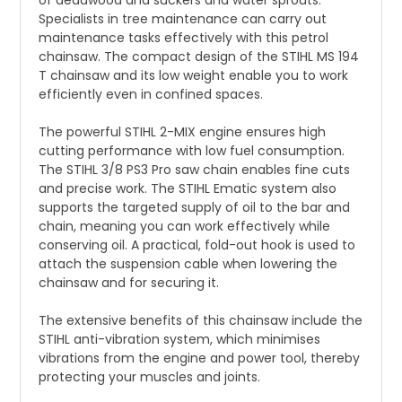
of deadwood and suckers and water sprouts.
Specialists in tree maintenance can carry out
maintenance tasks effectively with this petrol
chainsaw. The compact design of the STIHL MS 194
T chainsaw and its low weight enable you to work
efficiently even in confined spaces.
The powerful STIHL 2-MIX engine ensures high
cutting performance with low fuel consumption.
The STIHL 3/8 PS3 Pro saw chain enables fine cuts
and precise work. The STIHL Ematic system also
supports the targeted supply of oil to the bar and
chain, meaning you can work effectively while
conserving oil. A practical, fold-out hook is used to
attach the suspension cable when lowering the
chainsaw and for securing it.
The extensive benefits of this chainsaw include the
STIHL anti-vibration system, which minimises
vibrations from the engine and power tool, thereby
protecting your muscles and joints.