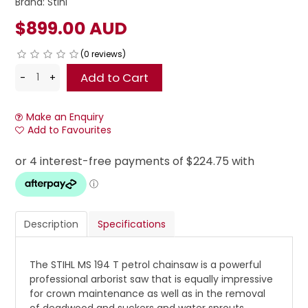
Brand:
Stihl
$899.00 AUD
(0 reviews)
Make an Enquiry
Add to Favourites
Description
Specifications
The STIHL MS 194 T petrol chainsaw is a powerful
professional arborist saw that is equally impressive
for crown maintenance as well as in the removal