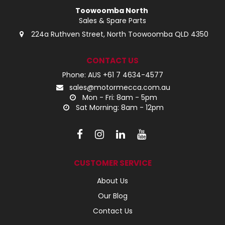
Toowoomba North
Sales & Spare Parts
224a Ruthven Street, North Toowoomba QLD 4350
CONTACT US
Phone: AUS +61 7 4634-4577
sales@motormecca.com.au
Mon - Fri: 8am - 5pm
Sat Morning: 8am - 12pm
CUSTOMER SERVICE
About Us
Our Blog
Contact Us