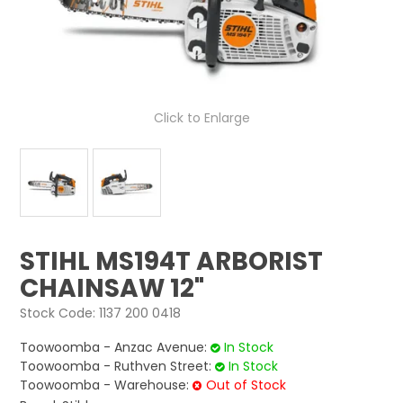
LOG IN
LOCATIONS
Click to Enlarge
STIHL MS194T ARBORIST
CHAINSAW 12"
Stock Code:
1137 200 0418
Toowoomba - Anzac Avenue:
In Stock
Toowoomba - Ruthven Street:
In Stock
Toowoomba - Warehouse:
Out of Stock