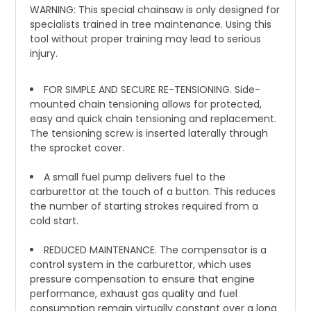
WARNING: This special chainsaw is only designed for
specialists trained in tree maintenance. Using this
tool without proper training may lead to serious
injury.
FOR SIMPLE AND SECURE RE-TENSIONING. Side-
mounted chain tensioning allows for protected,
easy and quick chain tensioning and replacement.
The tensioning screw is inserted laterally through
the sprocket cover.
A small fuel pump delivers fuel to the
carburettor at the touch of a button. This reduces
the number of starting strokes required from a
cold start.
REDUCED MAINTENANCE. The compensator is a
control system in the carburettor, which uses
pressure compensation to ensure that engine
performance, exhaust gas quality and fuel
consumption remain virtually constant over a long