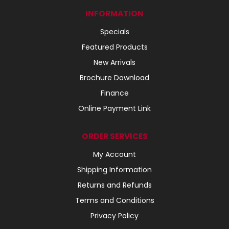
INFORMATION
Specials
Featured Products
New Arrivals
Brochure Download
Finance
Online Payment Link
ORDER SERVICES
My Account
Shipping Information
Returns and Refunds
Terms and Conditions
Privacy Policy