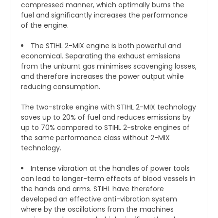
compressed manner, which optimally burns the
fuel and significantly increases the performance
of the engine.
The STIHL 2-MIX engine is both powerful and
economical. Separating the exhaust emissions
from the unburnt gas minimises scavenging losses,
and therefore increases the power output while
reducing consumption.
The two-stroke engine with STIHL 2-MIX technology
saves up to 20% of fuel and reduces emissions by
up to 70% compared to STIHL 2-stroke engines of
the same performance class without 2-MIX
technology.
Intense vibration at the handles of power tools
can lead to longer-term effects of blood vessels in
the hands and arms. STIHL have therefore
developed an effective anti-vibration system
where by the oscillations from the machines