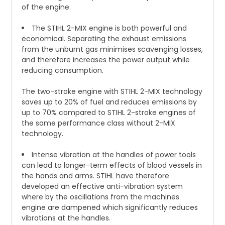
of the engine.
The STIHL 2-MIX engine is both powerful and
economical. Separating the exhaust emissions
from the unburnt gas minimises scavenging losses,
and therefore increases the power output while
reducing consumption.
The two-stroke engine with STIHL 2-MIX technology
saves up to 20% of fuel and reduces emissions by
up to 70% compared to STIHL 2-stroke engines of
the same performance class without 2-MIX
technology.
Intense vibration at the handles of power tools
can lead to longer-term effects of blood vessels in
the hands and arms. STIHL have therefore
developed an effective anti-vibration system
where by the oscillations from the machines
engine are dampened which significantly reduces
vibrations at the handles.