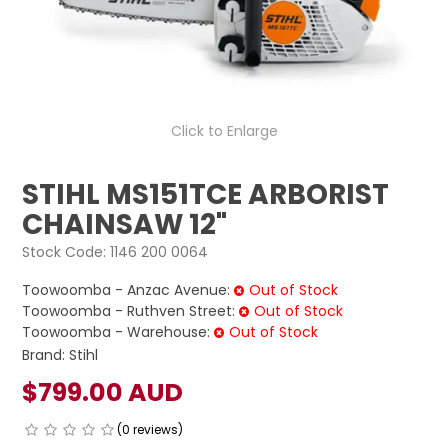
LOG IN
LOCATIONS
Click to Enlarge
STIHL MS151TCE ARBORIST
CHAINSAW 12"
Stock Code:
1146 200 0064
Toowoomba - Anzac Avenue:
Out of Stock
Toowoomba - Ruthven Street:
Out of Stock
Toowoomba - Warehouse:
Out of Stock
Brand:
Stihl
$799.00 AUD
(0 reviews)