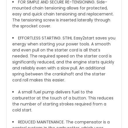
FOR SIMPLE AND SECURE RE-TENSIONING. Side-
mounted chain tensioning allows for protected,
easy and quick chain tensioning and replacement.
The tensioning screw is inserted laterally through
the sprocket cover.
EFFORTLESS STARTING. STIHL Easy2start saves you
energy when starting your power tools. A smooth
and even pull on the starter cord is all that’s
needed. The required speed on the starter cord is
significantly reduced, and the engine starts quickly
and reliably even with a slow pull. An additional
spring between the crankshaft and the starter
cord roll makes this easier.
A small fuel pump delivers fuel to the
carburettor at the touch of a button. This reduces
the number of starting strokes required from a
cold start.
REDUCED MAINTENANCE. The compensator is a