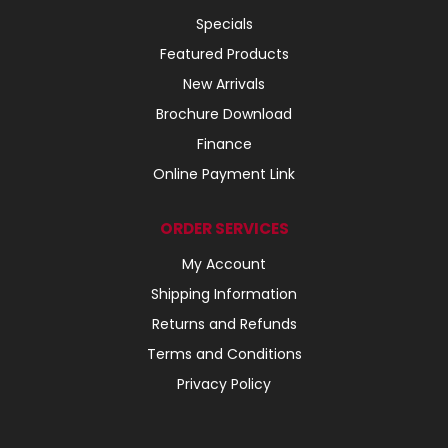
Specials
Featured Products
New Arrivals
Brochure Download
Finance
Online Payment Link
ORDER SERVICES
My Account
Shipping Information
Returns and Refunds
Terms and Conditions
Privacy Policy