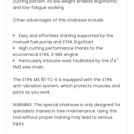
cutting pattern. Its low weight enables ergonomic
and low-fatigue working.
Other advantages of this chainsaw include:
Easy and effortless starting supported by the
manual fuel pump and STIHL ErgoStart
High cutting performance thanks to the
economical STIHL 2-MIX engine
Particularly intricate work facilitated by the 1/4''
PM3 saw chain
The STIHL MS 151 TC-E is equipped with the STIHL
anti-vibration system, which protects muscles and
joints as you work.
WARNING: This special chainsaw is only designed for
specialists trained in tree maintenance. Using this
tool without proper training may lead to serious
injury.