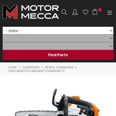
0
SHOP NOW
HOME
PRODUCTS
SHOP BY BRAND
HOME
CHAINSAWS
PETROL CHAINSAWS
STIHL MS151TCE ARBORIST CHAINSAW 12"
SHOP BY RANGE
PARTS & ACCESSORIES
ON SALE
SERVICE