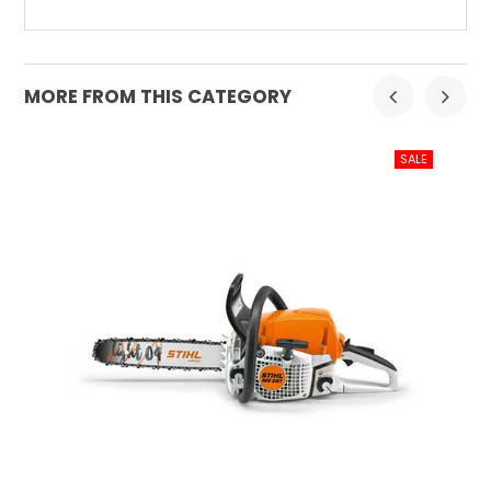
MORE FROM THIS CATEGORY