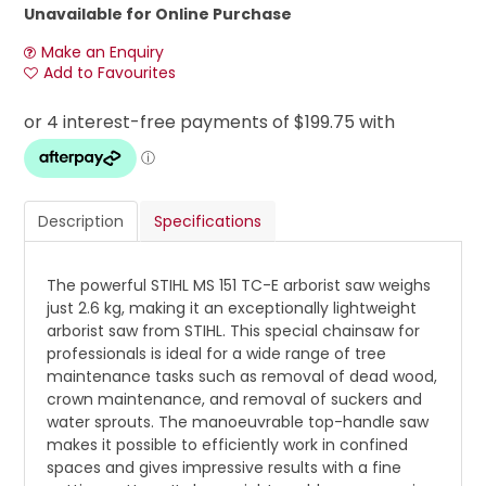
Unavailable for Online Purchase
Make an Enquiry
Add to Favourites
Description
Specifications
The powerful STIHL MS 151 TC-E arborist saw weighs
just 2.6 kg, making it an exceptionally lightweight
arborist saw from STIHL. This special chainsaw for
professionals is ideal for a wide range of tree
maintenance tasks such as removal of dead wood,
crown maintenance, and removal of suckers and
water sprouts. The manoeuvrable top-handle saw
makes it possible to efficiently work in confined
spaces and gives impressive results with a fine