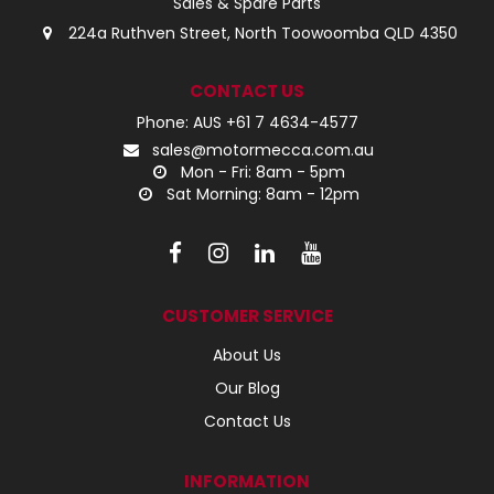
Sales & Spare Parts
224a Ruthven Street, North Toowoomba QLD 4350
CONTACT US
Phone: AUS +61 7 4634-4577
sales@motormecca.com.au
Mon - Fri: 8am - 5pm
Sat Morning: 8am - 12pm
CUSTOMER SERVICE
About Us
Our Blog
Contact Us
INFORMATION