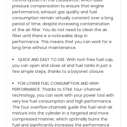
control system in the carburettor, which uses
pressure compensation to ensure that engine
performance, exhaust gas quality and fuel
consumption remain virtually constant over a long
period of time, despite increasing contamination
of the air filter. You do not need to clean the air
filter until there is a noticeable drop in
performance. This means that you can work for a
long time without maintenance.
QUICK AND EASY TO USE. With tool-free fuel cap,
you can open and close oil and fuel tanks in just a
few simple steps, thanks to a bayonet closure.
FOR LOWER FUEL CONSUMPTION AND HIGH
PERFORMANCE. Thanks to STIHL four-channel
technology, you can work with your power tool with
very low fuel consumption and high performance.
The four overflow channels guide the fuel-and-air
mixture into the cylinder in a targeted and more
compressed manner, which optimally burns the
fuel and significantly increases the performance