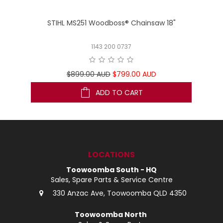
STIHL MS251 Woodboss® Chainsaw 18"
1143 200 0737
$899.00 AUD
$799.00 AUD
ADD TO CART
LOCATIONS
Toowoomba South - HQ
Sales, Spare Parts & Service Centre
330 Anzac Ave, Toowoomba QLD 4350
Toowoomba North