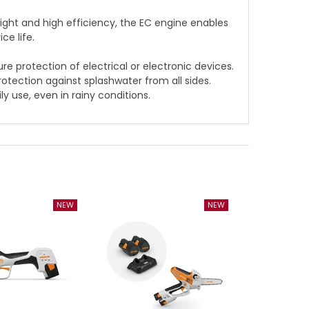
ght and high efficiency, the EC engine enables
ce life.
 protection of electrical or electronic devices.
protection against splashwater from all sides.
ly use, even in rainy conditions.