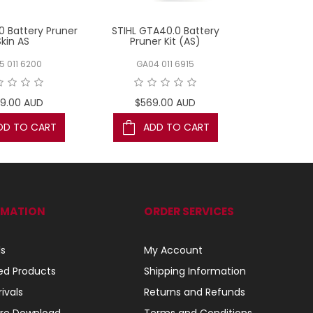
0 Battery Pruner
STIHL GTA40.0 Battery
STIHL GT
Skin AS
Pruner Kit (AS)
Pruner
5 011 6200
GA04 011 6915
GA01 
9.00 AUD
$569.00 AUD
$199
DD TO CART
ADD TO CART
AD
RMATION
ORDER SERVICES
ls
My Account
ed Products
Shipping Information
ivals
Returns and Refunds
re Download
Terms and Conditions