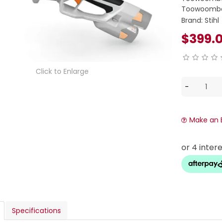
Toowoomba
Brand:
Stihl
$399.
Click to Enlarge
Make an 
Specifications