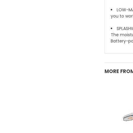
LOW-MAI
you to wor
SPLASHW
The moistur
Battery-pow
MORE FROM