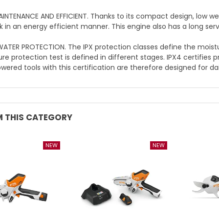
NTENANCE AND EFFICIENT. Thanks to its compact design, low wei
k in an energy efficient manner. This engine also has a long servi
ATER PROTECTION. The IPX protection classes define the moisture
e protection test is defined in different stages. IPX4 certifies 
ered tools with this certification are therefore designed for dai
 THIS CATEGORY