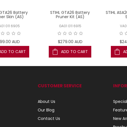
 GTA26 Battery
STIHL GTA26 Battery
STIHL ASA2
ner Skin (AS)
Pruner Kit (AS)
01 011 6905
GA01 011 6915
VA0
199.00 AUD
$279.00 AUD
$24
ADD TO CART
ADD TO CART
A
CUSTOMER SERVICE
INFO
About Us
Specia
Our Blog
Featur
Contact Us
New Arr
Brochu