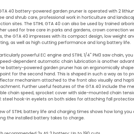
GTA 40 battery-powered garden pruner is operated with 2 lithiu
tree and shrub care, professional work in horticulture and land
ction sites. The STIHL GTA 40 can also be used by trained arbori
er used for tree care in parks and gardens, crown correction work
bs, the GTA 40 impresses with its compact design, low weight a
ting, as well as high cutting performance and long battery life.
articularly powerful EC engine and STIHL 1/4" PM3 saw chain, you
Speed-dependent automatic chain lubrication is another advanta
the battery-powered garden pruner has an ergonomically shape
 point for the second hand. This is shaped in such a way as to p
lector mechanism attached to the front also visually and hapti
tachment. Further useful features of the GTA 40 include the m
iable chain speed, sprocket cover with side-mounted chain tensio
: steel hook-in eyelets on both sides for attaching fall protect
ew of STIHL battery life and charging times shows how long you
ng the installed battery takes to charge.
th recommended 2x AS 2 battery: Up to 190 cuts