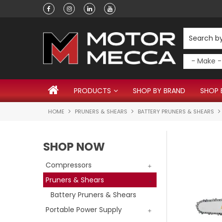
Have a question?
PRODUCTS
SHOP BY BRAND
SHOP 
HOME
PRUNERS & SHEARS
BATTERY PRUNERS & SHEARS
SHOP NOW
Compressors
Pruners & Shears
Battery Pruners & Shears
Portable Power Supply