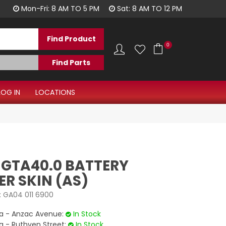
1300 344 577
Mon-Fri: 8 AM TO 5 PM
Sat: 8 AM TO 12 PM
0
LOG IN
LOCATIONS
 GTA40.0 BATTERY
R SKIN (AS)
:
GA04 011 6900
 - Anzac Avenue:
In Stock
- Ruthven Street:
In Stock