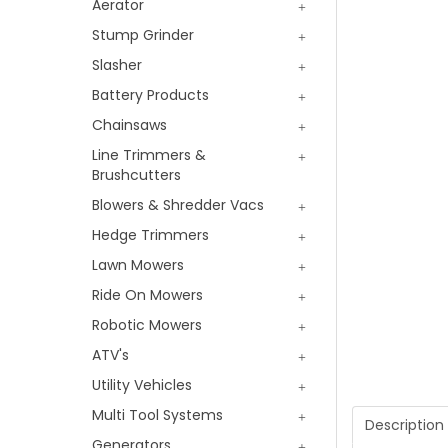
Aerator
Stump Grinder
Slasher
Battery Products
Chainsaws
Line Trimmers &
Brushcutters
Blowers & Shredder Vacs
Hedge Trimmers
Lawn Mowers
Ride On Mowers
Robotic Mowers
ATV's
Utility Vehicles
Multi Tool Systems
Description
Generators