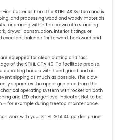
m-ion batteries from the STIHL AS System and is
scaping, and processing wood and woody materials
sts for pruning within the crown of a standing
, drywall construction, interior fittings or
nd excellent balance for forward, backward and
 are equipped for clean cutting and fast
ge of the STIHL GTA 40. To facilitate precise
d operating handle with hand guard and an
revent slipping as much as possible. The claw-
cally separates the upper grip area from the
echanical operating system with rocker on both
ning and LED charge-level indicator. Not to be
ion – for example during treetop maintenance.
 can work with your STIHL GTA 40 garden pruner