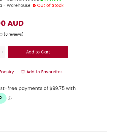
 - Warehouse:
Out of Stock
00 AUD
(0 reviews)
Enquiry
Add to Favourites