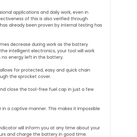
nal applications and daily work, even in
ectiveness of this is also verified through
 has already been proven by internal testing has
mes decrease during work as the battery
he intelligent electronics, your tool will work
 no energy left in the battery.
llows for protected, easy and quick chain
ough the sprocket cover.
 close the tool-free fuel cap in just a few
in a captive manner. This makes it impossible
ndicator will inform you at any time about your
ours and charge the battery in good time.