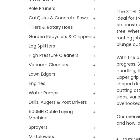
Pole Pruners
The STIHL 
CutQuiks & Concrete Saws
ideal for 
on constru
Tillers & Rotary Hoes
tree. Wheth
Garden Recyclers & Chippers
roofing jo
plunge cut
Log Splitters
High Pressure Cleaners
With the p
progress. 
Vacuum Cleaners
handling, 
Lawn Edgers
upper grip
Engines
shaped def
cutting at
Water Pumps
sides, var
Drills, Augers & Post Drivers
overlooked
600MH Cable Laying
Our overvi
Machine
and how lo
Sprayers
Mistblowers
Cuts wi