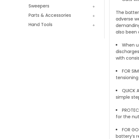
Sweepers
The batter
Parts & Accessories
adverse wea
Hand Tools
demanding 
also been 
When us
discharges.
with consis
FOR SIM
tensioning
QUICK A
simple ste
PROTECT
for the nu
FOR GOO
battery’s 