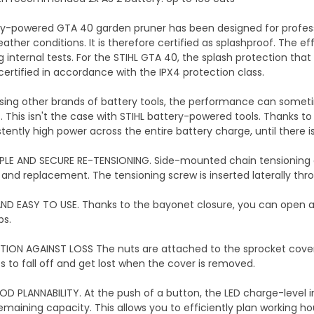
y-powered GTA 40 garden pruner has been designed for professio
ther conditions. It is therefore certified as splashproof. The eff
internal tests. For the STIHL GTA 40, the splash protection that
certified in accordance with the IPX4 protection class.
ing other brands of battery tools, the performance can someti
 This isn't the case with STIHL battery-powered tools. Thanks to t
tently high power across the entire battery charge, until there is
PLE AND SECURE RE-TENSIONING. Side-mounted chain tensioning a
 and replacement. The tensioning screw is inserted laterally thr
ND EASY TO USE. Thanks to the bayonet closure, you can open and
ps.
ION AGAINST LOSS The nuts are attached to the sprocket cover 
ts to fall off and get lost when the cover is removed.
D PLANNABILITY. At the push of a button, the LED charge-level i
remaining capacity. This allows you to efficiently plan working h