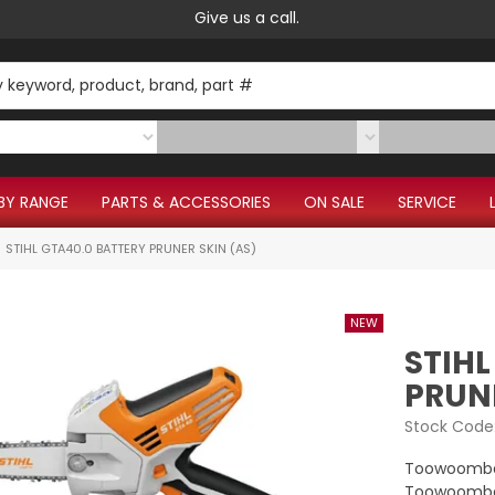
Give us a call.
BY RANGE
PARTS & ACCESSORIES
ON SALE
SERVICE
STIHL GTA40.0 BATTERY PRUNER SKIN (AS)
STIHL
PRUNE
Stock Code
Toowoomba
Toowoomba 