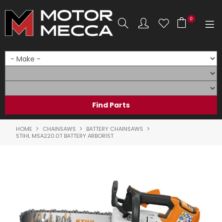
0
SHOP NOW
HOME
PRODUCTS
SHOP BY BRAND
HOME
CHAINSAWS
BATTERY CHAINSAWS
STIHL MSA220.0T BATTERY ARBORIST
SHOP BY RANGE
PARTS & ACCESSORIES
ON SALE
SERVICE