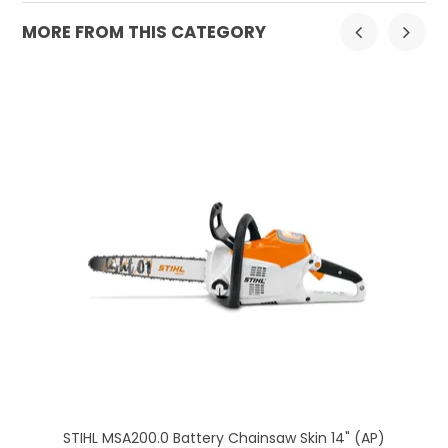
MORE FROM THIS CATEGORY
K)
STIHL MSA200.0 Battery Chainsaw Skin 14" (AP)
H