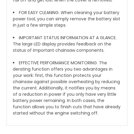
fall off and get lost when the cover is removed.
FOR EASY CLEANING. When cleaning your battery
power tool, you can simply remove the battery slot
in just a few simple steps.
IMPORTANT STATUS INFORMATION AT A GLANCE.
The large LED display provides feedback on the
status of important chainsaw components.
EFFECTIVE PERFORMANCE MONITORING. The
derating function offers you two advantages in
your work: first, this function protects your
chainsaw against possible overheating by reducing
the current. Additionally, it notifies you by means
of a reduction in power if you only have very little
battery power remaining. In both cases, the
function allows you to finish cuts that have already
started without the engine switching off.