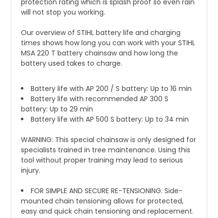
protection rating which is splash proof so even rain
will not stop you working.
Our overview of STIHL battery life and charging
times shows how long you can work with your STIHL
MSA 220 T battery chainsaw and how long the
battery used takes to charge.
Battery life with AP 200 / S battery: Up to 16 min
Battery life with recommended AP 300 S
battery: Up to 29 min
Battery life with AP 500 S battery: Up to 34 min
WARNING: This special chainsaw is only designed for
specialists trained in tree maintenance. Using this
tool without proper training may lead to serious
injury.
FOR SIMPLE AND SECURE RE-TENSIONING. Side-
mounted chain tensioning allows for protected,
easy and quick chain tensioning and replacement.