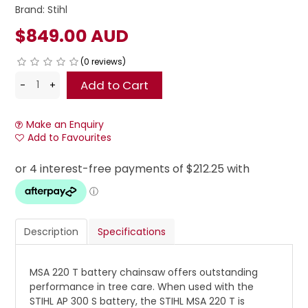
Brand:
Stihl
$849.00 AUD
(0 reviews)
Make an Enquiry
Add to Favourites
Description
Specifications
MSA 220 T battery chainsaw offers outstanding
performance in tree care. When used with the
STIHL AP 300 S battery, the STIHL MSA 220 T is