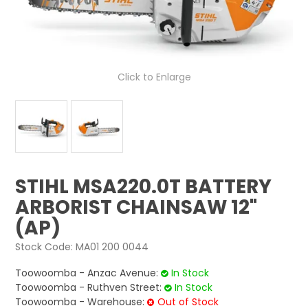
LOG IN
LOCATIONS
Click to Enlarge
STIHL MSA220.0T BATTERY
ARBORIST CHAINSAW 12"
(AP)
Stock Code:
MA01 200 0044
Toowoomba - Anzac Avenue:
In Stock
Toowoomba - Ruthven Street:
In Stock
Toowoomba - Warehouse:
Out of Stock