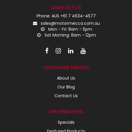
CONTACT US
Phone: AUS +61 7 4634-4577
sales@motormecca.com.au
Mon - Fri: 8am - 5pm
Sat Morning: 8am - 12pm
CUSTOMER SERVICE
About Us
Our Blog
Contact Us
INFORMATION
Specials
Featured Products