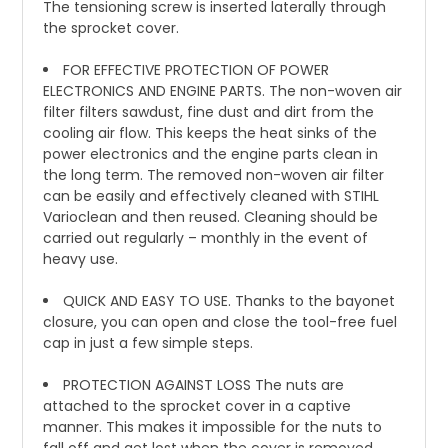
The tensioning screw is inserted laterally through
the sprocket cover.
FOR EFFECTIVE PROTECTION OF POWER
ELECTRONICS AND ENGINE PARTS. The non-woven air
filter filters sawdust, fine dust and dirt from the
cooling air flow. This keeps the heat sinks of the
power electronics and the engine parts clean in
the long term. The removed non-woven air filter
can be easily and effectively cleaned with STIHL
Varioclean and then reused. Cleaning should be
carried out regularly – monthly in the event of
heavy use.
QUICK AND EASY TO USE. Thanks to the bayonet
closure, you can open and close the tool-free fuel
cap in just a few simple steps.
PROTECTION AGAINST LOSS The nuts are
attached to the sprocket cover in a captive
manner. This makes it impossible for the nuts to