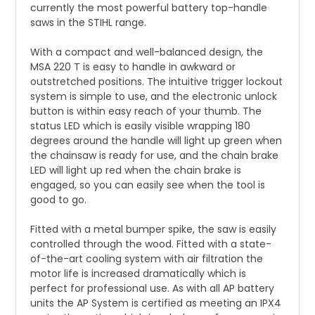
currently the most powerful battery top-handle
saws in the STIHL range.
With a compact and well-balanced design, the
MSA 220 T is easy to handle in awkward or
outstretched positions. The intuitive trigger lockout
system is simple to use, and the electronic unlock
button is within easy reach of your thumb. The
status LED which is easily visible wrapping 180
degrees around the handle will light up green when
the chainsaw is ready for use, and the chain brake
LED will light up red when the chain brake is
engaged, so you can easily see when the tool is
good to go.
Fitted with a metal bumper spike, the saw is easily
controlled through the wood. Fitted with a state-
of-the-art cooling system with air filtration the
motor life is increased dramatically which is
perfect for professional use. As with all AP battery
units the AP System is certified as meeting an IPX4