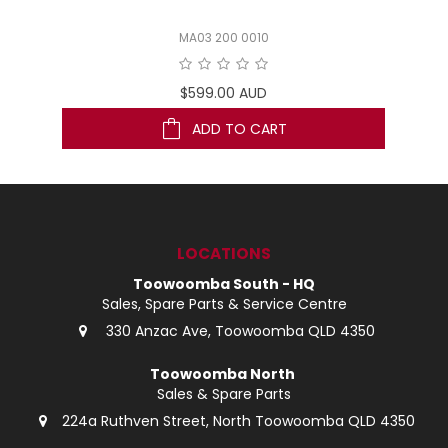
MA03 200 0010
$599.00 AUD
ADD TO CART
LOCATIONS
Toowoomba South - HQ
Sales, Spare Parts & Service Centre
330 Anzac Ave, Toowoomba QLD 4350
Toowoomba North
Sales & Spare Parts
224a Ruthven Street, North Toowoomba QLD 4350