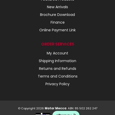
New Arrivals
Brochure Download
Finance
Online Payment Link
ORDER SERVICES
My Account
Shipping Information
Returns and Refunds
Terms and Conditions
Privacy Policy
© Copyright 2026
Motor Mecca
. ABN: 85 502 262 247