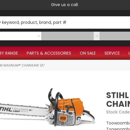
Give us a call.
BY RANGE
PARTS & ACCESSORIES
ON SALE
SERVICE
CM MAGNUM® CHAINSAW 25"
STIH
CHAI
Stock Code
Toowoomba
Toowoomba 