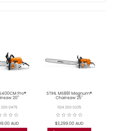
MS400CM Pro®
STIHL MS881 Magnum®
STIHL MS182
insaw 20"
Chainsaw 25"
0 200 0475
1124 200 0225
1148 
99.00 AUD
$3,299.00 AUD
$599.00 AU