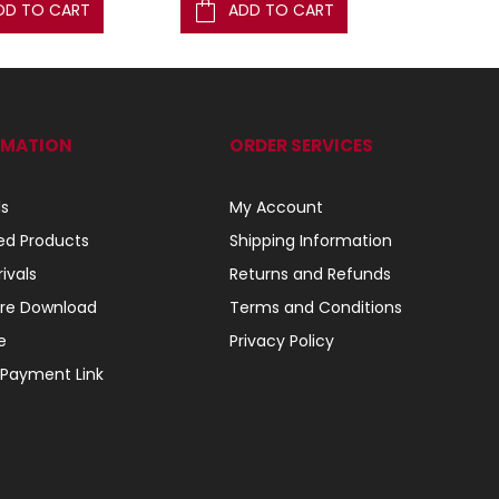
DD TO CART
ADD TO CART
AD
RMATION
ORDER SERVICES
ls
My Account
ed Products
Shipping Information
ivals
Returns and Refunds
re Download
Terms and Conditions
e
Privacy Policy
 Payment Link