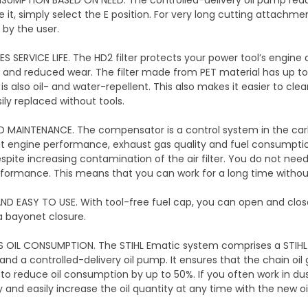
e it, simply select the E position. For very long cutting attachme
 by the user.
S SERVICE LIFE. The HD2 filter protects your power tool’s engine 
fe and reduced wear. The filter made from PET material has up t
d is also oil- and water-repellent. This also makes it easier to cle
ily replaced without tools.
 MAINTENANCE. The compensator is a control system in the car
t engine performance, exhaust gas quality and fuel consumption
spite increasing contamination of the air filter. You do not need t
rformance. This means that you can work for a long time witho
ND EASY TO USE. With tool-free fuel cap, you can open and close o
a bayonet closure.
 OIL CONSUMPTION. The STIHL Ematic system comprises a STIHL E
nd a controlled-delivery oil pump. It ensures that the chain oil g
 to reduce oil consumption by up to 50%. If you often work in dus
y and easily increase the oil quantity at any time with the new 