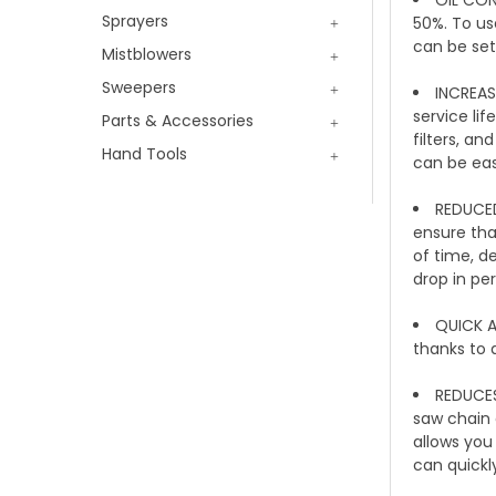
Sprayers
50%. To us
can be set
Mistblowers
Sweepers
INCREASE
service li
Parts & Accessories
filters, an
Hand Tools
can be eas
REDUCED
ensure tha
of time, de
drop in pe
QUICK A
thanks to 
REDUCES
saw chain a
allows you
can quickl