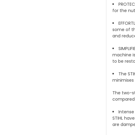
PROTECT
for the nu
EFFORTL
some of th
and reduce
SIMPLIF
machine is
to be rest
The STI
minimises 
The two-st
compared t
Intense
STIHL have
are dampen