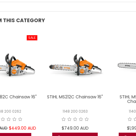
 THIS CATEGORY
182C Chainsaw 16"
STIHL MS212C Chainsaw 16"
STIHL 
Cha
48 200 0262
1148 200 0263
114
 AUD
$449.00 AUD
$749.00 AUD
$1,9