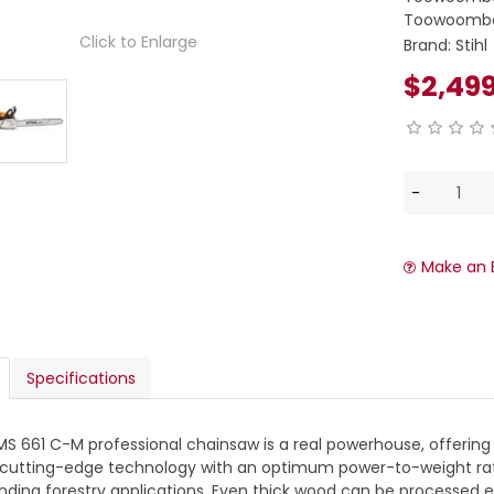
Toowoomba
Click to Enlarge
Brand:
Stihl
$2,49
Make an 
Specifications
MS 661 C-M professional chainsaw is a real powerhouse, offering
utting-edge technology with an optimum power-to-weight ratio o
ing forestry applications. Even thick wood can be processed eff