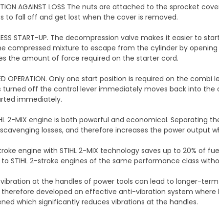
ION AGAINST LOSS The nuts are attached to the sprocket cover 
ts to fall off and get lost when the cover is removed.
ESS START-UP. The decompression valve makes it easier to start
e compressed mixture to escape from the cylinder by opening t
s the amount of force required on the starter cord.
IED OPERATION. Only one start position is required on the combi l
 turned off the control lever immediately moves back into the 
arted immediately.
HL 2-MIX engine is both powerful and economical. Separating t
scavenging losses, and therefore increases the power output w
roke engine with STIHL 2-MIX technology saves up to 20% of fu
o STIHL 2-stroke engines of the same performance class witho
 vibration at the handles of power tools can lead to longer-term
 therefore developed an effective anti-vibration system where 
ed which significantly reduces vibrations at the handles.