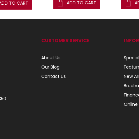
ADD TO CART
A
ADD TO CART
CUSTOMER SERVICE
INFO
About Us
Specia
Our Blog
Featur
Contact Us
New Arr
Brochu
Financ
350
Online