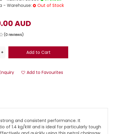
 - Warehouse:
Out of Stock
9.00 AUD
(0 reviews)
Enquiry
Add to Favourites
 strong and consistent performance. It
f 1.4 kg/kW and is ideal for particularly tough
ectively and quickly using this petrol chainsaw.