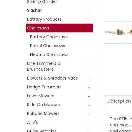
Stump Grinder
Slasher
Battery Products
Chainsaws
Battery Chainsaws
Petrol Chainsaws
Electric Chainsaws
Line Trimmers &
Brushcutters
Blowers & Shredder Vacs
Hedge Trimmers
Lawn Mowers
Description
Ride On Mowers
Robotic Mowers
The STIHL 
ATV's
combines c
and demand
Utility Vehicles