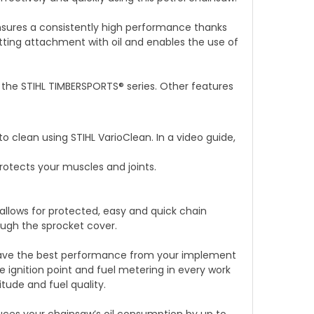
nsures a consistently high performance thanks
utting attachment with oil and enables the use of
 the STIHL TIMBERSPORTS® series. Other features
to clean using STIHL VarioClean. In a video guide,
rotects your muscles and joints.
llows for protected, easy and quick chain
ough the sprocket cover.
have the best performance from your implement
 ignition point and fuel metering in every work
tude and fuel quality.
ces your chainsaw’s oil consumption by up to