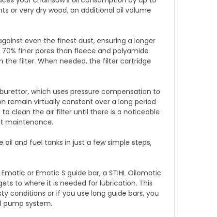
nts or very dry wood, an additional oil volume
against even the finest dust, ensuring a longer
o 70% finer pores than fleece and polyamide
an the filter. When needed, the filter cartridge
burettor, which uses pressure compensation to
 remain virtually constant over a long period
o clean the air filter until there is a noticeable
ut maintenance.
il and fuel tanks in just a few simple steps,
matic or Ematic S guide bar, a STIHL Oilomatic
ets to where it is needed for lubrication. This
ty conditions or if you use long guide bars, you
oil pump system.