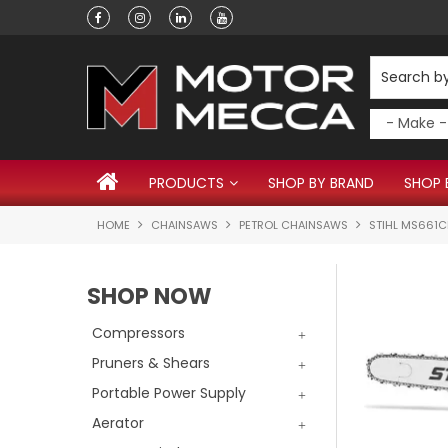
Have a question?
PRODUCTS
SHOP BY BRAND
SHOP 
HOME
CHAINSAWS
PETROL CHAINSAWS
STIHL MS661
SHOP NOW
Compressors
Pruners & Shears
Portable Power Supply
Aerator