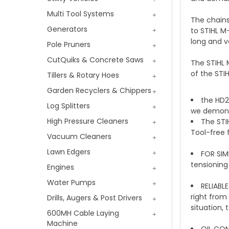
Multi Tool Systems
The chains
Generators
to STIHL M
long and v
Pole Pruners
CutQuiks & Concrete Saws
The STIHL 
of the STI
Tillers & Rotary Hoes
Garden Recyclers & Chippers
the HD2 
Log Splitters
we demons
High Pressure Cleaners
The STI
Tool-free 
Vacuum Cleaners
Lawn Edgers
FOR SIM
tensioning
Engines
Water Pumps
RELIABL
right from
Drills, Augers & Post Drivers
situation,
600MH Cable Laying
Machine
OIL CON