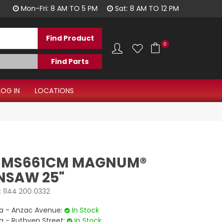
1300 344 577
Mon-Fri: 8 AM TO 5 PM
Sat: 8 AM TO 12 PM
0
LOG IN
LOCATIONS
L MS661CM MAGNUM®
NSAW 25"
:
1144 200 0332
 - Anzac Avenue:
In Stock
- Ruthven Street:
In Stock