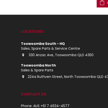
ADD TO CART
ADD TO CART
LOCATIONS
Toowoomba South - HQ
Sales, Spare Parts & Service Centre
330 Anzac Ave, Toowoomba QLD 4350
Toowoomba North
Sales & Spare Parts
224a Ruthven Street, North Toowoomba QLD 4
CONTACT US
Phone: AUS +61 7 4634-4577