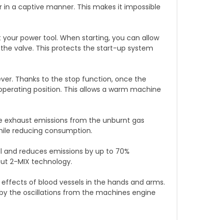
in a captive manner. This makes it impossible
 your power tool. When starting, you can allow
he valve. This protects the start-up system
ever. Thanks to the stop function, once the
operating position. This allows a warm machine
he exhaust emissions from the unburnt gas
hile reducing consumption.
el and reduces emissions by up to 70%
ut 2-MIX technology.
 effects of blood vessels in the hands and arms.
by the oscillations from the machines engine