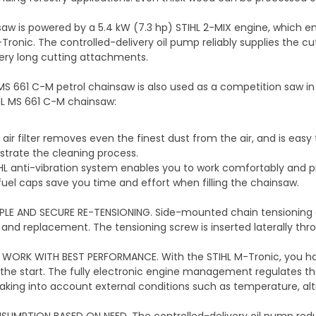
aw is powered by a 5.4 kW (7.3 hp) STIHL 2-MIX engine, which e
-Tronic. The controlled-delivery oil pump reliably supplies the c
ery long cutting attachments.
MS 661 C-M petrol chainsaw is also used as a competition saw in
HL MS 661 C-M chainsaw:
air filter removes even the finest dust from the air, and is easy 
trate the cleaning process.
HL anti-vibration system enables you to work comfortably and p
fuel caps save you time and effort when filling the chainsaw.
PLE AND SECURE RE-TENSIONING. Side-mounted chain tensioning a
 and replacement. The tensioning screw is inserted laterally thr
E WORK WITH BEST PERFORMANCE. With the STIHL M-Tronic, you 
 the start. The fully electronic engine management regulates the
 taking into account external conditions such as temperature, alti
SUMPTION BASED ON NEED. The controlled-delivery oil pump redu