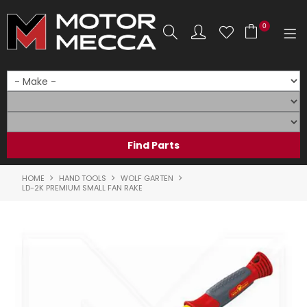
0
SHOP NOW
HOME
PRODUCTS
SHOP BY BRAND
HOME
HAND TOOLS
WOLF GARTEN
LD-2K PREMIUM SMALL FAN RAKE
SHOP BY RANGE
PARTS & ACCESSORIES
ON SALE
SERVICE