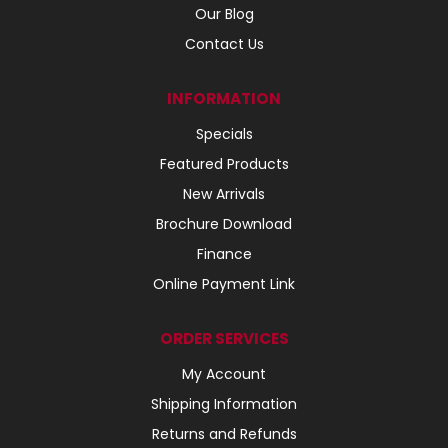
Our Blog
Contact Us
INFORMATION
Specials
Featured Products
New Arrivals
Brochure Download
Finance
Online Payment Link
ORDER SERVICES
My Account
Shipping Information
Returns and Refunds