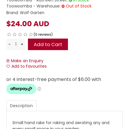
Toowoomba - Ruthven Street:
In Stock
Toowoomba - Warehouse:
Out of Stock
Brand:
Wolf Garten
$24.00 AUD
(0 reviews)
Make an Enquiry
Add to Favourites
Description
Small hand rake for raking and aerating any and
every small space in your garden.