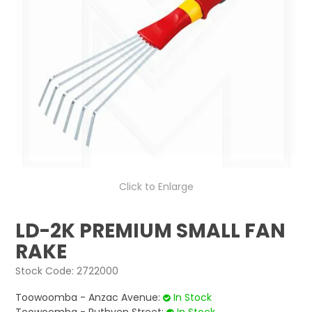
LOG IN
LOCATIONS
Click to Enlarge
LD-2K PREMIUM SMALL FAN
RAKE
Stock Code:
2722000
Toowoomba - Anzac Avenue:
In Stock