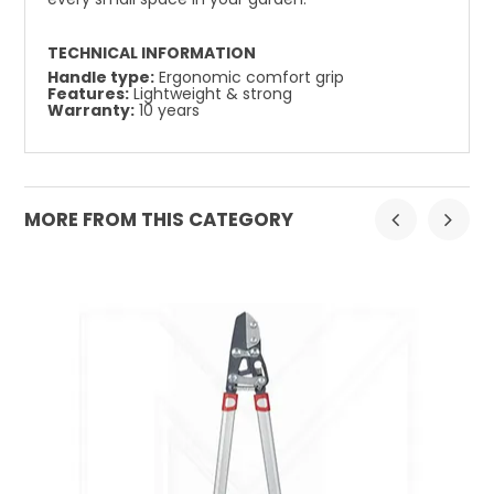
TECHNICAL INFORMATION
Handle type:
Ergonomic comfort grip
Features:
Lightweight & strong
Warranty:
10 years
MORE FROM THIS CATEGORY