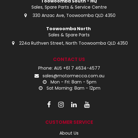
Toowoomba South - HQ
Sales, Spare Parts & Service Centre
330 Anzac Ave, Toowoomba QLD 4350
Toowoomba North
Sales & Spare Parts
224a Ruthven Street, North Toowoomba QLD 4350
CONTACT US
Phone: AUS +61 7 4634-4577
sales@motormecca.com.au
Mon - Fri: 8am - 5pm
Sat Morning: 8am - 12pm
CUSTOMER SERVICE
About Us