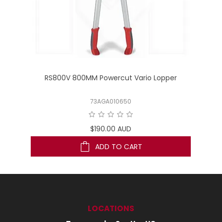
RS800V 800MM Powercut Vario Lopper
73AGA010650
$190.00 AUD
ADD TO CART
LOCATIONS