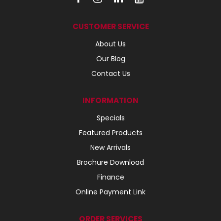
CUSTOMER SERVICE
About Us
Our Blog
Contact Us
INFORMATION
Specials
Featured Products
New Arrivals
Brochure Download
Finance
Online Payment Link
ORDER SERVICES