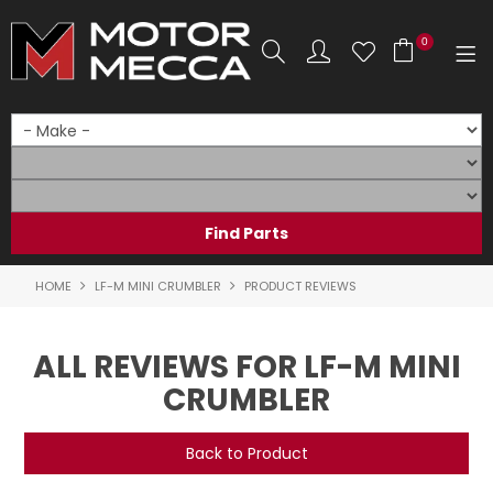
0
SHOP NOW
HOME
PRODUCTS
SHOP BY BRAND
HOME
LF-M MINI CRUMBLER
PRODUCT REVIEWS
SHOP BY RANGE
ALL REVIEWS FOR LF-M MINI
PARTS & ACCESSORIES
CRUMBLER
ON SALE
Back to Product
SERVICE