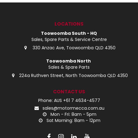
LOG IN
LOCATIONS
LOCATIONS
Toowoomba South - HQ
Sales, Spare Parts & Service Centre
330 Anzac Ave, Toowoomba QLD 4350
Toowoomba North
Sales & Spare Parts
224a Ruthven Street, North Toowoomba QLD 4350
CONTACT US
Phone: AUS +61 7 4634-4577
sales@motormecca.com.au
Mon - Fri: 8am - 5pm
Sat Morning: 8am - 12pm