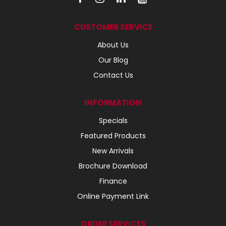
CUSTOMER SERVICE
About Us
Our Blog
Contact Us
INFORMATION
Specials
Featured Products
New Arrivals
Brochure Download
Finance
Online Payment Link
ORDER SERVICES