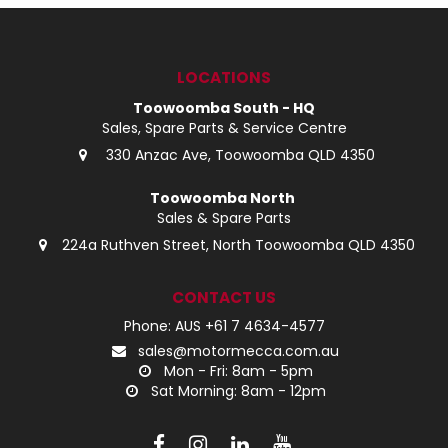
LOG IN
LOCATIONS
LOCATIONS
Toowoomba South - HQ
Sales, Spare Parts & Service Centre
330 Anzac Ave, Toowoomba QLD 4350
Toowoomba North
Sales & Spare Parts
224a Ruthven Street, North Toowoomba QLD 4350
CONTACT US
Phone: AUS +61 7 4634-4577
sales@motormecca.com.au
Mon - Fri: 8am - 5pm
Sat Morning: 8am - 12pm