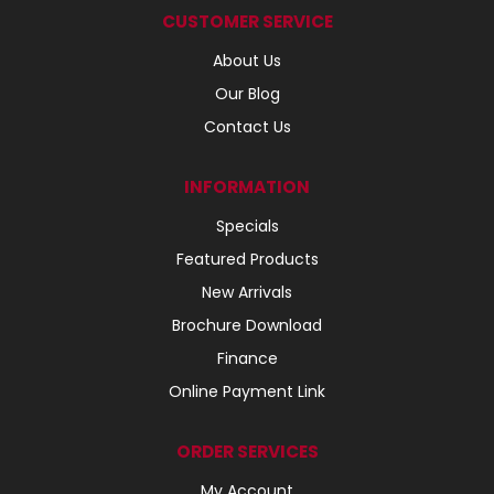
CUSTOMER SERVICE
About Us
Our Blog
Contact Us
INFORMATION
Specials
Featured Products
New Arrivals
Brochure Download
Finance
Online Payment Link
ORDER SERVICES
My Account