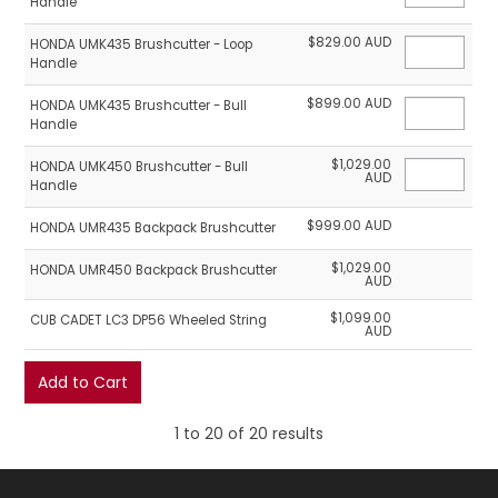
Handle
$829.00 AUD
HONDA UMK435 Brushcutter - Loop
Handle
$899.00 AUD
HONDA UMK435 Brushcutter - Bull
Handle
$1,029.00
HONDA UMK450 Brushcutter - Bull
AUD
Handle
$999.00 AUD
HONDA UMR435 Backpack Brushcutter
$1,029.00
HONDA UMR450 Backpack Brushcutter
AUD
$1,099.00
CUB CADET LC3 DP56 Wheeled String
AUD
1
to
20
of
20
results