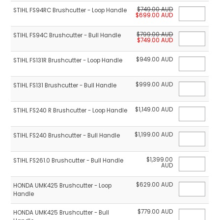
$749.00 AUD
STIHL FS94RC Brushcutter - Loop Handle
$699.00 AUD
$799.00 AUD
STIHL FS94C Brushcutter - Bull Handle
$749.00 AUD
$949.00 AUD
STIHL FS131R Brushcutter - Loop Handle
$999.00 AUD
STIHL FS131 Brushcutter - Bull Handle
$1,149.00 AUD
STIHL FS240 R Brushcutter - Loop Handle
$1,199.00 AUD
STIHL FS240 Brushcutter - Bull Handle
$1,399.00
STIHL FS261.0 Brushcutter - Bull Handle
AUD
$629.00 AUD
HONDA UMK425 Brushcutter - Loop
Handle
$779.00 AUD
HONDA UMK425 Brushcutter - Bull