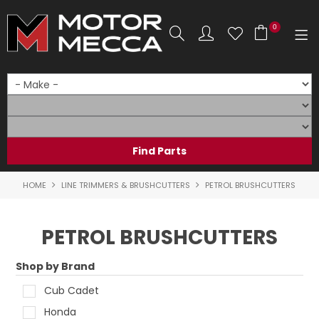
0
SHOP NOW
HOME
PRODUCTS
SHOP BY BRAND
HOME
LINE TRIMMERS & BRUSHCUTTERS
PETROL BRUSHCUTTERS
SHOP BY RANGE
PETROL BRUSHCUTTERS
PARTS & ACCESSORIES
Shop by Brand
ON SALE
Cub Cadet
SERVICE
Honda