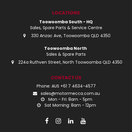
LOCATIONS
Toowoomba South - HQ
Sales, Spare Parts & Service Centre
330 Anzac Ave, Toowoomba QLD 4350
Toowoomba North
Sales & Spare Parts
224a Ruthven Street, North Toowoomba QLD 4350
CONTACT US
Phone: AUS +61 7 4634-4577
sales@motormecca.com.au
Mon - Fri: 8am - 5pm
Sat Morning: 8am - 12pm