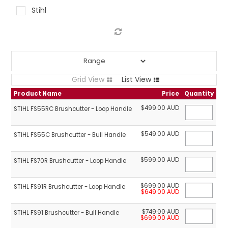
Stihl
LOG IN
LOCATIONS
Grid View
List View
Product Name
Price
Quantity
$499.00 AUD
STIHL FS55RC Brushcutter - Loop Handle
$549.00 AUD
STIHL FS55C Brushcutter - Bull Handle
$599.00 AUD
STIHL FS70R Brushcutter - Loop Handle
$699.00 AUD
STIHL FS91R Brushcutter - Loop Handle
$649.00 AUD
$749.00 AUD
STIHL FS91 Brushcutter - Bull Handle
$699.00 AUD