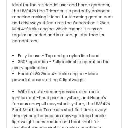
Ideal for the residential user and home gardener,
the UMS425 Line Trimmer is a perfectly balanced
machine making it ideal for trimming garden beds
and driveways. It features the Generation II 25cc
Mini 4-Stroke engine, which means it runs on
regular unleaded and is much quieter than its
competitors.
Easy to use - Tap and go nylon line head
360° operation - Fully inclinable operation for
every application
Honda’s GX25cc 4-stroke engine - More
powerful, easy starting & lightweight
With its auto-decompression, electronic
ignition, anti-flood primer system, and Honda's
famous one-pull easy-start system, the UMS425
Bent Shaft Line Trimmers start first time, every
time, year after year. An easy-grip loop handle,
lightweight construction and bent shaft for
excellent manoeuvrability make operation a