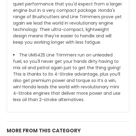
quiet performance that you'd expect from a larger
engine but in a very compact package. Honda's
range of Brushcutters and Line Trimmers prove yet
again we lead the world in revolutionary engine
technology. Their ultra-compact, lightweight
design means they're easier to handle and will
keep you working longer with less fatigue.
The UMS425 Line Trimmers run on unleaded
fuel, so you'll never get your hands dirty having to
mix oil and petrol again just to get the thing going!
This is thanks to its 4-Stroke advantage, plus you’ll
also get premium power and torque so it’s a win,
win! Honda leads the world with revolutionary mini
4-Stroke engines that deliver more power and use
less oil than 2-stroke alternatives.
MORE FROM THIS CATEGORY