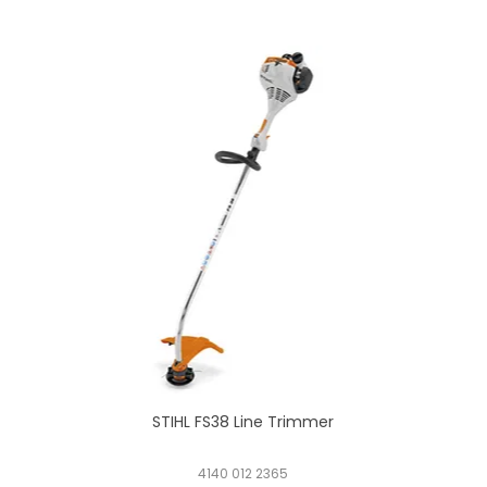
STIHL FS38 Line Trimmer
4140 012 2365