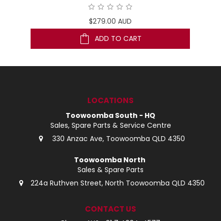
$279.00 AUD
ADD TO CART
LOCATIONS
Toowoomba South - HQ
Sales, Spare Parts & Service Centre
330 Anzac Ave, Toowoomba QLD 4350
Toowoomba North
Sales & Spare Parts
224a Ruthven Street, North Toowoomba QLD 4350
CONTACT US