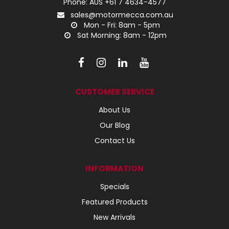
Phone: AUS +61 7 4634-4577
sales@motormecca.com.au
Mon - Fri: 8am - 5pm
Sat Morning: 8am - 12pm
CUSTOMER SERVICE
About Us
Our Blog
Contact Us
INFORMATION
Specials
Featured Products
New Arrivals