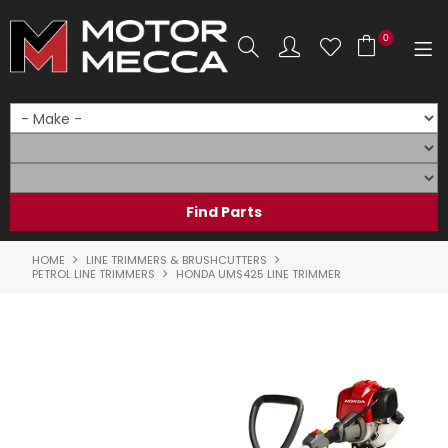
0
SHOP NOW
HOME
PRODUCTS
SHOP BY BRAND
HOME
LINE TRIMMERS & BRUSHCUTTERS
PETROL LINE TRIMMERS
HONDA UMS425 LINE TRIMMER
SHOP BY RANGE
PARTS & ACCESSORIES
ON SALE
SERVICE