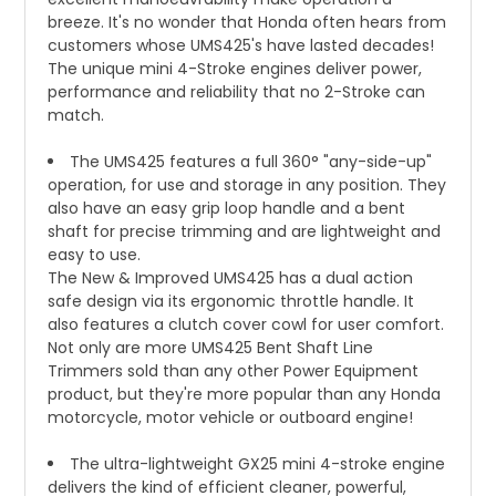
breeze. It's no wonder that Honda often hears from
customers whose UMS425's have lasted decades!
The unique mini 4-Stroke engines deliver power,
performance and reliability that no 2-Stroke can
match.
The UMS425 features a full 360° "any-side-up"
operation, for use and storage in any position. They
also have an easy grip loop handle and a bent
shaft for precise trimming and are lightweight and
easy to use.
The New & Improved UMS425 has a dual action
safe design via its ergonomic throttle handle. It
also features a clutch cover cowl for user comfort.
Not only are more UMS425 Bent Shaft Line
Trimmers sold than any other Power Equipment
product, but they're more popular than any Honda
motorcycle, motor vehicle or outboard engine!
The ultra-lightweight GX25 mini 4-stroke engine
delivers the kind of efficient cleaner, powerful,