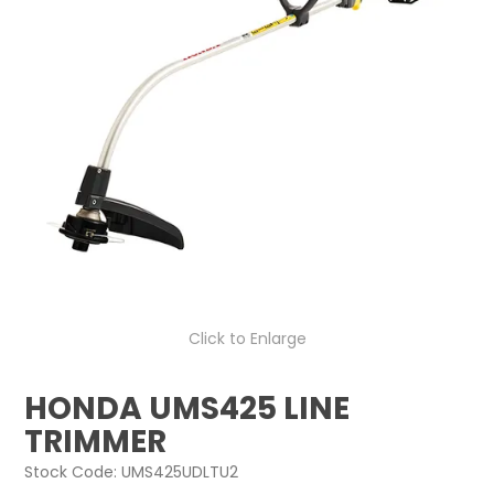
LOG IN
LOCATIONS
Click to Enlarge
HONDA UMS425 LINE
TRIMMER
Stock Code:
UMS425UDLTU2