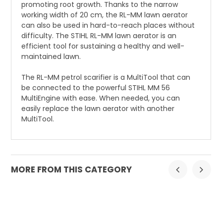
promoting root growth. Thanks to the narrow
working width of 20 cm, the RL-MM lawn aerator
can also be used in hard-to-reach places without
difficulty. The STIHL RL-MM lawn aerator is an
efficient tool for sustaining a healthy and well-
maintained lawn.
The RL-MM petrol scarifier is a MultiTool that can
be connected to the powerful STIHL MM 56
MultiEngine with ease. When needed, you can
easily replace the lawn aerator with another
MultiTool.
MORE FROM THIS CATEGORY