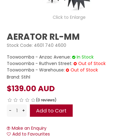
LOG IN
Click to Enlarge
LOCATIONS
AERATOR RL-MM
Stock Code:
4601 740 4600
Toowoomba - Anzac Avenue:
In Stock
Toowoomba - Ruthven Street:
Out of Stock
Toowoomba - Warehouse:
Out of Stock
Brand:
Stihl
$139.00 AUD
(0 reviews)
Make an Enquiry
Add to Favourites