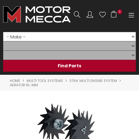
0
SHOP NOW
HOME
PRODUCTS
SHOP BY BRAND
HOME
MULTI TOOL SYSTEMS
STIHL MULTI ENGINE SYSTEM
AERATOR RL-MM
SHOP BY RANGE
PARTS & ACCESSORIES
ON SALE
SERVICE