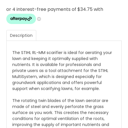
Description
The STIHL RL-MM scarifier is ideal for aerating your
lawn and keeping it optimally supplied with
nutrients. It is available for professionals and
private users as a tool attachment for the STIHL
MultiSystem, which is designed especially for
groundwork applications and offers powerful
support when scarifying lawns, for example.
The rotating twin blades of the lawn aerator are
made of steel and evenly perforate the grass
surface as you work. This creates the necessary
conditions for optimal ventilation of the roots,
improving the supply of important nutrients and