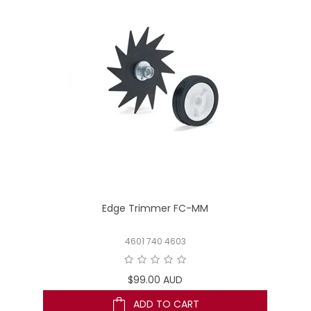
Edge Trimmer FC-MM
4601 740 4603
$99.00 AUD
ADD TO CART