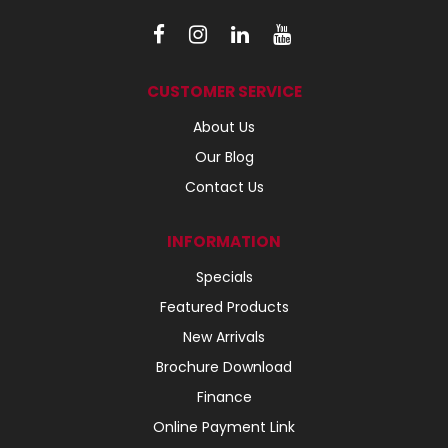
CUSTOMER SERVICE
About Us
Our Blog
Contact Us
INFORMATION
Specials
Featured Products
New Arrivals
Brochure Download
Finance
Online Payment Link