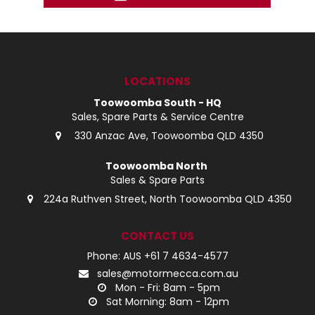
LOCATIONS
Toowoomba South - HQ
Sales, Spare Parts & Service Centre
330 Anzac Ave, Toowoomba QLD 4350
Toowoomba North
Sales & Spare Parts
224a Ruthven Street, North Toowoomba QLD 4350
CONTACT US
Phone: AUS +61 7 4634-4577
sales@motormecca.com.au
Mon - Fri: 8am - 5pm
Sat Morning: 8am - 12pm