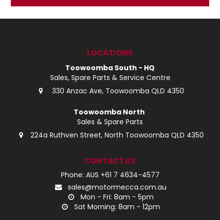
LOG IN
LOCATIONS
LOCATIONS
Toowoomba South - HQ
Sales, Spare Parts & Service Centre
330 Anzac Ave, Toowoomba QLD 4350
Toowoomba North
Sales & Spare Parts
224a Ruthven Street, North Toowoomba QLD 4350
CONTACT US
Phone: AUS +61 7 4634-4577
sales@motormecca.com.au
Mon - Fri: 8am - 5pm
Sat Morning: 8am - 12pm