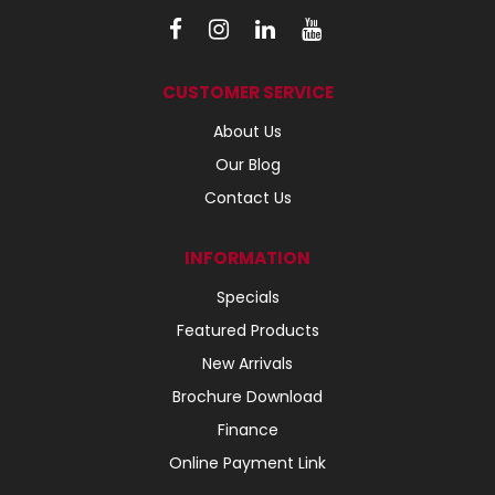
CUSTOMER SERVICE
About Us
Our Blog
Contact Us
INFORMATION
Specials
Featured Products
New Arrivals
Brochure Download
Finance
Online Payment Link