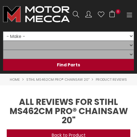
0
SHOP NOW
HOME
PRODUCTS
SHOP BY BRAND
HOME
STIHL MS462CM PRO® CHAINSAW 20"
PRODUCT REVIEWS
SHOP BY RANGE
ALL REVIEWS FOR STIHL
PARTS & ACCESSORIES
MS462CM PRO® CHAINSAW
20"
ON SALE
SERVICE
Back to Product