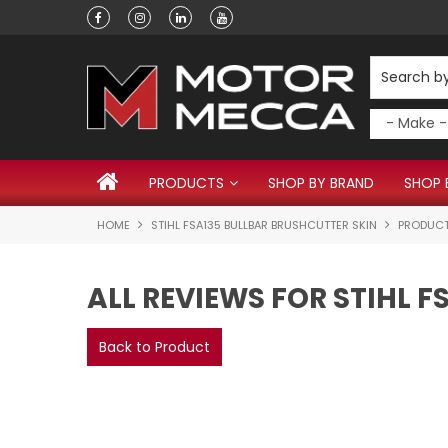
Have a question?
PRODUCTS
SHOP BY BRAND
SHOP 
HOME
STIHL FSA135 BULLBAR BRUSHCUTTER SKIN
PRODUCT
ALL REVIEWS FOR STIHL 
Back to Product