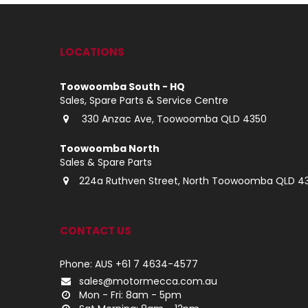
LOCATIONS
Toowoomba South - HQ
Sales, Spare Parts & Service Centre
330 Anzac Ave, Toowoomba QLD 4350
Toowoomba North
Sales & Spare Parts
224a Ruthven Street, North Toowoomba QLD 4
CONTACT US
Phone: AUS +61 7 4634-4577
sales@motormecca.com.au
Mon - Fri: 8am - 5pm