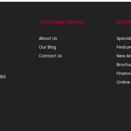
CUSTOMER SERVICE
INFO
About Us
Specia
Our Blog
Featur
Contact Us
New Arr
Brochu
Financ
350
Online