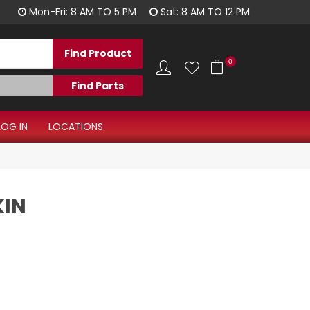
1300 344 577
Mon-Fri: 8 AM TO 5 PM
Sat: 8 AM TO 12 PM
0
LOG IN
LOCATIONS
KIN