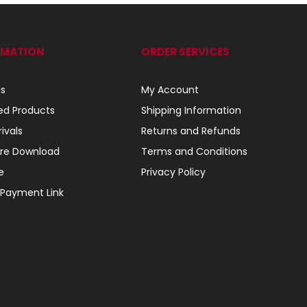
RMATION
ORDER SERVICES
ls
My Account
ed Products
Shipping Information
ivals
Returns and Refunds
re Download
Terms and Conditions
e
Privacy Policy
 Payment Link