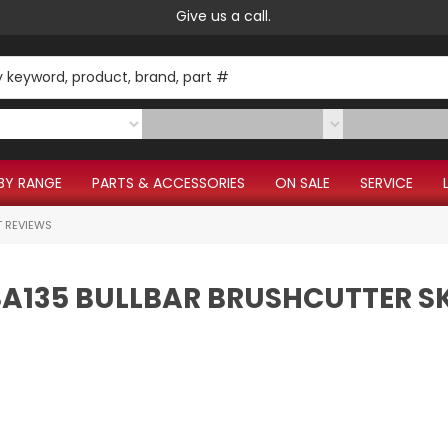
Give us a call.
BY RANGE
PARTS & ACCESSORIES
ON SALE
SERVICE
 REVIEWS
FSA135 BULLBAR BRUSHCUTTER S